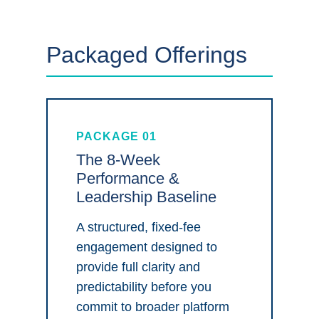
Packaged Offerings
PACKAGE 01
The 8-Week
Performance &
Leadership Baseline
A structured, fixed-fee
engagement designed to
provide full clarity and
predictability before you
commit to broader platform