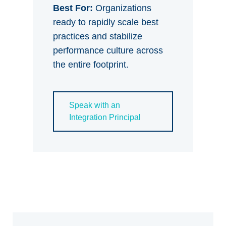
Best For:
Organizations
ready to rapidly scale best
practices and stabilize
performance culture across
the entire footprint.
Speak with an
Integration Principal