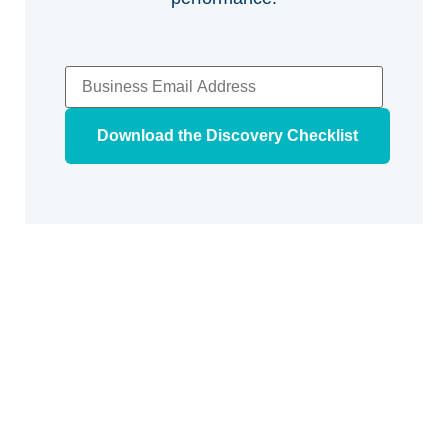
Download the Discovery Checklist