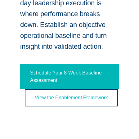
day leadership execution is
where performance breaks
down. Establish an objective
operational baseline and turn
insight into validated action.
Schedule Your 8-Week Baseline
Assessment
View the Enablement Framework