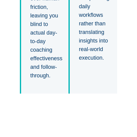
daily
friction,
workflows
leaving you
rather than
blind to
translating
actual day-
insights into
to-day
real-world
coaching
execution.
effectiveness
and follow-
through.