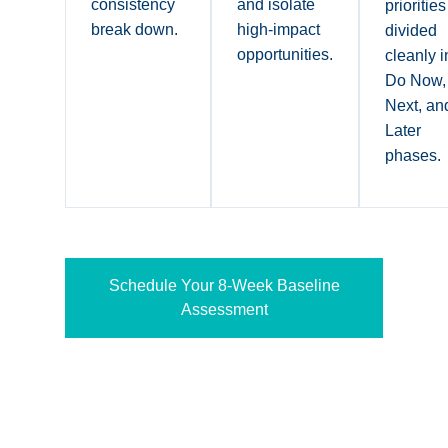
consistency
and isolate
priorities
break down.
high-impact
divided
opportunities.
cleanly i
Do Now,
Next, an
Later
phases.
Schedule Your 8-Week Baseline
Assessment