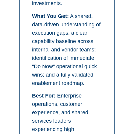
investments.
What You Get:
A shared,
data-driven understanding of
execution gaps; a clear
capability baseline across
internal and vendor teams;
identification of immediate
"Do Now" operational quick
wins; and a fully validated
enablement roadmap.
Best For:
Enterprise
operations, customer
experience, and shared-
services leaders
experiencing high