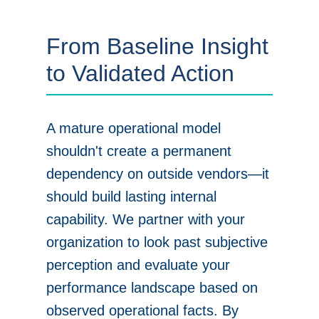
From Baseline Insight
to Validated Action
A mature operational model
shouldn't create a permanent
dependency on outside vendors—it
should build lasting internal
capability. We partner with your
organization to look past subjective
perception and evaluate your
performance landscape based on
observed operational facts. By