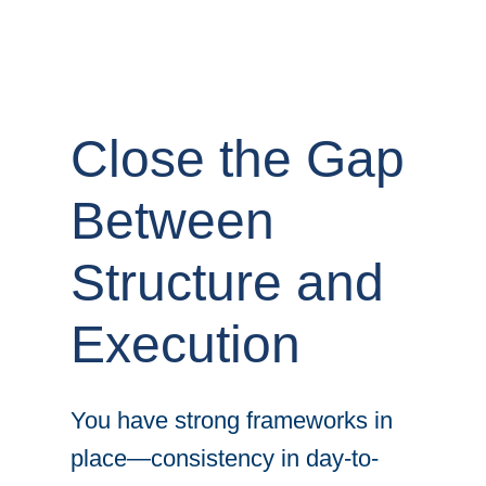
Close the Gap
Between
Structure and
Execution
You have strong frameworks in
place—consistency in day-to-