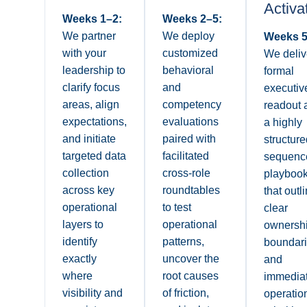
Activa
Weeks 1–2:
Weeks 2–5:
We partner
We deploy
Weeks 5
with your
customized
We deliv
leadership to
behavioral
formal
clarify focus
and
executiv
areas, align
competency
readout 
expectations,
evaluations
a highly
and initiate
paired with
structure
targeted data
facilitated
sequenc
collection
cross-role
playboo
across key
roundtables
that outl
operational
to test
clear
layers to
operational
ownersh
identify
patterns,
boundar
exactly
uncover the
and
where
root causes
immedia
visibility and
of friction,
operatio