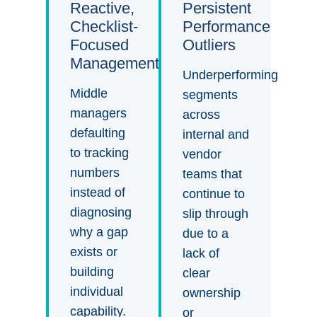
Reactive,
Persistent
Checklist-
Performance
Focused
Outliers
Management
Underperforming
Middle
segments
managers
across
defaulting
internal and
to tracking
vendor
numbers
teams that
instead of
continue to
diagnosing
slip through
why a gap
due to a
exists or
lack of
building
clear
individual
ownership
capability.
or