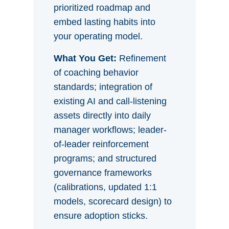
prioritized roadmap and
embed lasting habits into
your operating model.
What You Get:
Refinement
of coaching behavior
standards; integration of
existing AI and call-listening
assets directly into daily
manager workflows; leader-
of-leader reinforcement
programs; and structured
governance frameworks
(calibrations, updated 1:1
models, scorecard design) to
ensure adoption sticks.