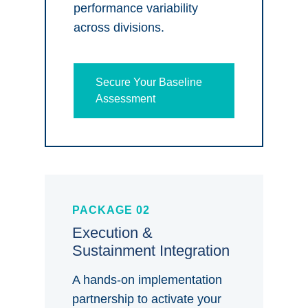
performance variability
across divisions.
Secure Your Baseline
Assessment
PACKAGE 02
Execution &
Sustainment Integration
A hands-on implementation
partnership to activate your