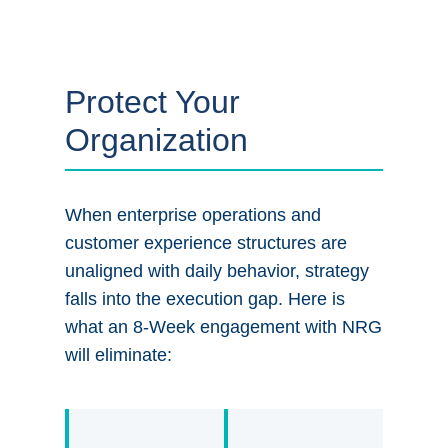
Protect Your
Organization
When enterprise operations and
customer experience structures are
unaligned with daily behavior, strategy
falls into the execution gap. Here is
what an 8-Week engagement with NRG
will eliminate: