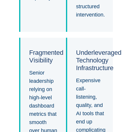
structured
intervention.
Fragmented
Underleveraged
Visibility
Technology
Infrastructure
Senior
Expensive
leadership
call-
relying on
listening,
high-level
quality, and
dashboard
AI tools that
metrics that
end up
smooth
complicating
over human