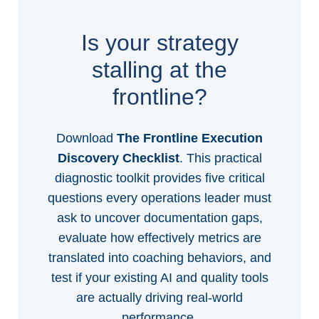
Is your strategy
stalling at the
frontline?
Download
The Frontline Execution
Discovery Checklist
. This practical
diagnostic toolkit provides five critical
questions every operations leader must
ask to uncover documentation gaps,
evaluate how effectively metrics are
translated into coaching behaviors, and
test if your existing AI and quality tools
are actually driving real-world
performance.