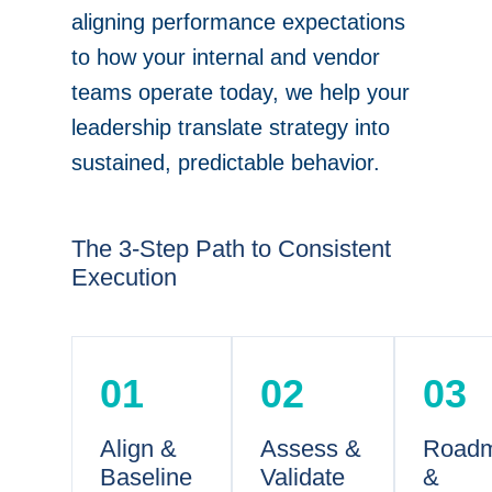
aligning performance expectations
to how your internal and vendor
teams operate today, we help your
leadership translate strategy into
sustained, predictable behavior.
The 3-Step Path to Consistent
Execution
01
02
03
Align &
Assess &
Road
Baseline
Validate
&