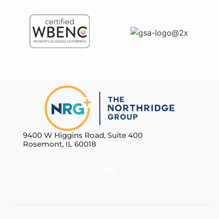
9400 W Higgins Road, Suite 400
Rosemont, IL 60018