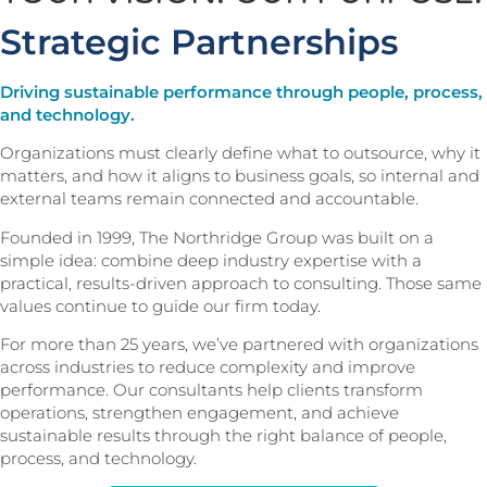
Strategic Partnerships
Driving sustainable performance through people, process,
and technology.
Organizations must clearly define what to outsource, why it
matters, and how it aligns to business goals, so internal and
external teams remain connected and accountable.
Founded in 1999, The Northridge Group was built on a
simple idea: combine deep industry expertise with a
practical, results-driven approach to consulting. Those same
values continue to guide our firm today.
For more than 25 years, we’ve partnered with organizations
across industries to reduce complexity and improve
performance. Our consultants help clients transform
operations, strengthen engagement, and achieve
sustainable results through the right balance of people,
process, and technology.