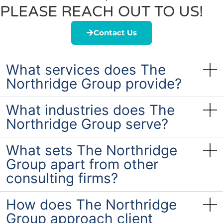
PLEASE REACH OUT TO US!
Contact Us
What services does The
Northridge Group provide?
What industries does The
Northridge Group serve?
What sets The Northridge
Group apart from other
consulting firms?
How does The Northridge
Group approach client