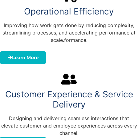
Operational Efficiency
Improving how work gets done by reducing complexity,
streamlining processes, and accelerating performance at
scale.formance.
Learn More
Customer Experience & Service
Delivery
Designing and delivering seamless interactions that
elevate customer and employee experiences across every
channel.