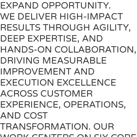
EXPAND OPPORTUNITY.
WE DELIVER HIGH-IMPACT
RESULTS THROUGH AGILITY,
DEEP EXPERTISE, AND
HANDS-ON COLLABORATION,
DRIVING MEASURABLE
IMPROVEMENT AND
EXECUTION EXCELLENCE
ACROSS CUSTOMER
EXPERIENCE, OPERATIONS,
AND COST
TRANSFORMATION. OUR