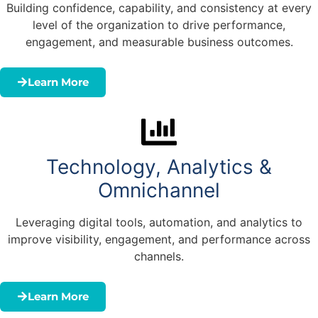
Building confidence, capability, and consistency at every
level of the organization to drive performance,
engagement, and measurable business outcomes.
Learn More
Technology, Analytics &
Omnichannel
Leveraging digital tools, automation, and analytics to
improve visibility, engagement, and performance across
channels.
Learn More