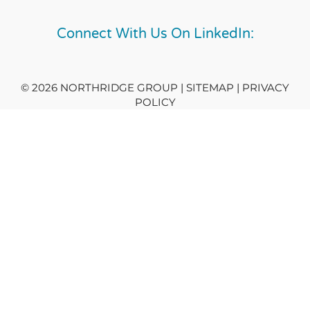
Connect With Us On LinkedIn:
© 2026 NORTHRIDGE GROUP | SITEMAP |
PRIVACY
POLICY