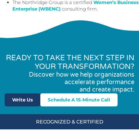
The Northridge Group is a certified
Women’s Business
Enterprise (WBENC)
consulting firm.
READY TO TAKE THE NEXT STEP IN
YOUR TRANSFORMATION?
Discover how we help organizations
accelerate performance
and create impact.
Write Us
Schedule A 15-Minute Call
RECOGNIZED & CERTIFIED