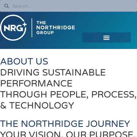
ABOUT US
DRIVING SUSTAINABLE
PERFORMANCE
THROUGH PEOPLE, PROCESS,
& TECHNOLOGY
THE NORTHRIDGE JOURNEY
YOUR VISION. OUR PURPOSE.