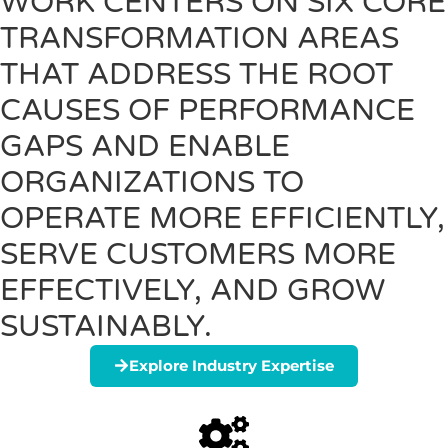
WORK CENTERS ON SIX CORE
TRANSFORMATION AREAS
THAT ADDRESS THE ROOT
CAUSES OF PERFORMANCE
GAPS AND ENABLE
ORGANIZATIONS TO
OPERATE MORE EFFICIENTLY,
SERVE CUSTOMERS MORE
EFFECTIVELY, AND GROW
SUSTAINABLY.
Explore Industry Expertise