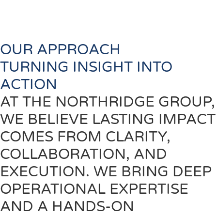
results-driven design and disciplined execution
Technology:
Integrate data, automation, and digital
tools that unlock visibility and performance
OUR APPROACH
TURNING INSIGHT INTO
ACTION
AT THE NORTHRIDGE GROUP,
WE BELIEVE LASTING IMPACT
COMES FROM CLARITY,
COLLABORATION, AND
EXECUTION. WE BRING DEEP
OPERATIONAL EXPERTISE
AND A HANDS-ON