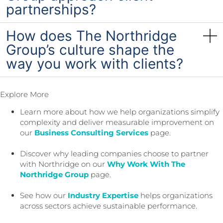
partnerships?
How does The Northridge
Group’s culture shape the
way you work with clients?
Explore More
Learn more about how we help organizations simplify
complexity and deliver measurable improvement on
our
Business Consulting Services
page.
Discover why leading companies choose to partner
with Northridge on our
Why Work With The
Northridge Group
page.
See how our
Industry Expertise
helps organizations
across sectors achieve sustainable performance.