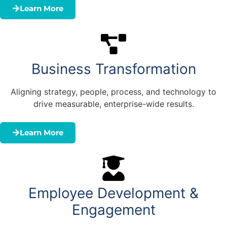
Learn More
Business Transformation
Aligning strategy, people, process, and technology to
drive measurable, enterprise-wide results.
Learn More
Employee Development &
Engagement