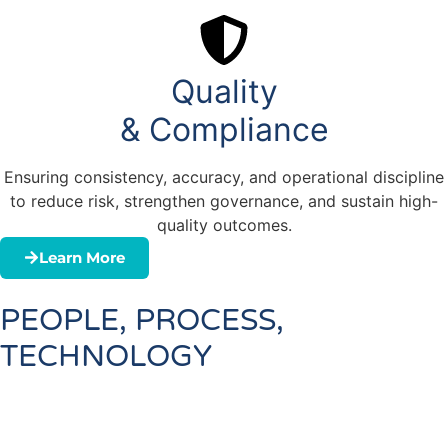
Quality
& Compliance
Ensuring consistency, accuracy, and operational discipline
to reduce risk, strengthen governance, and sustain high-
quality outcomes.
Learn More
PEOPLE, PROCESS,
TECHNOLOGY
People:
Build capability, confidence, and
accountability across every level of the organization
Process:
Streamline complexity through practical,