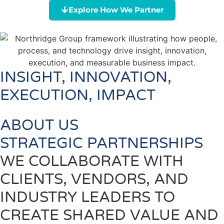
Explore How We Partner
INSIGHT, INNOVATION,
EXECUTION, IMPACT
ABOUT US
STRATEGIC PARTNERSHIPS
WE COLLABORATE WITH
CLIENTS, VENDORS, AND
INDUSTRY LEADERS TO
CREATE SHARED VALUE AND