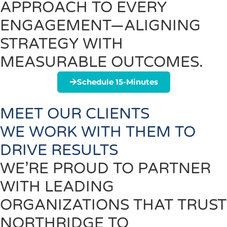
APPROACH TO EVERY
ENGAGEMENT—ALIGNING
STRATEGY WITH
MEASURABLE OUTCOMES.
Schedule 15-Minutes
MEET OUR CLIENTS
WE WORK WITH THEM TO
DRIVE RESULTS
WE’RE PROUD TO PARTNER
WITH LEADING
ORGANIZATIONS THAT TRUST
NORTHRIDGE TO