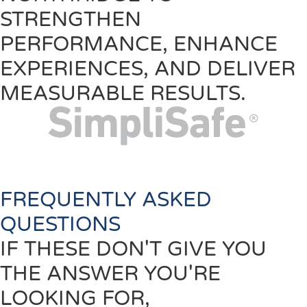
STRENGTHEN
PERFORMANCE, ENHANCE
EXPERIENCES, AND DELIVER
MEASURABLE RESULTS.
FREQUENTLY ASKED
QUESTIONS
IF THESE DON'T GIVE YOU
THE ANSWER YOU'RE
LOOKING FOR,