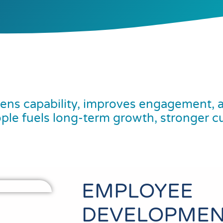
ns capability, improves engagement, a
ople fuels long-term growth, stronger c
EMPLOYEE
DEVELOPMEN