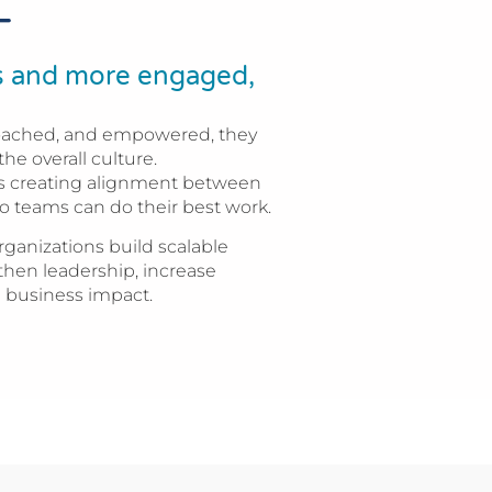
T
rs and more engaged,
oached, and empowered, they
the overall culture.
t is creating alignment between
o teams can do their best work.
ganizations build scalable
then leadership, increase
 business impact.