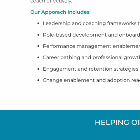
coach effectively.
Our Apporach Includes:
Leadership and coaching frameworks
t
Role-based development and onboard
Performance management enableme
Career pathing and professional grow
Engagement and retention strategies
Change enablement and adoption rea
HELPING O