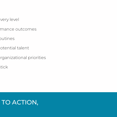
very level
formance outcomes
routines
otential talent
ganizational priorities
tick
TO ACTION,