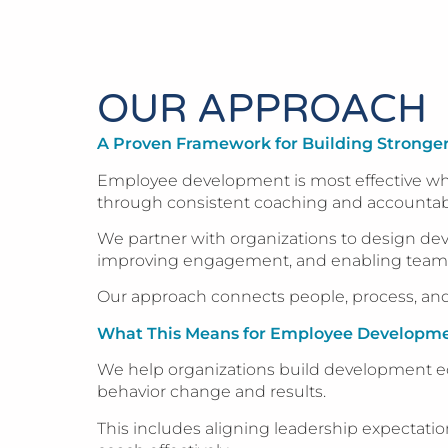
OUR APPROACH
A Proven Framework for Building Strong
Employee development is most effective when
through consistent coaching and accountabil
We partner with organizations to design dev
improving engagement, and enabling teams to
Our approach connects people, process, and
What This Means for Employee Developm
We help organizations build development eco
behavior change and results.
This includes aligning leadership expectati