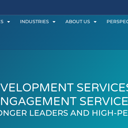
ES
INDUSTRIES
ABOUT US
PERSPEC
VELOPMENT SERVICE
NGAGEMENT SERVIC
ONGER LEADERS AND HIGH-P