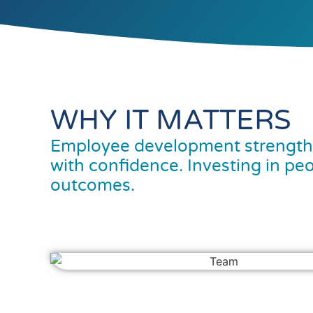
WHY IT MATTERS
Employee development strengthe
with confidence. Investing in pe
outcomes.