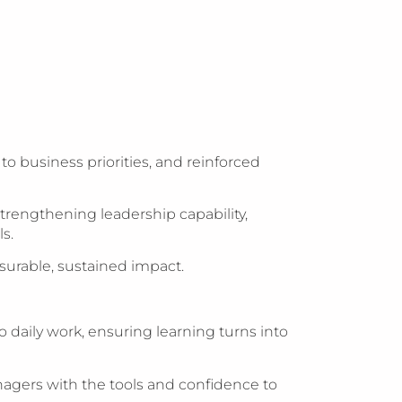
 business priorities, and reinforced
trengthening leadership capability,
s.
urable, sustained impact.
daily work, ensuring learning turns into
nagers with the tools and confidence to