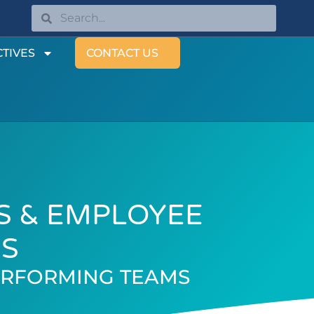
TIVES
CONTACT US
S & EMPLOYEE
ES
ERFORMING TEAMS