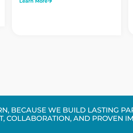
Learn More
URN, BECAUSE WE BUILD LASTING P
T, COLLABORATION, AND PROVEN I