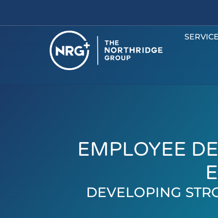
SERVIC
EMPLOYEE DE
E
DEVELOPING STR