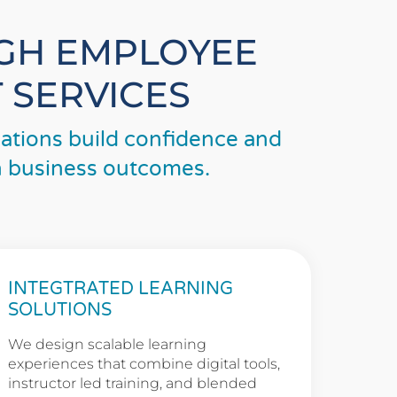
UGH EMPLOYEE
 SERVICES
tions build confidence and
th business outcomes.
INTEGTRATED LEARNING
SOLUTIONS
We design scalable learning
experiences that combine digital tools,
instructor led training, and blended