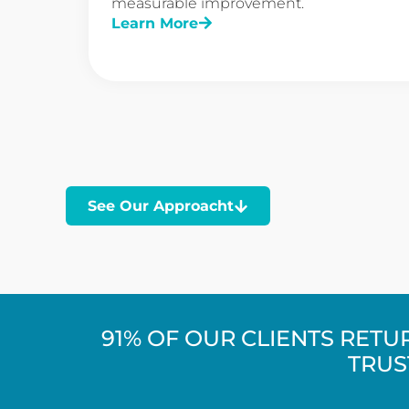
measurable improvement.
Learn More
See Our Approacht
91% OF OUR CLIENTS RET
TRUS