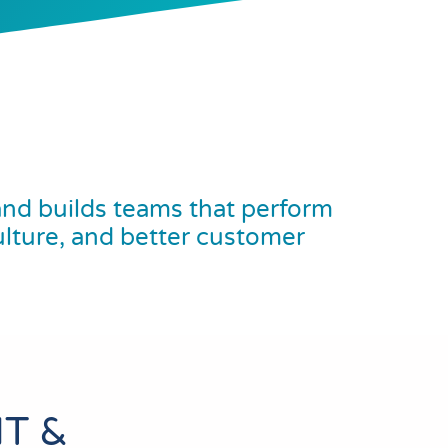
nd builds teams that perform
ulture, and better customer
T &