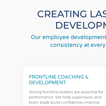
CREATING LA
DEVELOPM
Our employee development 
consistency at every
FRONTLINE COACHING &
DEVELOPMENT
Strong frontline leaders are essential for
performance. We help supervisors and
team leads build confidence, improve