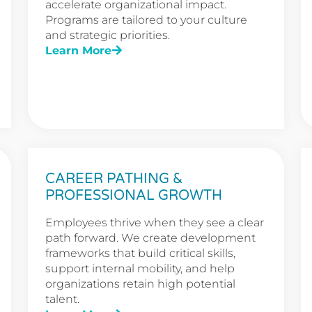
accelerate organizational impact.
Programs are tailored to your culture
and strategic priorities.
Learn More
CAREER PATHING &
PROFESSIONAL GROWTH
Employees thrive when they see a clear
path forward. We create development
frameworks that build critical skills,
support internal mobility, and help
organizations retain high potential
talent.