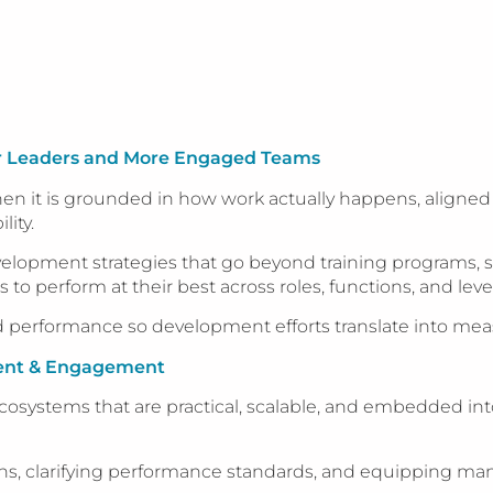
er Leaders and More Engaged Teams
 it is grounded in how work actually happens, aligned to
ity.
elopment strategies that go beyond training programs, s
 perform at their best across roles, functions, and level
 performance so development efforts translate into meas
ent & Engagement
systems that are practical, scalable, and embedded into 
ons, clarifying performance standards, and equipping ma