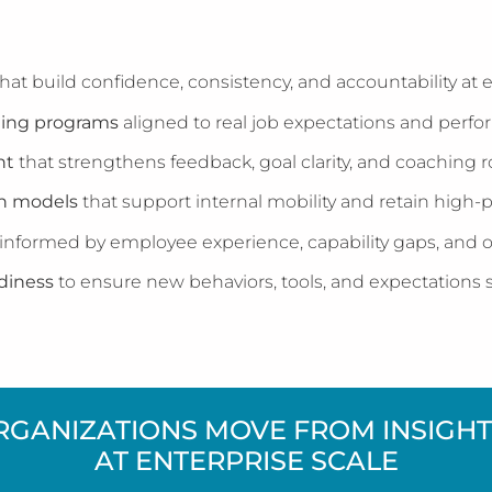
hat build confidence, consistency, and accountability at e
ing programs
aligned to real job expectations and per
nt
that strengthens feedback, goal clarity, and coaching 
th models
that support internal mobility and retain high-p
informed by employee experience, capability gaps, and or
diness
to ensure new behaviors, tools, and expectations s
RGANIZATIONS MOVE FROM INSIGHT 
AT ENTERPRISE SCALE