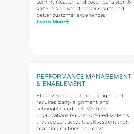
communication, and coach consistently
so teams deliver stronger results and
better customer experiences.
Learn More
PERFORMANCE MANAGEMENT
& ENABLEMENT
Effective performance management
requires clarity, alignment, and
actionable feedback. We help
organizations build structured systems
that support accountability, strengthen
coaching routines, and drive