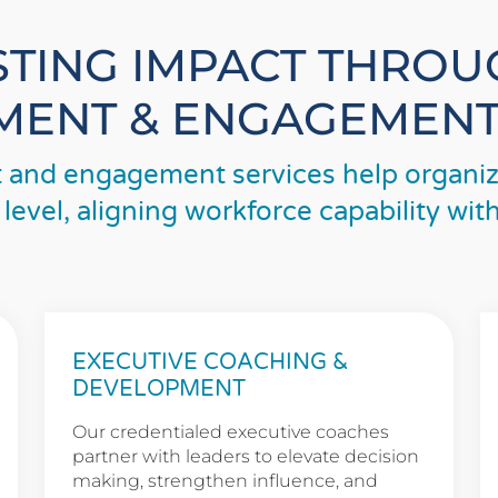
STING IMPACT THRO
ENT & ENGAGEMENT
and engagement services help organiza
 level, aligning workforce capability wi
EXECUTIVE COACHING &
DEVELOPMENT
Our credentialed executive coaches
partner with leaders to elevate decision
making, strengthen influence, and