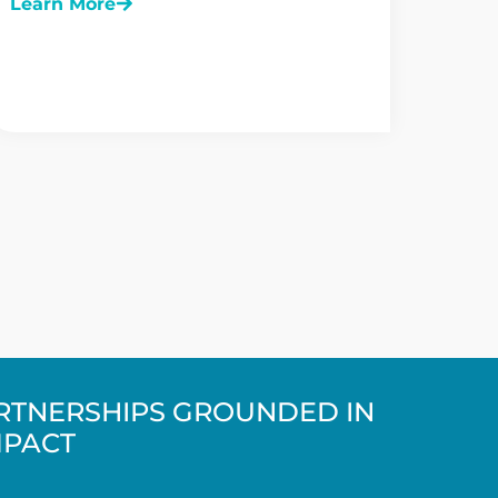
Learn More
ARTNERSHIPS GROUNDED IN
MPACT