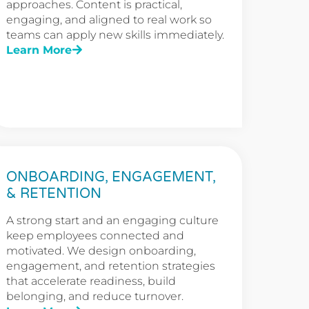
approaches. Content is practical,
engaging, and aligned to real work so
teams can apply new skills immediately.
Learn More
ONBOARDING, ENGAGEMENT,
& RETENTION
A strong start and an engaging culture
keep employees connected and
motivated. We design onboarding,
engagement, and retention strategies
that accelerate readiness, build
belonging, and reduce turnover.