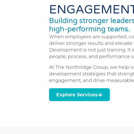
ENGAGEMEN
Building stronger leade
high-performing teams.
When employees are supported, c
deliver stronger results and elevate 
Development is not just training. I
people, process, and performance s
At The Northridge Group, we help or
development strategies that streng
engagement, and drive measurable
Explore Services