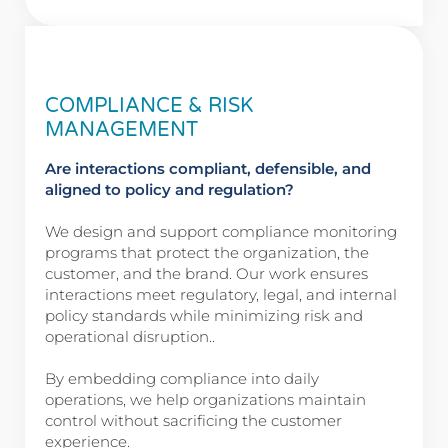
COMPLIANCE & RISK
MANAGEMENT
Are interactions compliant, defensible, and
aligned to policy and regulation?
We design and support compliance monitoring
programs that protect the organization, the
customer, and the brand. Our work ensures
interactions meet regulatory, legal, and internal
policy standards while minimizing risk and
operational disruption..
By embedding compliance into daily
operations, we help organizations maintain
control without sacrificing the customer
experience.