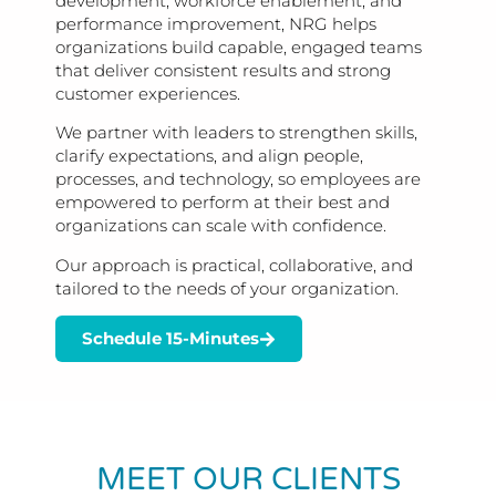
development, workforce enablement, and
performance improvement, NRG helps
organizations build capable, engaged teams
that deliver consistent results and strong
customer experiences.
We partner with leaders to strengthen skills,
clarify expectations, and align people,
processes, and technology, so employees are
empowered to perform at their best and
organizations can scale with confidence.
Our approach is practical, collaborative, and
tailored to the needs of your organization.
Schedule 15-Minutes
MEET OUR CLIENTS