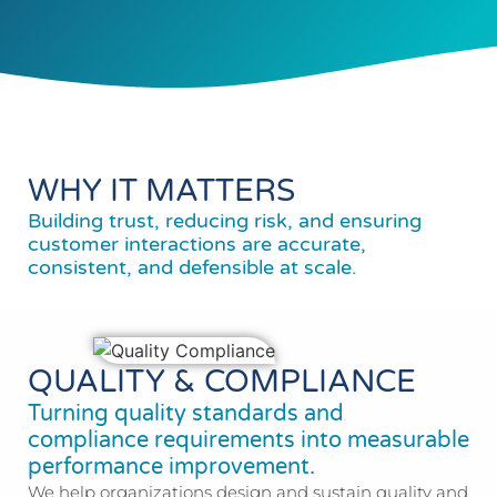
WHY IT MATTERS
Building trust, reducing risk, and ensuring
customer interactions are accurate,
consistent, and defensible at scale.
QUALITY & COMPLIANCE
Turning quality standards and
compliance requirements into measurable
performance improvement.
We help organizations design and sustain quality and