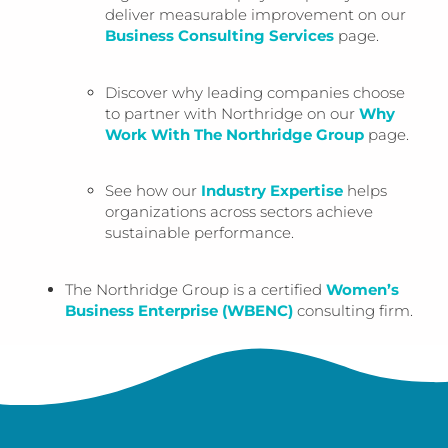
deliver measurable improvement on our
Business Consulting Services
page.
Discover why leading companies choose
to partner with Northridge on our
Why
Work With The Northridge Group
page.
See how our
Industry Expertise
helps
organizations across sectors achieve
sustainable performance.
The Northridge Group is a certified
Women’s
Business Enterprise (WBENC)
consulting firm.