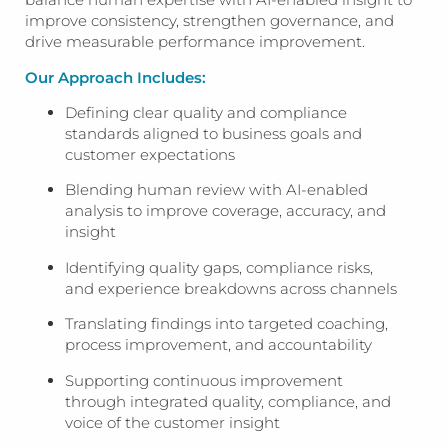
improve consistency, strengthen governance, and
drive measurable performance improvement.
Our Approach Includes:
Defining clear quality and compliance
standards aligned to business goals and
customer expectations
Blending human review with AI-enabled
analysis to improve coverage, accuracy, and
insight
Identifying quality gaps, compliance risks,
and experience breakdowns across channels
Translating findings into targeted coaching,
process improvement, and accountability
Supporting continuous improvement
through integrated quality, compliance, and
voice of the customer insight