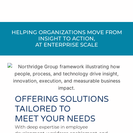
HELPING ORGANIZATIONS MOVE FROM
INSIGHT TO ACTION,
AT ENTERPRISE SCALE
OFFERING SOLUTIONS
TAILORED TO
MEET YOUR NEEDS
With deep expertise in employee