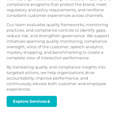
compliance programs that protect the brand, meet
regulatory and policy requirements, and reinforce
consistent customer experiences across channels.
Our team evaluates quality frameworks, monitoring
practices, and compliance controls to identify gaps,
reduce risk, and strengthen governance. We support
initiatives spanning quality monitoring, compliance
oversight, voice of the customer, speech analytics,
mystery shopping, and benchmarking to create a
complete view of interaction performance.
By translating quality and compliance insights into
targeted actions, we help organizations drive
accountability, improve performance, and
continuously elevate both customer and employee
experiences.
Explore Services