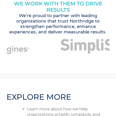
WE WORK WITH THEM TO DRIVE
RESULTS
We’re proud to partner with leading
organizations that trust Northridge to
strengthen performance, enhance
experiences, and deliver measurable results.
EXPLORE MORE
Learn more about how we help
organizations simplify complexity and