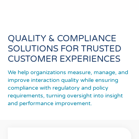
QUALITY & COMPLIANCE
SOLUTIONS FOR TRUSTED
CUSTOMER EXPERIENCES
We help organizations measure, manage, and
improve interaction quality while ensuring
compliance with regulatory and policy
requirements, turning oversight into insight
and performance improvement.