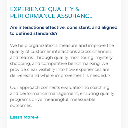
EXPERIENCE QUALITY &
PERFORMANCE ASSURANCE
Are interactions effective, consistent, and aligned
to defined standards?
We help organizations measure and improve the
quality of customer interactions across channels
and teams. Through quality monitoring, mystery
shopping, and competitive benchmarking, we
provide clear visibility into how experiences are
delivered and where improvement is needed. >
Our approach connects evaluation to coaching
and performance management, ensuring quality
programs drive meaningful, measurable
outcomes.
Learn More