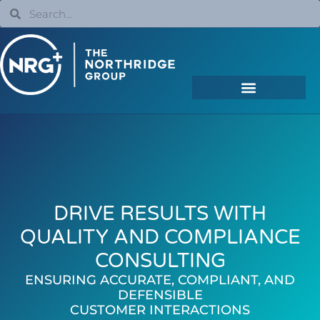
DRIVE RESULTS WITH
QUALITY AND COMPLIANCE
CONSULTING
ENSURING ACCURATE, COMPLIANT, AND
DEFENSIBLE
CUSTOMER INTERACTIONS