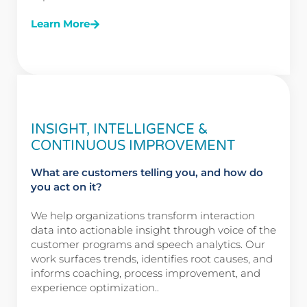
Learn More
INSIGHT, INTELLIGENCE &
CONTINUOUS IMPROVEMENT
What are customers telling you, and how do
you act on it?
We help organizations transform interaction
data into actionable insight through voice of the
customer programs and speech analytics. Our
work surfaces trends, identifies root causes, and
informs coaching, process improvement, and
experience optimization..