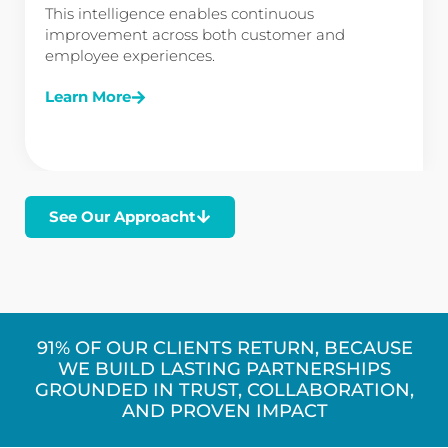
This intelligence enables continuous
improvement across both customer and
employee experiences.
Learn More
See Our Approacht
91% OF OUR CLIENTS RETURN, BECAUSE
WE BUILD LASTING PARTNERSHIPS
GROUNDED IN TRUST, COLLABORATION,
AND PROVEN IMPACT