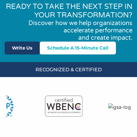
READY TO TAKE THE NEXT STEP IN
YOUR TRANSFORMATION?
Discover how we help organizations
accelerate performance
and create impact.
Write Us
Schedule A 15-Minute Call
RECOGNIZED & CERTIFIED