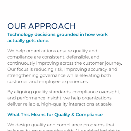
OUR APPROACH
Technology decisions grounded in how work
actually gets done.
We help organizations ensure quality and
compliance are consistent, defensible, and
continuously improving across the customer journey.
Our focus is reducing risk, improving accuracy, and
strengthening governance while elevating both
customer and employee experiences.
By aligning quality standards, compliance oversight,
and performance insight, we help organizations
deliver reliable, high-quality interactions at scale.
What This Means for Quality & Compliance
We design quality and compliance programs that
balance human expertise with AI-enabled insight to