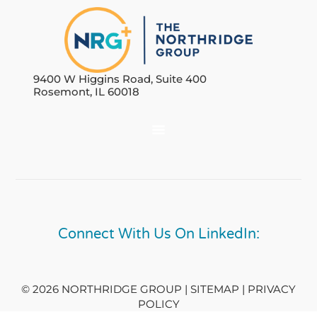
9400 W Higgins Road, Suite 400
Rosemont, IL 60018
Connect With Us On LinkedIn:
© 2026 NORTHRIDGE GROUP | SITEMAP |
PRIVACY
POLICY