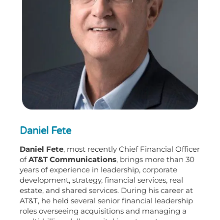
Daniel Fete
Daniel Fete
, most recently Chief Financial Officer
of
AT&T Communications
, brings more than 30
years of experience in leadership, corporate
development, strategy, financial services, real
estate, and shared services. During his career at
AT&T, he held several senior financial leadership
roles overseeing acquisitions and managing a