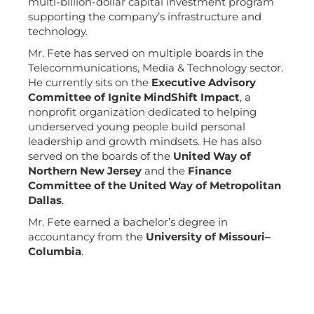
multi-billion-dollar capital investment program
supporting the company’s infrastructure and
technology.
Mr. Fete has served on multiple boards in the
Telecommunications, Media & Technology sector.
He currently sits on the
Executive Advisory
Committee of Ignite MindShift Impact
, a
nonprofit organization dedicated to helping
underserved young people build personal
leadership and growth mindsets. He has also
served on the boards of the
United Way of
Northern New Jersey
and the
Finance
Committee of the United Way of Metropolitan
Dallas
.
Mr. Fete earned a bachelor’s degree in
accountancy from the
University of Missouri–
Columbia
.