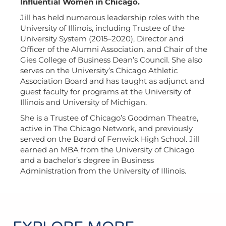
Influential Women in Chicago.
Jill has held numerous leadership roles with the
University of Illinois, including Trustee of the
University System (2015–2020), Director and
Officer of the Alumni Association, and Chair of the
Gies College of Business Dean’s Council. She also
serves on the University’s Chicago Athletic
Association Board and has taught as adjunct and
guest faculty for programs at the University of
Illinois and University of Michigan.
She is a Trustee of Chicago’s Goodman Theatre,
active in The Chicago Network, and previously
served on the Board of Fenwick High School. Jill
earned an MBA from the University of Chicago
and a bachelor’s degree in Business
Administration from the University of Illinois.