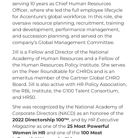
serving 10 years as Chief Human Resources
Officer, where she led the full employee lifecycle
for Accenture’s global workforce. In this role, she
oversaw resource planning, recruitment, training
and development, performance management,
and succession planning, and served on the
company’s Global Management Committee.
Jill is a Fellow and Director of the National
Academy of Human Resources and a Fellow of
the Human Resources Policy Institute. She serves
on the Peer Roundtable for CHROs and is an
emeritus member of the Gartner Global CHRO
Board. Jill is also active with HR Policy Association,
the RBL Institute, the G100 Talent Consortium,
and HR50.
She was recognized by the National Academy of
Corporate Directors (NACD) as an honoree of the
2022 Directorship 100™
, and by
HR Executive
Magazine
as one of the
25 Most Powerful
Women in HR
and one of the
100 Most