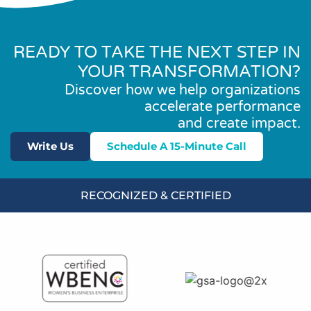
READY TO TAKE THE NEXT STEP IN
YOUR TRANSFORMATION?
Discover how we help organizations
accelerate performance
and create impact.
Write Us
Schedule A 15-Minute Call
RECOGNIZED & CERTIFIED