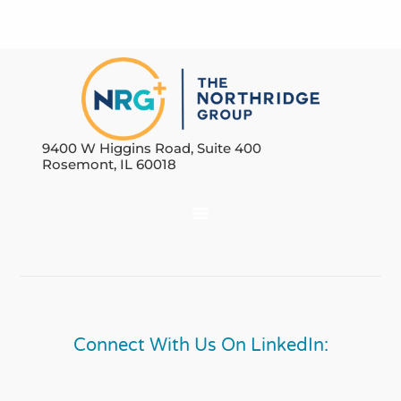
9400 W Higgins Road, Suite 400
Rosemont, IL 60018
Connect With Us On LinkedIn: