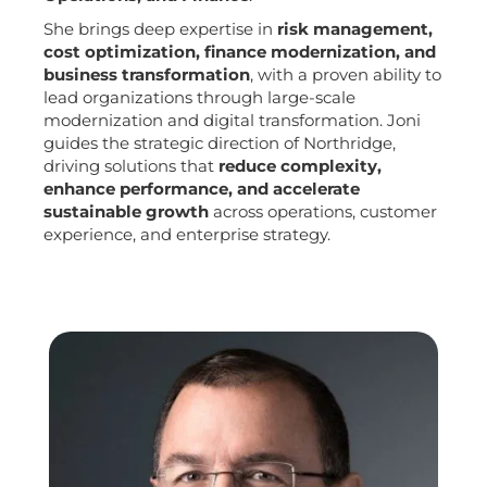
She brings deep expertise in
risk management,
cost optimization, finance modernization, and
business transformation
, with a proven ability to
lead organizations through large-scale
modernization and digital transformation. Joni
guides the strategic direction of Northridge,
driving solutions that
reduce complexity,
enhance performance, and accelerate
sustainable growth
across operations, customer
experience, and enterprise strategy.