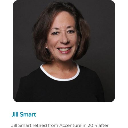
Jill Smart
Jill Smart retired from Accenture in 2014 after