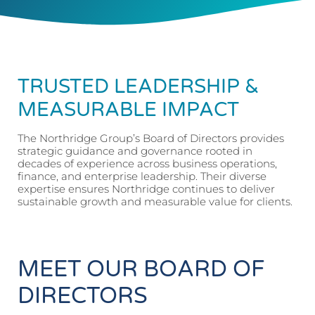
TRUSTED LEADERSHIP &
MEASURABLE IMPACT
The Northridge Group’s Board of Directors provides
strategic guidance and governance rooted in
decades of experience across business operations,
finance, and enterprise leadership. Their diverse
expertise ensures Northridge continues to deliver
sustainable growth and measurable value for clients.
MEET OUR BOARD OF
DIRECTORS