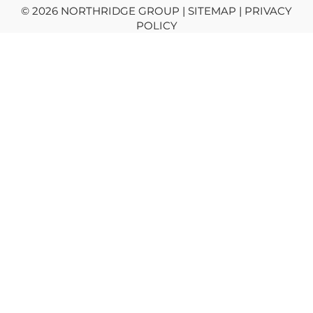
© 2026 NORTHRIDGE GROUP | SITEMAP |
PRIVACY
POLICY