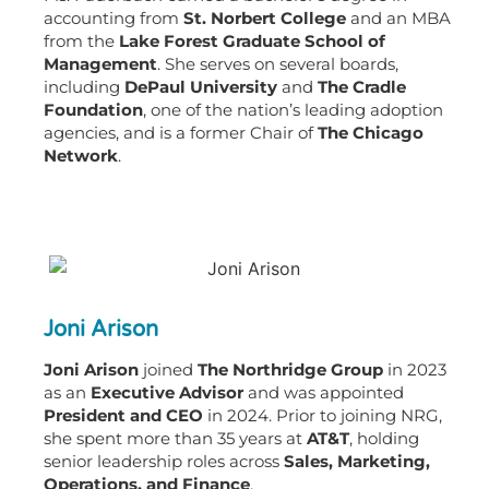
accounting from
St. Norbert College
and an MBA
from the
Lake Forest Graduate School of
Management
. She serves on several boards,
including
DePaul University
and
The Cradle
Foundation
, one of the nation’s leading adoption
agencies, and is a former Chair of
The Chicago
Network
.
Joni Arison
Joni Arison
joined
The Northridge Group
in 2023
as an
Executive Advisor
and was appointed
President and CEO
in 2024. Prior to joining NRG,
she spent more than 35 years at
AT&T
, holding
senior leadership roles across
Sales, Marketing,
Operations, and Finance
.