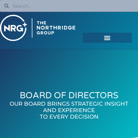
BOARD OF DIRECTORS
OUR BOARD BRINGS STRATEGIC INSIGHT
AND EXPERIENCE
TO EVERY DECISION