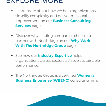
EXPLORE MORE
Learn more about how we help organizations
simplify complexity and deliver measurable
improvement on our
Business Consulting
Services
page.
Discover why leading companies choose to
partner with Northridge on our
Why Work
With The Northridge Group
page.
See how our
Industry Expertise
helps
organizations across sectors achieve sustainable
performance.
The Northridge Group is a certified
Women’s
Business Enterprise (WBENC)
consulting firm.