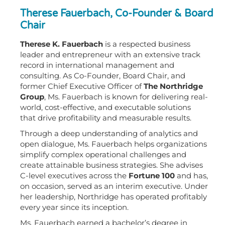
Therese Fauerbach, Co-Founder & Board
Chair
Therese K. Fauerbach
is a respected business
leader and entrepreneur with an extensive track
record in international management and
consulting. As Co-Founder, Board Chair, and
former Chief Executive Officer of
The Northridge
Group
, Ms. Fauerbach is known for delivering real-
world, cost-effective, and executable solutions
that drive profitability and measurable results.
Through a deep understanding of analytics and
open dialogue, Ms. Fauerbach helps organizations
simplify complex operational challenges and
create attainable business strategies. She advises
C-level executives across the
Fortune 100
and has,
on occasion, served as an interim executive. Under
her leadership, Northridge has operated profitably
every year since its inception.
Ms. Fauerbach earned a bachelor’s degree in