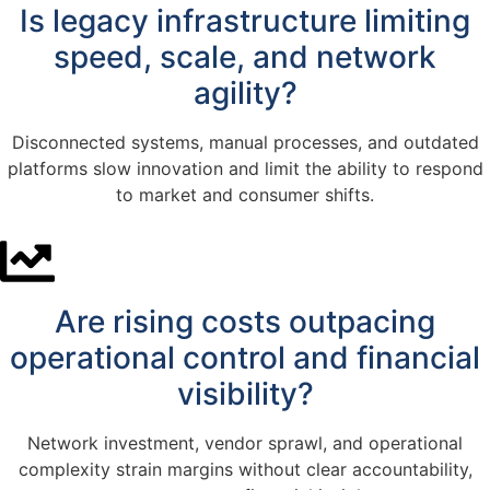
Is legacy infrastructure limiting
speed, scale, and network
agility?
Disconnected systems, manual processes, and outdated
platforms slow innovation and limit the ability to respond
to market and consumer shifts.
Are rising costs outpacing
operational control and financial
visibility?
Network investment, vendor sprawl, and operational
complexity strain margins without clear accountability,