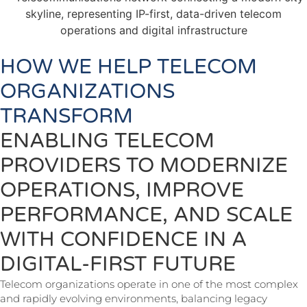
HOW WE HELP TELECOM
ORGANIZATIONS
TRANSFORM
ENABLING TELECOM
PROVIDERS TO MODERNIZE
OPERATIONS, IMPROVE
PERFORMANCE, AND SCALE
WITH CONFIDENCE IN A
DIGITAL-FIRST FUTURE
Telecom organizations operate in one of the most complex
and rapidly evolving environments, balancing legacy