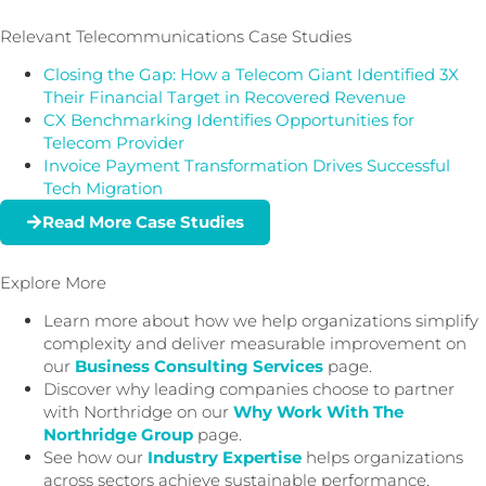
Relevant Telecommunications Case Studies
Closing the Gap: How a Telecom Giant Identified 3X
Their Financial Target in Recovered Revenue
CX Benchmarking Identifies Opportunities for
Telecom Provider
Invoice Payment Transformation Drives Successful
Tech Migration
Read More Case Studies
Explore More
Learn more about how we help organizations simplify
complexity and deliver measurable improvement on
our
Business Consulting Services
page.
Discover why leading companies choose to partner
with Northridge on our
Why Work With The
Northridge Group
page.
See how our
Industry Expertise
helps organizations
across sectors achieve sustainable performance.