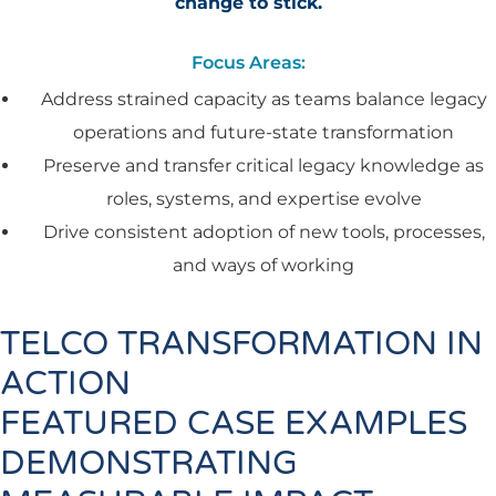
change to stick.
Focus Areas:
Address strained capacity as teams balance legacy
operations and future-state transformation
Preserve and transfer critical legacy knowledge as
roles, systems, and expertise evolve
Drive consistent adoption of new tools, processes,
and ways of working
TELCO TRANSFORMATION IN
ACTION
FEATURED CASE EXAMPLES
DEMONSTRATING