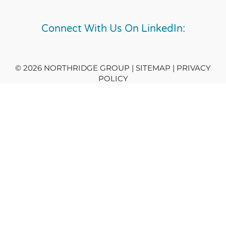
Connect With Us On LinkedIn:
© 2026 NORTHRIDGE GROUP | SITEMAP |
PRIVACY
POLICY