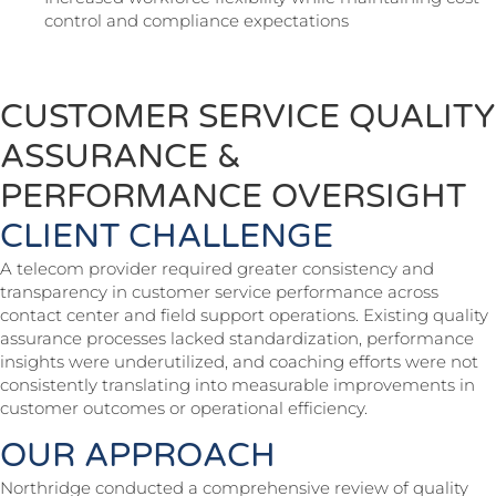
control and compliance expectations
CUSTOMER SERVICE QUALITY
ASSURANCE &
PERFORMANCE OVERSIGHT
CLIENT CHALLENGE
A telecom provider required greater consistency and
transparency in customer service performance across
contact center and field support operations. Existing quality
assurance processes lacked standardization, performance
insights were underutilized, and coaching efforts were not
consistently translating into measurable improvements in
customer outcomes or operational efficiency.
OUR APPROACH
Northridge conducted a comprehensive review of quality