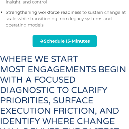
insight, and control
Strengthening workforce readiness
to sustain change at
scale while transitioning from legacy systems and
operating models
Schedule 15-Minutes
WHERE WE START
MOST ENGAGEMENTS BEGIN
WITH A FOCUSED
DIAGNOSTIC TO CLARIFY
PRIORITIES, SURFACE
EXECUTION FRICTION, AND
IDENTIFY WHERE CHANGE