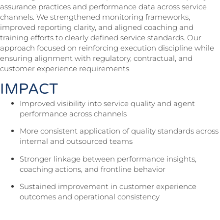
assurance practices and performance data across service
channels. We strengthened monitoring frameworks,
improved reporting clarity, and aligned coaching and
training efforts to clearly defined service standards. Our
approach focused on reinforcing execution discipline while
ensuring alignment with regulatory, contractual, and
customer experience requirements.
IMPACT
Improved visibility into service quality and agent
performance across channels
More consistent application of quality standards across
internal and outsourced teams
Stronger linkage between performance insights,
coaching actions, and frontline behavior
Sustained improvement in customer experience
outcomes and operational consistency