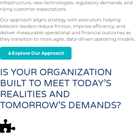
infrastructure, new technologies, regulatory demands, and
rising customer expectations.
Our approach aligns strategy with execution, helping
telecom leaders reduce friction, improve efficiency, and
deliver measurable operational and financial outcomes as
they transition to more agile, data-driven operating models.
Explore Our Approach
IS YOUR ORGANIZATION
BUILT TO MEET TODAY’S
REALITIES AND
TOMORROW’S DEMANDS?