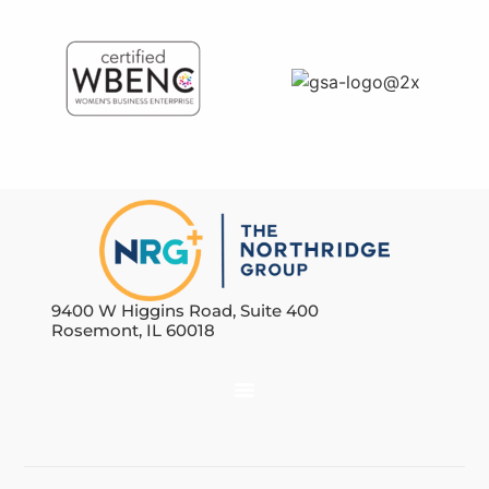
9400 W Higgins Road, Suite 400
Rosemont, IL 60018