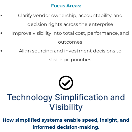
Focus Areas:
Clarify vendor ownership, accountability, and
decision rights across the enterprise
Improve visibility into total cost, performance, and
outcomes
Align sourcing and investment decisions to
strategic priorities
Technology Simplification and
Visibility
How simplified systems enable speed, insight, and
informed decision-making.