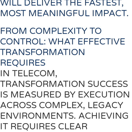
WILL DELIVER THE FASTEST,
MOST MEANINGFUL IMPACT.
FROM COMPLEXITY TO
CONTROL: WHAT EFFECTIVE
TRANSFORMATION
REQUIRES
IN TELECOM,
TRANSFORMATION SUCCESS
IS MEASURED BY EXECUTION
ACROSS COMPLEX, LEGACY
ENVIRONMENTS. ACHIEVING
IT REQUIRES CLEAR