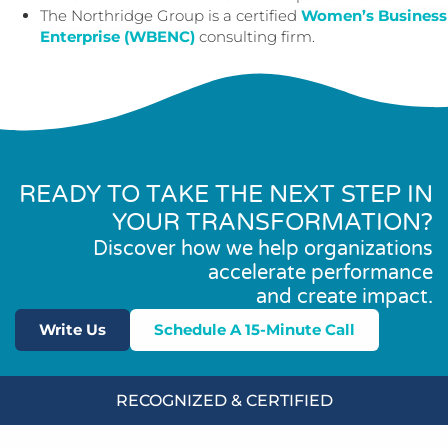
The Northridge Group is a certified
Women’s Business
Enterprise (WBENC)
consulting firm.
READY TO TAKE THE NEXT STEP IN
YOUR TRANSFORMATION?
Discover how we help organizations
accelerate performance
and create impact.
Write Us
Schedule A 15-Minute Call
RECOGNIZED & CERTIFIED