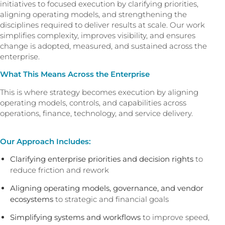
initiatives to focused execution by clarifying priorities,
aligning operating models, and strengthening the
disciplines required to deliver results at scale. Our work
simplifies complexity, improves visibility, and ensures
change is adopted, measured, and sustained across the
enterprise.
What This Means Across the Enterprise
This is where strategy becomes execution by aligning
operating models, controls, and capabilities across
operations, finance, technology, and service delivery.
Our Approach Includes:
Clarifying enterprise priorities and decision rights
to
reduce friction and rework
Aligning operating models, governance, and vendor
ecosystems
to strategic and financial goals
Simplifying systems and workflows
to improve speed,