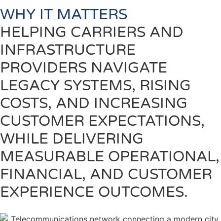
WHY IT MATTERS
HELPING CARRIERS AND
INFRASTRUCTURE
PROVIDERS NAVIGATE
LEGACY SYSTEMS, RISING
COSTS, AND INCREASING
CUSTOMER EXPECTATIONS,
WHILE DELIVERING
MEASURABLE OPERATIONAL,
FINANCIAL, AND CUSTOMER
EXPERIENCE OUTCOMES.