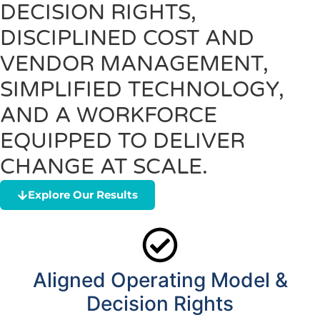
DECISION RIGHTS,
DISCIPLINED COST AND
VENDOR MANAGEMENT,
SIMPLIFIED TECHNOLOGY,
AND A WORKFORCE
EQUIPPED TO DELIVER
CHANGE AT SCALE.
Explore Our Results
Aligned Operating Model &
Decision Rights