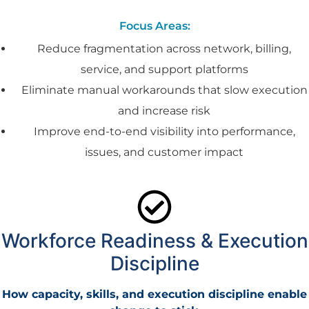
Focus Areas:
Reduce fragmentation across network, billing,
service, and support platforms
Eliminate manual workarounds that slow execution
and increase risk
Improve end-to-end visibility into performance,
issues, and customer impact
Workforce Readiness & Execution
Discipline
How capacity, skills, and execution discipline enable