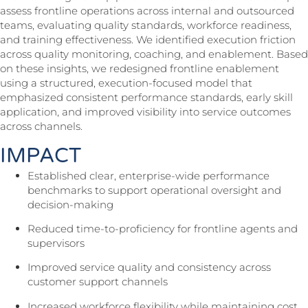
assess frontline operations across internal and outsourced
teams, evaluating quality standards, workforce readiness,
and training effectiveness. We identified execution friction
across quality monitoring, coaching, and enablement. Based
on these insights, we redesigned frontline enablement
using a structured, execution-focused model that
emphasized consistent performance standards, early skill
application, and improved visibility into service outcomes
across channels.
IMPACT
Established clear, enterprise-wide performance
benchmarks to support operational oversight and
decision-making
Reduced time-to-proficiency for frontline agents and
supervisors
Improved service quality and consistency across
customer support channels
Increased workforce flexibility while maintaining cost