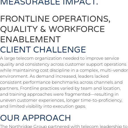
MEASURABLE IMPACT.
FRONTLINE OPERATIONS,
QUALITY & WORKFORCE
ENABLEMENT
CLIENT CHALLENGE
A large telecom organization needed to improve service
quality and consistency across customer support operations
while maintaining cost discipline in a complex, multi-vendor
environment. As demand increased, leaders lacked
consistent performance benchmarks across channels and
partners. Frontline practices varied by team and location,
and training approaches were fragmented—resulting in
uneven customer experiences, longer time-to-proficiency,
and limited visibility into execution gaps.
OUR APPROACH
The Northridge Group partnered with telecom leadership to