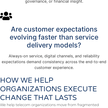
governance, or financial insight.
Are customer expectations
evolving faster than service
delivery models?
Always-on service, digital channels, and reliability
expectations demand consistency across the end-to-end
customer experience.
HOW WE HELP
ORGANIZATIONS EXECUTE
CHANGE THAT LASTS
We help telecom organizations move from fragmented