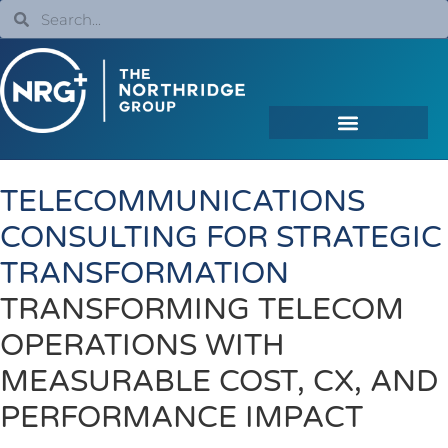
TELECOMMUNICATIONS
CONSULTING FOR STRATEGIC
TRANSFORMATION
TRANSFORMING TELECOM
OPERATIONS WITH
MEASURABLE COST, CX, AND
PERFORMANCE IMPACT