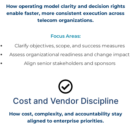
How operating model clarity and decision rights
enable faster, more consistent execution across
telecom organizations.
Focus Areas:
Clarify objectives, scope, and success measures
Assess organizational readiness and change impact
Align senior stakeholders and sponsors
Cost and Vendor Discipline
How cost, complexity, and accountability stay
aligned to enterprise priorities.