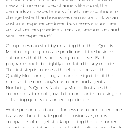
new and more complex channels like social, the
demands and expectations of customers continue to
change faster than businesses can respond. How can
customer experience-driven businesses ensure their
contact centers provide a proactive, personalized and
seamless experience?
Companies can start by ensuring that their Quality
Monitoring programs are predictors of the business
outcomes that they are trying to achieve. Each
program should be tightly correlated to key metrics.
The first step is to assess the effectiveness of the
Quality Monitoring program and design it to fit the
needs of the company’s customers and agents.
Northridge’s Quality Maturity Model illustrates the
common pattern of growth for companies focusing on
delivering quality customer experiences.
While personalized and effortless customer experience
is always the ultimate goal for businesses, many
companies often get stuck operating their customer
experience initiatives with inflexible policies and check