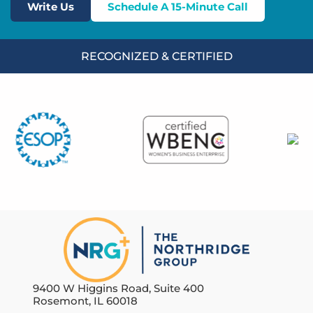
Write Us
Schedule A 15-Minute Call
RECOGNIZED & CERTIFIED
9400 W Higgins Road, Suite 400
Rosemont, IL 60018