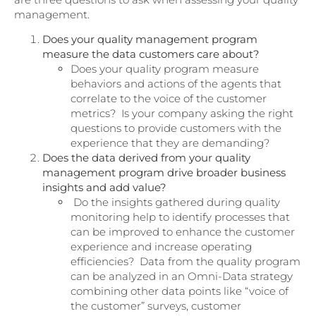
management.
Does your quality management program
measure the data customers care about?
Does your quality program measure
behaviors and actions of the agents that
correlate to the voice of the customer
metrics? Is your company asking the right
questions to provide customers with the
experience that they are demanding?
Does the data derived from your quality
management program drive broader business
insights and add value?
Do the insights gathered during quality
monitoring help to identify processes that
can be improved to enhance the customer
experience and increase operating
efficiencies? Data from the quality program
can be analyzed in an Omni-Data strategy
combining other data points like “voice of
the customer” surveys, customer