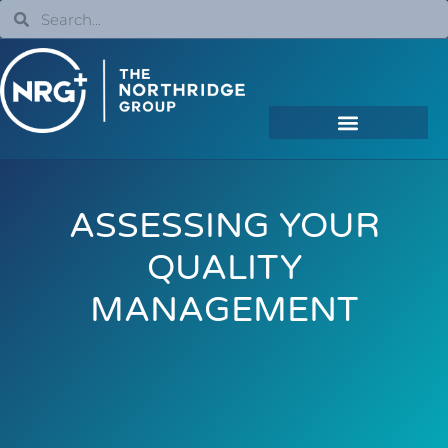
ASSESSING YOUR
QUALITY
MANAGEMENT