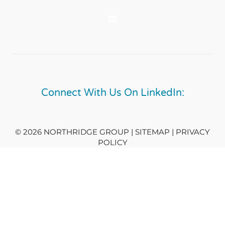
Connect With Us On LinkedIn:
© 2026 NORTHRIDGE GROUP | SITEMAP |
PRIVACY
POLICY