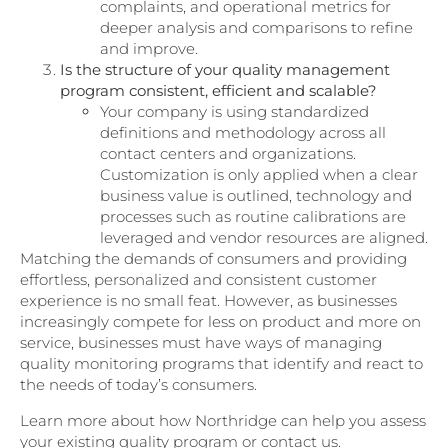
complaints, and operational metrics for
deeper analysis and comparisons to refine
and improve.
Is the structure of your quality management
program consistent, efficient and scalable?
Your company is using standardized
definitions and methodology across all
contact centers and organizations.
Customization is only applied when a clear
business value is outlined, technology and
processes such as routine calibrations are
leveraged and vendor resources are aligned.
Matching the demands of consumers and providing
effortless, personalized and consistent customer
experience is no small feat. However, as businesses
increasingly compete for less on product and more on
service, businesses must have ways of managing
quality monitoring programs that identify and react to
the needs of today’s consumers.
Learn more about how Northridge can help you assess
your existing quality program or contact us.