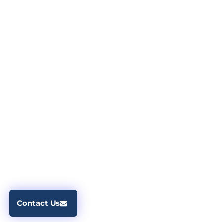
Contact Us