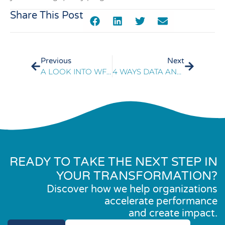
Share This Post
Previous
Next
A LOOK INTO WFM DATA: SIX TRENDS IN WORKFORCE MANAGEMENT AND INTEGRATED ANALYTICS
4 WAYS DATA ANALYTICS TRANSFORMS CX
READY TO TAKE THE NEXT STEP IN
YOUR TRANSFORMATION?
Discover how we help organizations
accelerate performance
and create impact.