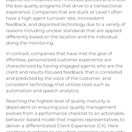
the box quality programs that drive to a transactional
experience. Companies that are stuck at Level 1 often
have a high agent turnover rate, inconsistent
feedback, and disjointed technology due to a variety of
reasons including unclear standards that are applied
differently based on the location and the individual
doing the monitoring.
In contrast, companies that have met the goal of
effortless, personalized customer experience are
characterized by having engaged agents who are the
client and results-focused feedback that is correlated
and predicted by the voice of the customer, and
consistent technology that utilizes tools such as
automation and speech analytics.
Reaching the highest level of quality maturity is
dependent on ensuring your quality management
evolves from a performance checklist to an actionable,
behavior-based model that inspires representatives to
deliver a differentiated Client Experience (CX). Here
are three questions to ask when assessing your quality