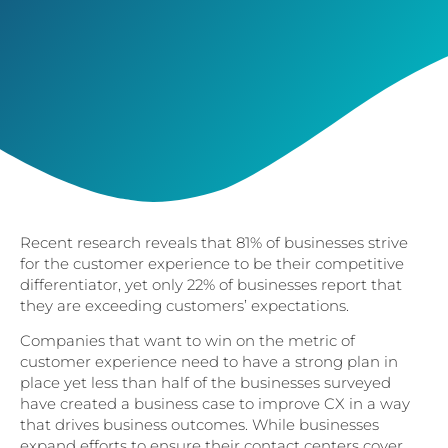
Recent research reveals that 81% of businesses strive
for the customer experience to be their competitive
differentiator, yet only 22% of businesses report that
they are exceeding customers’ expectations.
Companies that want to win on the metric of
customer experience need to have a strong plan in
place yet less than half of the businesses surveyed
have created a business case to improve CX in a way
that drives business outcomes. While businesses
expand efforts to ensure their contact centers cover