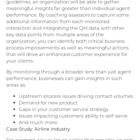
guidelines, an organization will be able to gather
meaningful insights far greater than individual agent
performance. By coaching assessors to capture some
additional information from each monitored
interaction and integrating the QM data with other
key data points from multiple areas of the
organization, you can identify both critical business
process improvements as well as meaningful actions
that will drive an enhanced customer experience for
your clients.
By monitoring through a broader lens than just agent
performance, businesses can gain insights in such
areas as:
Upstream process issues driving contact volumes
Demand for new product
Gaps in your customer service strategy
Issues impacting customers ability to self-serve
And much more
Case Study: Airline Industry
For example, say you’re an airline that provides an app,