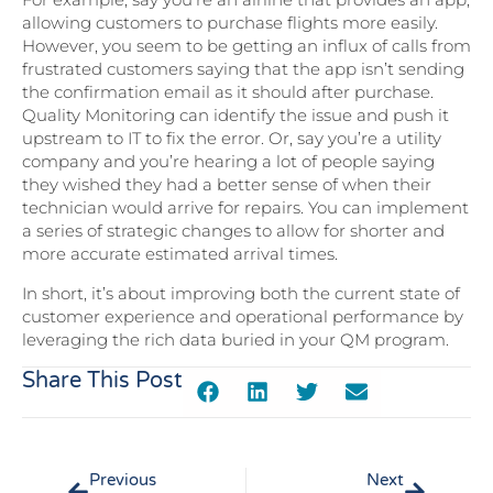
allowing customers to purchase flights more easily.
However, you seem to be getting an influx of calls from
frustrated customers saying that the app isn’t sending
the confirmation email as it should after purchase.
Quality Monitoring can identify the issue and push it
upstream to IT to fix the error. Or, say you’re a utility
company and you’re hearing a lot of people saying
they wished they had a better sense of when their
technician would arrive for repairs. You can implement
a series of strategic changes to allow for shorter and
more accurate estimated arrival times.
In short, it’s about improving both the current state of
customer experience and operational performance by
leveraging the rich data buried in your QM program.
Share This Post
Previous
Next