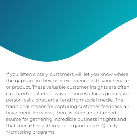
If you listen closely, customers will let you know where
the gaps are in their user experience with your service
or product. These valuable customer insights are often
captured in different ways — surveys, focus groups, in-
person, calls, chat, email and from social media. The
traditional means for capturing customer feedback all
have merit. However, there is often an untapped
source for gathering incredible business insights and
that source lies within your organization’s Quality
Monitoring programs.