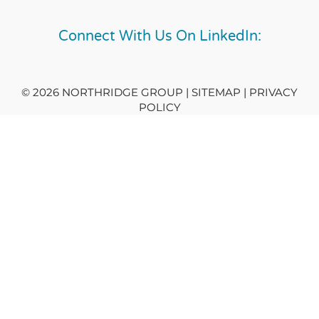
Connect With Us On LinkedIn:
© 2026 NORTHRIDGE GROUP | SITEMAP |
PRIVACY
POLICY