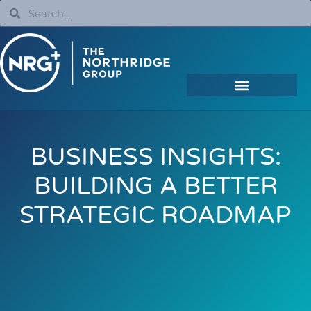
BUSINESS INSIGHTS:
BUILDING A BETTER
STRATEGIC ROADMAP