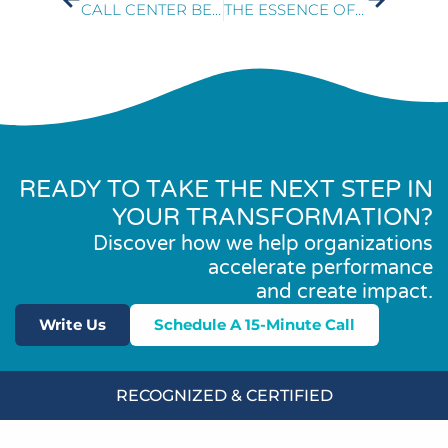
CALL CENTER BEST PRACTICES
THE ESSENCE OF CUSTOMER EXPERIENCE
READY TO TAKE THE NEXT STEP IN
YOUR TRANSFORMATION?
Discover how we help organizations
accelerate performance
and create impact.
Write Us
Schedule A 15-Minute Call
RECOGNIZED & CERTIFIED