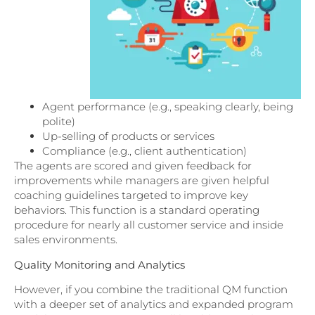
Agent performance (e.g., speaking clearly, being
polite)
Up-selling of products or services
Compliance (e.g., client authentication)
The agents are scored and given feedback for
improvements while managers are given helpful
coaching guidelines targeted to improve key
behaviors. This function is a standard operating
procedure for nearly all customer service and inside
sales environments.
Quality Monitoring and Analytics
However, if you combine the traditional QM function
with a deeper set of analytics and expanded program