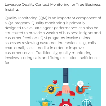
Leverage Quality Contact Monitoring for True Business
Insights
Quality Monitoring (QM) is an important component of
a QA program. Quality monitoring is primarily
designed to evaluate agent performance, can also be
structured to provide a wealth of business insights and
customer feedback. QM programs involve trained
assessors reviewing customer interactions (e.g., calls,
chat, email, social media) in order to improve
customer service. Traditionally, quality monitoring
involves scoring calls and fixing execution inefficiencies
for: