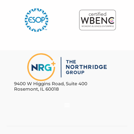
9400 W Higgins Road, Suite 400
Rosemont, IL 60018