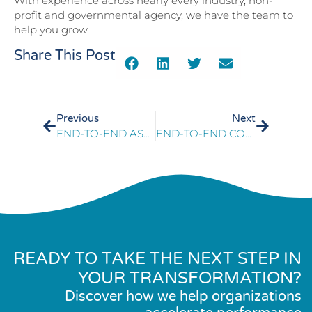
With experience across nearly every industry, non-
profit and governmental agency, we have the team to
help you grow.
Share This Post
Previous
Next
END-TO-END ASSESSMENT RESULTS IN MEASURABLE COST REDUCTIONS
END-TO-END CONTACT CENTER ASSESSMENT OPTIMIZES MEMBER EXPERIENCE
READY TO TAKE THE NEXT STEP IN
YOUR TRANSFORMATION?
Discover how we help organizations