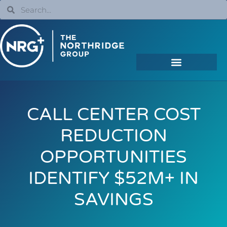
CALL CENTER COST
REDUCTION
OPPORTUNITIES
IDENTIFY $52M+ IN
SAVINGS