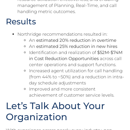
management of Planning, Real-Time, and call
handling metric outcomes.
Results
Northridge recommendations resulted in:
An
estimated 20% reduction in overtime
An
estimated 25% reduction in new hires
Identification and realization of
$52M-$74M
in Cost Reduction Opportunities
across call
center operations and support functions.
Increased agent utilization for call handling
(from 44% to ~50%) and a reduction in intra-
day schedule adjustments
Improved and more consistent
achievement of customer service levels.
Let’s Talk About Your
Organization