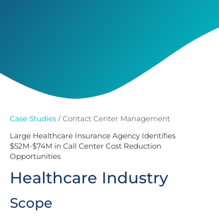
Case Studies
/ Contact Center Management
Large Healthcare Insurance Agency Identifies
$52M-$74M in Call Center Cost Reduction
Opportunities
Healthcare Industry
Scope