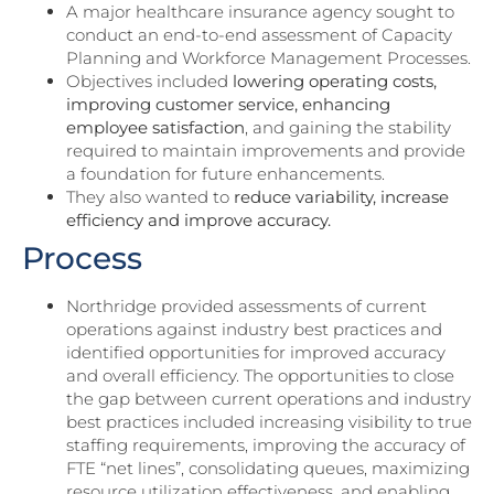
A major healthcare insurance agency sought to
conduct an end-to-end assessment of Capacity
Planning and Workforce Management Processes.
Objectives included
lowering operating costs,
improving customer service, enhancing
employee satisfaction
, and gaining the stability
required to maintain improvements and provide
a foundation for future enhancements.
They also wanted to
reduce variability, increase
efficiency and improve accuracy.
Process
Northridge provided assessments of current
operations against industry best practices and
identified opportunities for improved accuracy
and overall efficiency. The opportunities to close
the gap between current operations and industry
best practices included increasing visibility to true
staffing requirements, improving the accuracy of
FTE “net lines”, consolidating queues, maximizing
resource utilization effectiveness, and enabling