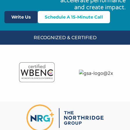
accelerate performance
and create impact.
Write Us
Schedule A 15-Minute Call
RECOGNIZED & CERTIFIED