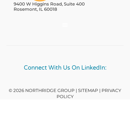
9400 W Higgins Road, Suite 400
Rosemont, IL 60018
Connect With Us On LinkedIn:
© 2026 NORTHRIDGE GROUP | SITEMAP |
PRIVACY
POLICY