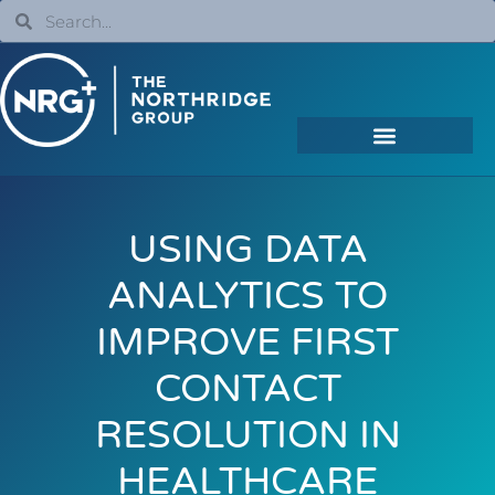
USING DATA
ANALYTICS TO
IMPROVE FIRST
CONTACT
RESOLUTION IN
HEALTHCARE