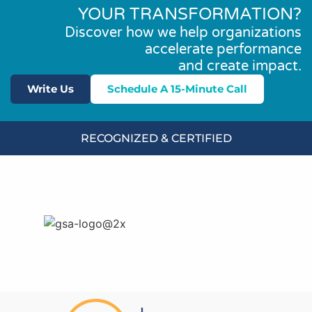
YOUR TRANSFORMATION?
Discover how we help organizations
accelerate performance
and create impact.
Write Us
Schedule A 15-Minute Call
RECOGNIZED & CERTIFIED