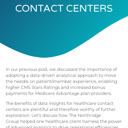
CONTACT CENTERS
In our previous post, we discussed the importance of
adopting a data-driven analytical approach to move
the needle on patient/member experience, enabling
higher CMS Stars Ratings and increased bonus
payments for Medicare Advantage plan providers.
The benefits of data insights for healthcare contact
centers are plentiful and therefore worthy of further
exploration. Let’s discuss how The Northridge
Group helped one healthcare client harness the power
of advanced analytics to drive operational efficiencies