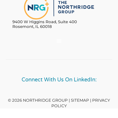
9400 W Higgins Road, Suite 400
Rosemont, IL 60018
Connect With Us On LinkedIn:
© 2026 NORTHRIDGE GROUP | SITEMAP |
PRIVACY
POLICY