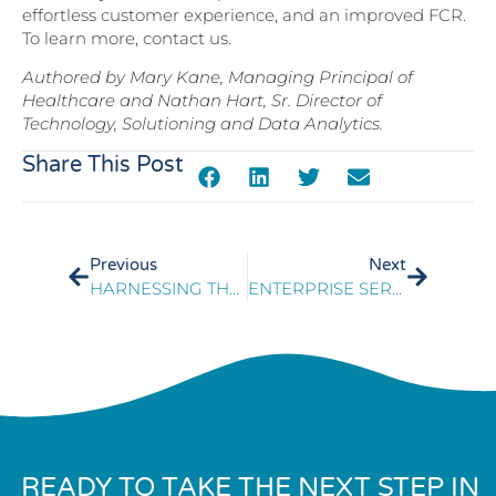
effortless customer experience, and an improved FCR.
To learn more, contact us.
Authored by Mary Kane, Managing Principal of
Healthcare and Nathan Hart, Sr. Director of
Technology, Solutioning and Data Analytics.
Share This Post
Previous
Next
HARNESSING THE POWER OF DATA TO IMPROVE FIRST CONTACT RESOLUTION
ENTERPRISE SERVICES TRANSFORMATION STRENGTHENS CUSTOMER EXPERIENCE AND OPERATIONAL EFFICIENCY
READY TO TAKE THE NEXT STEP IN