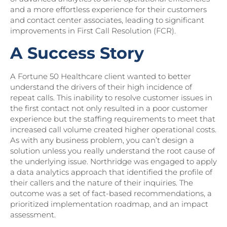
and a more effortless experience for their customers
and contact center associates, leading to significant
improvements in First Call Resolution (FCR).
A Success Story
A Fortune 50 Healthcare client wanted to better
understand the drivers of their high incidence of
repeat calls. This inability to resolve customer issues in
the first contact not only resulted in a poor customer
experience but the staffing requirements to meet that
increased call volume created higher operational costs.
As with any business problem, you can’t design a
solution unless you really understand the root cause of
the underlying issue. Northridge was engaged to apply
a data analytics approach that identified the profile of
their callers and the nature of their inquiries. The
outcome was a set of fact-based recommendations, a
prioritized implementation roadmap, and an impact
assessment.