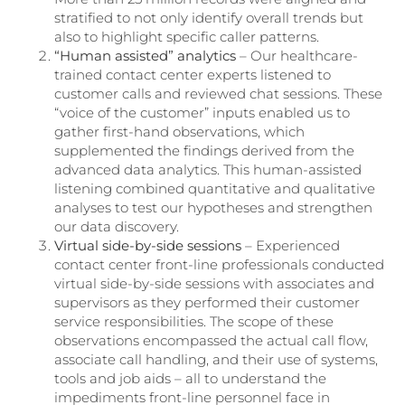
stratified to not only identify overall trends but
also to highlight specific caller patterns.
“Human assisted” analytics
– Our healthcare-
trained contact center experts listened to
customer calls and reviewed chat sessions. These
“voice of the customer” inputs enabled us to
gather first-hand observations, which
supplemented the findings derived from the
advanced data analytics. This human-assisted
listening combined quantitative and qualitative
analyses to test our hypotheses and strengthen
our data discovery.
Virtual side-by-side sessions
– Experienced
contact center front-line professionals conducted
virtual side-by-side sessions with associates and
supervisors as they performed their customer
service responsibilities. The scope of these
observations encompassed the actual call flow,
associate call handling, and their use of systems,
tools and job aids – all to understand the
impediments front-line personnel face in