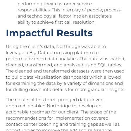
performing their customer service
responsibilities. This interplay of people, process,
and technology all factor into an associate’s
ability to achieve first call resolution.
Impactful Results
Using the client’s data, Northridge was able to
leverage a Big Data processing platform to
perform advanced data analytics. The data was loaded,
cleaned, transformed, and analyzed using SQL tables.
The cleaned and transformed datasets were then used
to build data visualization dashboards which allowed
for examining the data by a variety of dimensions and
for drilling down into details for more granular insights.
The results of this three-pronged data-driven
approach enabled Northridge to develop an
actionable roadmap for our client. The scope of the
recommendations for implementation covered
contact center coaching and training gaps as well as
opportunities to improve the IVR and self-service