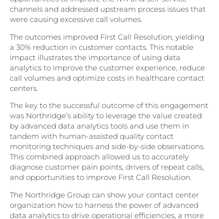
channels and addressed upstream process issues that
were causing excessive call volumes.
The outcomes improved First Call Resolution, yielding
a 30% reduction in customer contacts. This notable
impact illustrates the importance of using data
analytics to improve the customer experience, reduce
call volumes and optimize costs in healthcare contact
centers.
The key to the successful outcome of this engagement
was Northridge’s ability to leverage the value created
by advanced data analytics tools and use them in
tandem with human-assisted quality contact
monitoring techniques and side-by-side observations.
This combined approach allowed us to accurately
diagnose customer pain points, drivers of repeat calls,
and opportunities to improve First Call Resolution.
The Northridge Group can show your contact center
organization how to harness the power of advanced
data analytics to drive operational efficiencies, a more