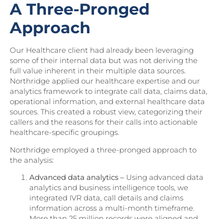
A Three-Pronged
Approach
Our Healthcare client had already been leveraging
some of their internal data but was not deriving the
full value inherent in their multiple data sources.
Northridge applied our healthcare expertise and our
analytics framework to integrate call data, claims data,
operational information, and external healthcare data
sources. This created a robust view, categorizing their
callers and the reasons for their calls into actionable
healthcare-specific groupings.
Northridge employed a three-pronged approach to
the analysis:
Advanced data analytics –
Using advanced data
analytics and business intelligence tools, we
integrated IVR data, call details and claims
information across a multi-month timeframe.
More than 25 million records were aligned and