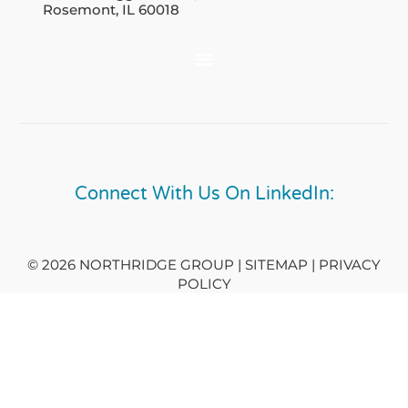
Rosemont, IL 60018
Connect With Us On LinkedIn:
© 2026 NORTHRIDGE GROUP | SITEMAP |
PRIVACY
POLICY