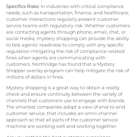
Specifics Risks
: In industries with critical compliance
needs, such as transportation, finance, and healthcare,
customer interactions regularly present customer
service teams with regulatory risk. Whether customers
are contacting agents through phone, email, chat, or
social media, mystery shopping can provide the ability
to test agents’ readiness to comply with any specific
regulation mitigating the risk of compliance-related
fines when agents are communicating with
customers. Northridge has found that a Mystery
Shopper overlay program can help mitigate the risk of
millions of dollars in fines.
Mystery shopping is a great way to obtain a reality
check and ensure continuity between the variety of
channels that customers use to engage with brands.
The smartest companies adopt a view of end-to-end
customer service, that includes an omni-channel
approach so that all parts of the customer service
machine are working well and working together.