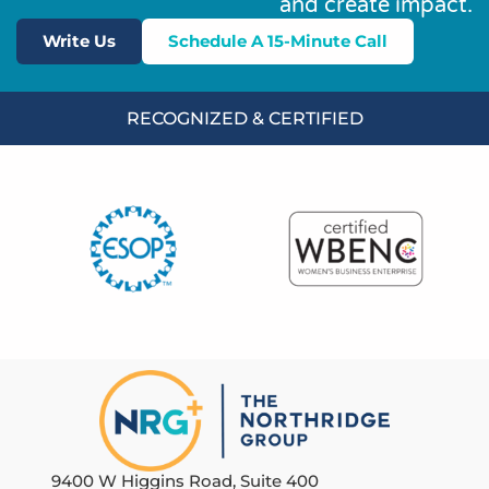
and create impact.
Write Us
Schedule A 15-Minute Call
RECOGNIZED & CERTIFIED
9400 W Higgins Road, Suite 400