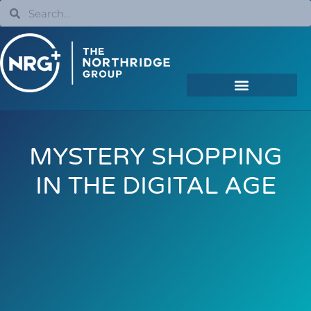
MYSTERY SHOPPING
IN THE DIGITAL AGE