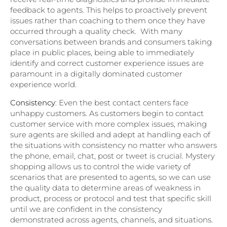
feedback to agents. This helps to proactively prevent
issues rather than coaching to them once they have
occurred through a quality check. With many
conversations between brands and consumers taking
place in public places, being able to immediately
identify and correct customer experience issues are
paramount in a digitally dominated customer
experience world.
Consistency
: Even the best contact centers face
unhappy customers. As customers begin to contact
customer service with more complex issues, making
sure agents are skilled and adept at handling each of
the situations with consistency no matter who answers
the phone, email, chat, post or tweet is crucial. Mystery
shopping allows us to control the wide variety of
scenarios that are presented to agents, so we can use
the quality data to determine areas of weakness in
product, process or protocol and test that specific skill
until we are confident in the consistency
demonstrated across agents, channels, and situations.