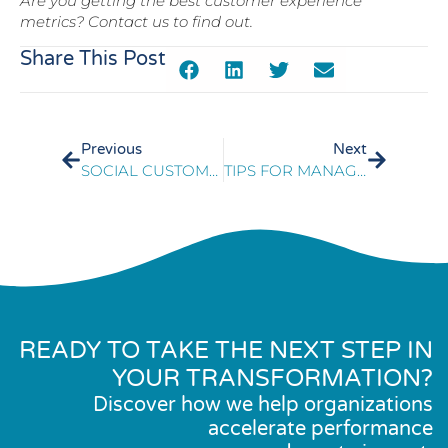
Are you getting the best customer experience
metrics? Contact us to find out.
Share This Post
Previous
Next
SOCIAL CUSTOMER SERVICE: 3 STRATEGIES FROM A MARKETER
TIPS FOR MANAGING CORPORATE TELECOM EXPENSE
READY TO TAKE THE NEXT STEP IN
YOUR TRANSFORMATION?
Discover how we help organizations
accelerate performance