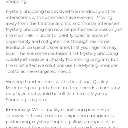
Shopping.
Mystery Shopping has evolved tremendously as the
interactions with customers have evolved. Moving
away from the traditional brick and mortar interaction,
Mystery Shopping can now be performed across any of
the channels in order to identify specific areas of
opportunity and mitigate risks through real-time
feedback on specific scenarios that your agents may
face. There is some confusion that Mystery Shopping
would just replace a Quality Monitoring program, but
the most effective solutions use the Mystery Shopper
Tool to achieve targeted needs.
Working hand-in-hand with a traditional Quality
Monitoring program, here are three needs a company
may have that would be fulfilled from a Mystery
Shopping program.
Immediacy
: While quality monitoring provides an
overview of how a customer experience program is
performing, mystery shopping allows companies to
receive real-time diagnostics and provide immediate