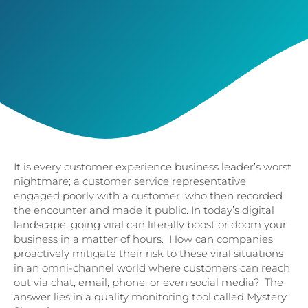
It is every customer experience business leader’s worst
nightmare; a customer service representative
engaged poorly with a customer, who then recorded
the encounter and made it public. In today’s digital
landscape, going viral can literally boost or doom your
business in a matter of hours. How can companies
proactively mitigate their risk to these viral situations
in an omni-channel world where customers can reach
out via chat, email, phone, or even social media? The
answer lies in a quality monitoring tool called Mystery