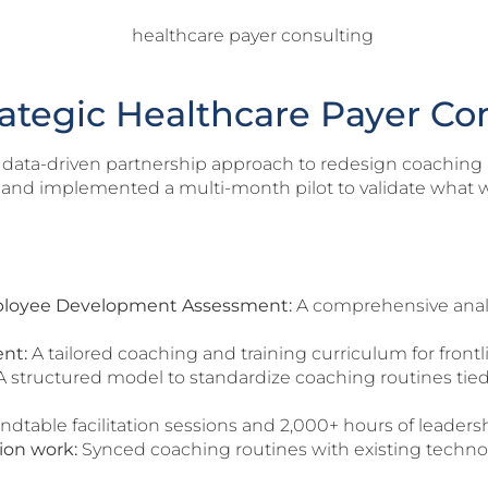
rategic Healthcare Payer Co
 data-driven partnership approach to redesign coaching 
t and implemented a multi-month pilot to validate what 
ployee Development Assessment:
A comprehensive analys
nt:
A tailored coaching and training curriculum for front
 structured model to standardize coaching routines tied d
ndtable facilitation sessions and 2,000+ hours of leadersh
ion work:
Synced coaching routines with existing technolo