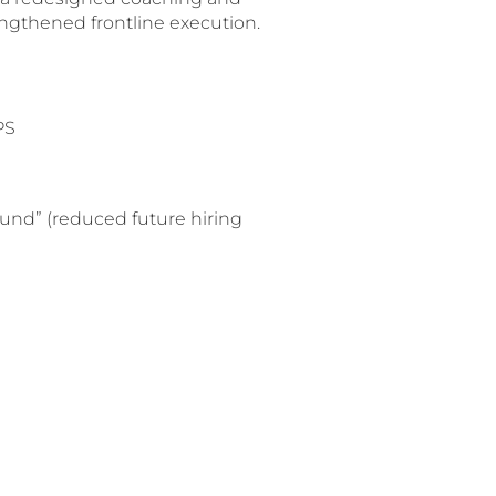
ngthened frontline execution.
PS
ound” (reduced future hiring