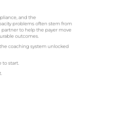
mpliance, and the
pacity problems often stem from
 partner to help the payer move
surable outcomes.
g the coaching system unlocked
to start.
.