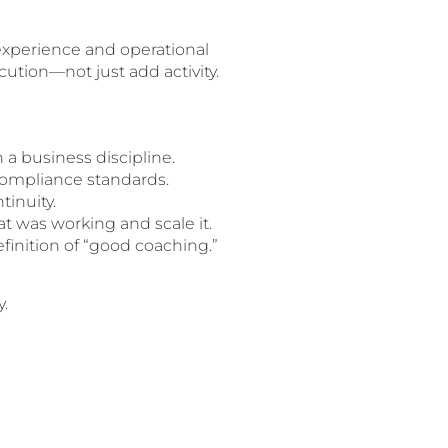
experience and operational
ution—not just add activity.
 a business discipline.
compliance standards.
tinuity.
t was working and scale it.
inition of “good coaching.”
y.