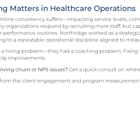
g Matters in Healthcare Operations
ontline consistency suffers—impacting service levels, co
 organizations respond by recruiting more staff, but ca
r performance routines. Northridge worked as a strategic
g to a repeatable operational discipline aligned to mea
e a hiring problem—they had a coaching problem. Fixin
city improvements.
riving churn or NPS issues?
Get a quick consult on where 
ing from the client engagement and program measurement