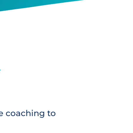
e
e coaching to