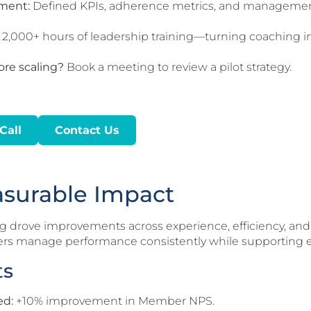
ment:
Defined KPIs, adherence metrics, and management
 2,000+ hours of leadership training—turning coaching in
ore scaling?
Book a meeting to review a pilot strategy.
Call
Contact Us
asurable Impact
ing drove improvements across experience, efficiency, a
rs manage performance consistently while supporting 
ts
ed:
+10% improvement in Member NPS.