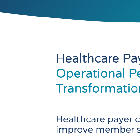
Healthcare Pa
Operational P
Transformatio
Healthcare payer c
improve member sa