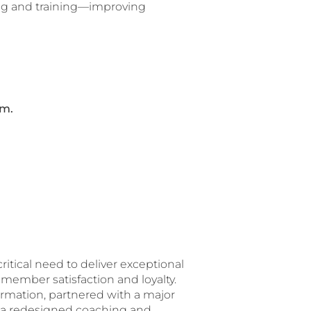
ing and training—improving
am.
itical need to deliver exceptional
member satisfaction and loyalty.
ormation, partnered with a major
w a redesigned coaching and