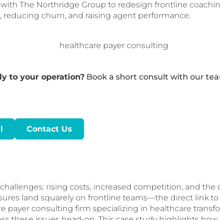
d with The Northridge Group to redesign frontline coach
 reducing churn, and raising agent performance.
y to your operation?
Book a short consult with our te
l
Contact Us
allenges: rising costs, increased competition, and the cr
es land squarely on frontline teams—the direct link to 
e payer consulting firm specializing in healthcare transf
ess these issues head-on. This case study highlights ho