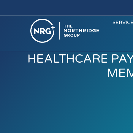
SERVIC
HEALTHCARE PA
MEM