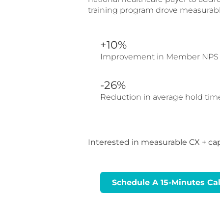
training program drove measurabl
+10%
Improvement in Member NPS
-26%
Reduction in average hold tim
Interested in measurable CX + ca
Schedule A 15-Minutes Cal