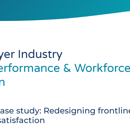
yer Industry
erformance & Workforc
n
ase study: Redesigning frontlin
tisfaction