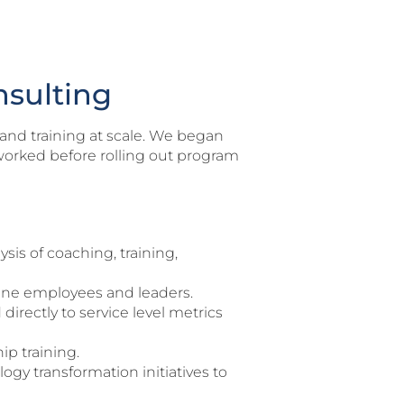
nsulting
and training at scale. We began
worked before rolling out program
is of coaching, training,
line employees and leaders.
irectly to service level metrics
ip training.
gy transformation initiatives to