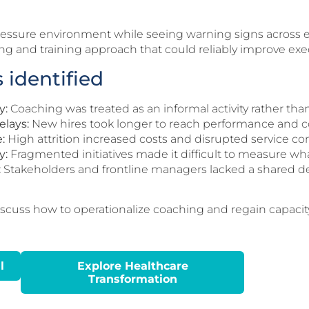
pressure environment while seeing warning signs across 
g and training approach that could reliably improve exec
 identified
y:
Coaching was treated as an informal activity rather than
elays:
New hires took longer to reach performance and 
:
High attrition increased costs and disrupted service con
y:
Fragmented initiatives made it difficult to measure wha
:
Stakeholders and frontline managers lacked a shared def
iscuss how to operationalize coaching and regain capacit
l
Explore Healthcare
Transformation