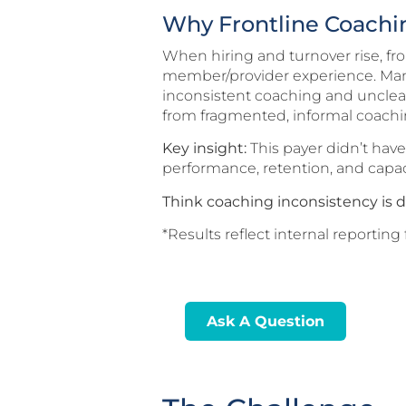
Why Frontline Coachin
When hiring and turnover rise, fr
member/provider experience. Many
inconsistent coaching and unclea
from fragmented, informal coachin
Key insight:
This payer didn’t hav
performance, retention, and capa
Think coaching inconsistency is d
*Results reflect internal report
Ask A Question