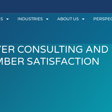
ES
INDUSTRIES
ABOUT US
PERSPEC
YER CONSULTING AND
BER SATISFACTION