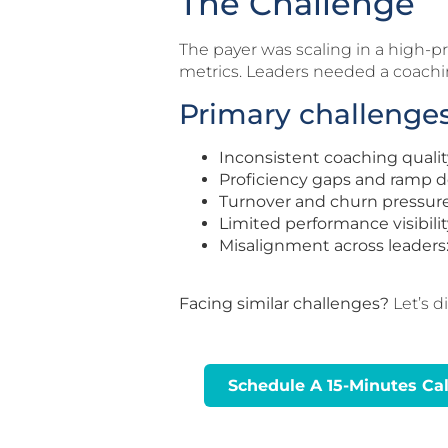
The Challenge
The payer was scaling in a high-
metrics. Leaders needed a coachin
Primary challenges
Inconsistent coaching qualit
Proficiency gaps and ramp d
Turnover and churn pressure
Limited performance visibilit
Misalignment across leaders
Facing similar challenges?
Let’s d
Schedule A 15-Minutes Cal