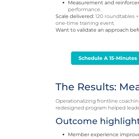
Measurement and reinforce
performance.
Scale delivered:
120 roundtables +
one-time training event.
Want to validate an approach bef
Schedule A 15-Minutes 
The Results: Me
Operationalizing frontline coach
redesigned program helped leade
Outcome highligh
Member experience improv