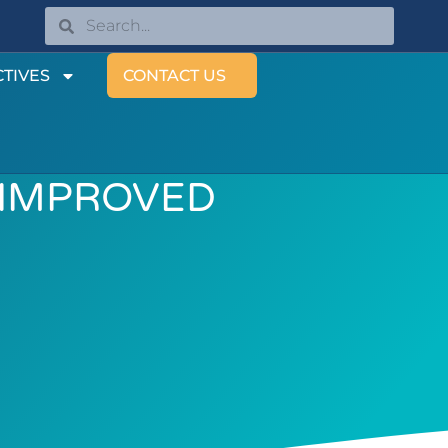
TIVES
CONTACT US
 IMPROVED