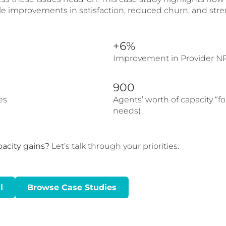
e improvements in satisfaction, reduced churn, and stre
+6%
Improvement in Provider N
900
es
Agents’ worth of capacity “f
needs)
pacity gains?
Let’s talk through your priorities.
l
Browse Case Studies