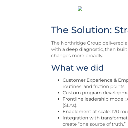
The Solution: St
The Northridge Group delivered a
with a deep diagnostic, then buil
changes more broadly.
What we did
Customer Experience & Em
routines, and friction points.
Custom program developme
Frontline leadership model:
A
(SLAs).
Enablement at scale:
120 rou
Integration with transformat
create “one source of truth.”