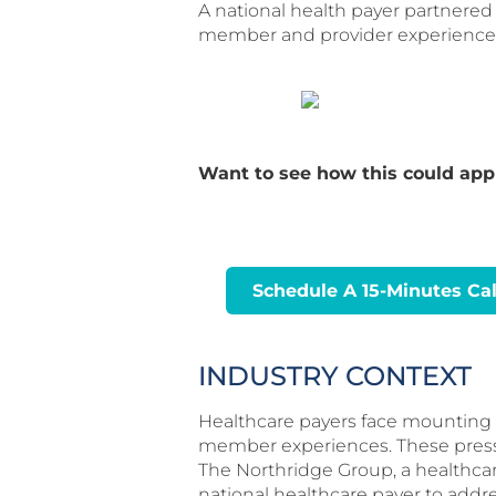
A national health payer partnere
member and provider experience,
Want to see how this could appl
Schedule A 15-Minutes Cal
INDUSTRY CONTEXT
Healthcare payers face mounting ch
member experiences. These pressur
The Northridge Group, a healthcar
national healthcare payer to addr