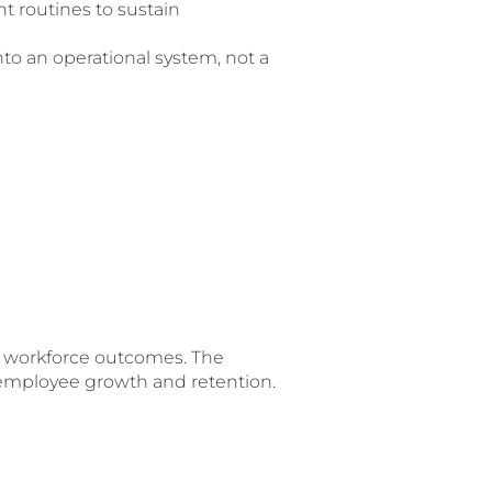
 routines to sustain
to an operational system, not a
nd workforce outcomes. The
employee growth and retention.