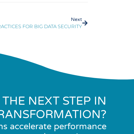
Next
RACTICES FOR BIG DATA SECURITY
 THE NEXT STEP IN
RANSFORMATION?
ns accelerate performance