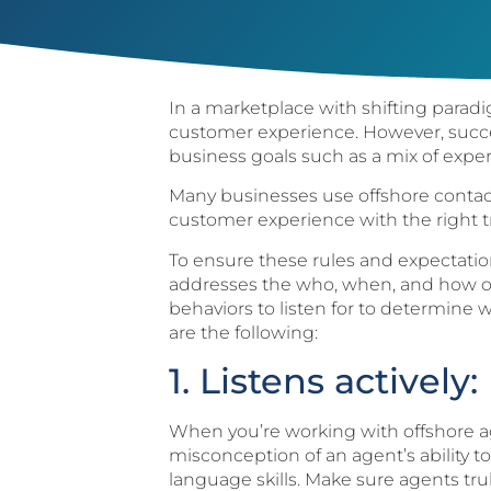
In a marketplace with shifting paradig
customer experience. However, succ
business goals such as a mix of expert
Many businesses use offshore contact
customer experience with the right tr
To ensure these rules and expectations
addresses the who, when, and how of
behaviors to listen for to determine 
are the following:
1. Listens actively:
When you’re working with offshore ag
misconception of an agent’s ability t
language skills. Make sure agents tr