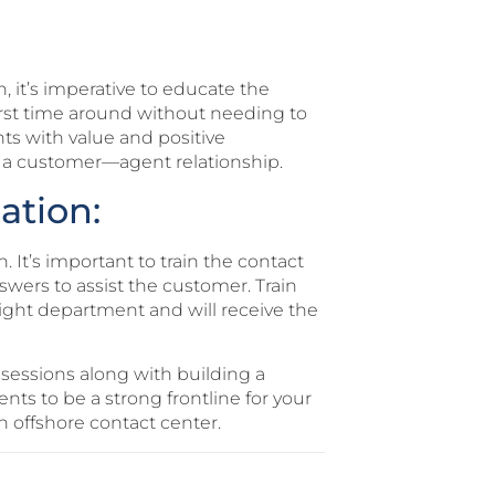
, it’s imperative to educate the
first time around without needing to
ts with value and positive
 a customer—agent relationship.
ation:
. It’s important to train the contact
swers to assist the customer. Train
right department and will receive the
sessions along with building a
nts to be a strong frontline for your
 offshore contact center.