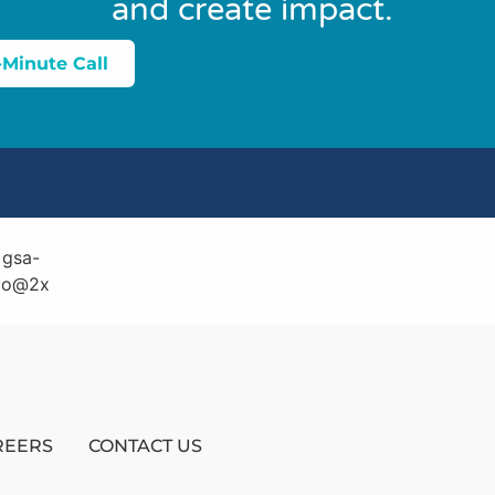
and create impact.
-Minute Call
REERS
CONTACT US