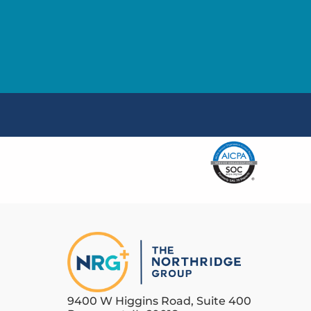
9400 W Higgins Road, Suite 400