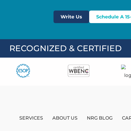
Write Us
Schedule A 15
RECOGNIZED & CERTIFIED
SERVICES
ABOUT US
NRG BLOG
CA