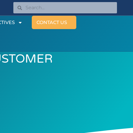
TIVES
CONTACT US
USTOMER