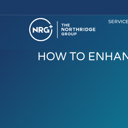
SERVIC
HOW TO ENHAN