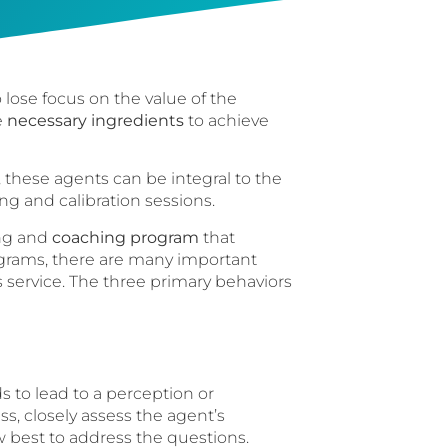
 lose focus on the value of the
e
necessary ingredients
to achieve
these agents can be integral to the
ng and calibration sessions.
ing and
coaching program
that
ograms, there are many important
s service. The three primary behaviors
 to lead to a perception or
s, closely assess the agent’s
 best to address the questions.