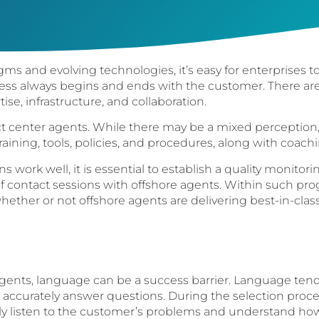
ms and evolving technologies, it’s easy for enterprises to
ess always begins and ends with the customer. There ar
ise, infrastructure, and collaboration.
 center agents. While there may be a mixed perception, 
aining, tools, policies, and procedures, along with coachi
 work well, it is essential to establish a quality monitor
 contact sessions with offshore agents. Within such pr
whether or not offshore agents are delivering best-in-clas
ents, language can be a success barrier. Language tends
o accurately answer questions. During the selection proces
uly listen to the customer’s problems and understand how