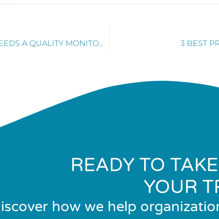
WHY EVERY MARKETING TEAM NEEDS A QUALITY MONITORING PROGRAM
3 BEST P
READY TO TAKE
YOUR T
iscover how we help organizatio