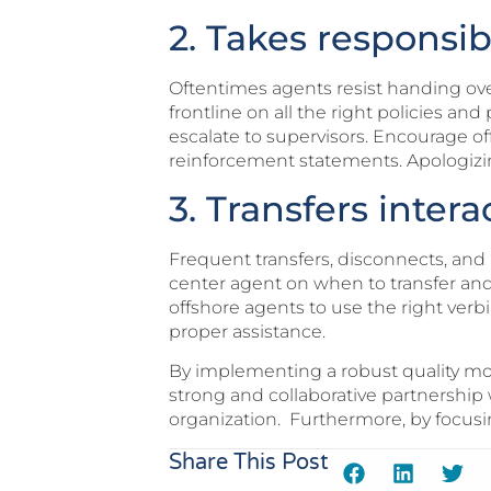
2. Takes responsibi
Oftentimes agents resist handing over
frontline on all the right policies a
escalate to supervisors. Encourage o
reinforcement statements. Apologizi
3. Transfers intera
Frequent transfers, disconnects, and m
center agent on when to transfer and 
offshore agents to use the right verb
proper assistance.
By implementing a robust quality mon
strong and collaborative partnership 
organization. Furthermore, by focusi
Share This Post