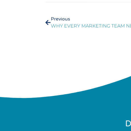
Previous
D