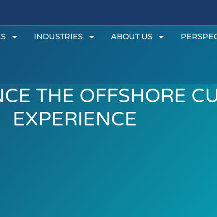
ES
INDUSTRIES
ABOUT US
PERSPEC
CE THE OFFSHORE C
EXPERIENCE