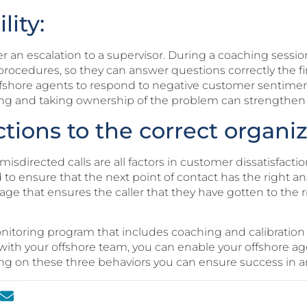
lity:
 an escalation to a supervisor. During a coaching session
nd procedures, so they can answer questions correctly the 
ffshore agents to respond to negative customer sentimen
ng and taking ownership of the problem can strengthen
ctions to the correct organiz
isdirected calls are all factors in customer dissatisfaction
to ensure that the next point of contact has the right an
iage that ensures the caller that they have gotten to the 
itoring program that includes coaching and calibration 
with your offshore team, you can enable your offshore age
ng on these three behaviors you can ensure success in an