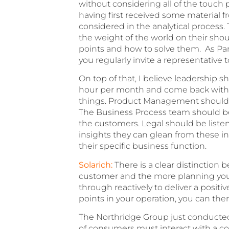
without considering all of the touch 
having first received some material f
considered in the analytical process.
the weight of the world on their shoul
points and how to solve them. As Pam
you regularly invite a representative 
On top of that, I believe leadership 
hour per month and come back with the
things. Product Management should b
The Business Process team should be 
the customers. Legal should be listen
insights they can glean from these in
their specific business function.
Solarich:
There is a clear distinction
customer and the more planning you 
through reactively to deliver a posit
points in your operation, you can the
The Northridge Group just conducted
of consumers must interact with a co