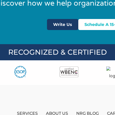
iscover how we help organizatio
Write Us
Schedule A 15
RECOGNIZED & CERTIFIED
SERVICES
ABOUT US
NRG BLOG
CA