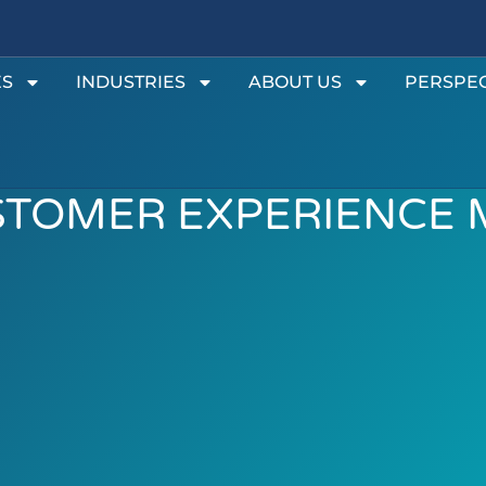
ES
INDUSTRIES
ABOUT US
PERSPEC
STOMER EXPERIENCE