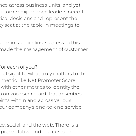
e across business units, and yet
. Customer Experience leaders need to
itical decisions and represent the
 seat at the table in meetings to
re in fact finding success in this
 has made the management of customer
for each of you?
of sight to what truly matters to the
metric like Net Promoter Score,
with other metrics to identify the
ata on your scorecard that describes
oints within and across various
 your company’s end-to-end service
, social, and the web. There is a
 representative and the customer