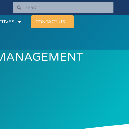
TIVES
CONTACT US
 MANAGEMENT