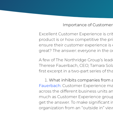
Importance of Customer 
Excellent Customer Experience is crit
product is or how competitive the pri
ensure their customer experience is 
great? The answer: everyone in the o
A few of The Northridge Group’s lead
Therese Fauerbach, CEO; Tamara Solar
first excerpt in a two-part series of th
What inhibits companies from 
Fauerbach:
Customer Experience manag
across the different business units 
much as Customer Experience groups 
get the answer. To make significant 
organization from an “outside in” vie