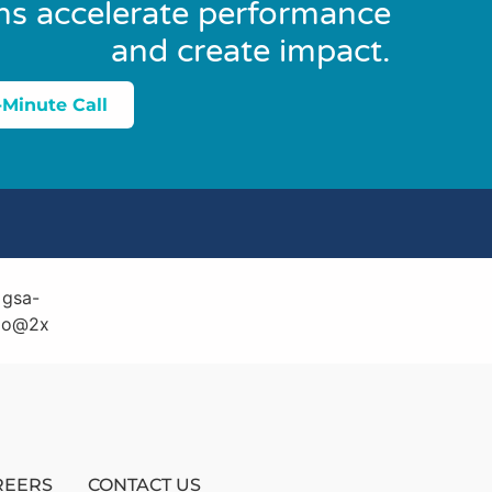
ns accelerate performance
and create impact.
-Minute Call
REERS
CONTACT US