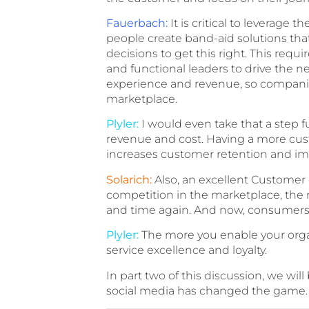
Fauerbach:
It is critical to leverage
people create band-aid solutions th
decisions to get this right. This req
and functional leaders to drive the n
experience and revenue, so companies 
marketplace.
Plyler:
I would even take that a step f
revenue and cost. Having a more cus
increases customer retention and imp
Solarich:
Also, an excellent Customer 
competition in the marketplace, the n
and time again. And now, consumers’ 
Plyler:
The more you enable your organi
service excellence and loyalty.
In part two of this discussion, we wi
social media has changed the game.