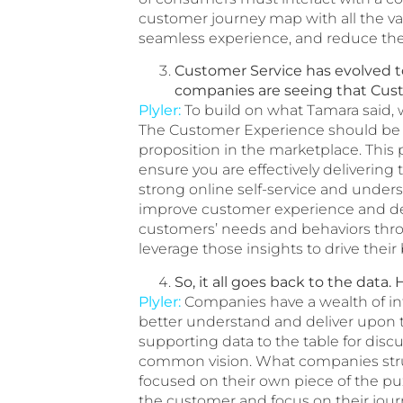
customer journey map with all the va
seamless experience, and reduce the
Customer Service has evolved 
companies are seeing that Custo
Plyler:
To build on what Tamara said,
The Customer Experience should be bu
proposition in the marketplace. This
ensure you are effectively deliverin
strong online self-service and under
improve customer experience and de
customers’ needs and behaviors throu
leverage those insights to drive their
So, it all goes back to the dat
Plyler:
Companies have a wealth of infor
better understand and deliver upon t
supporting data to the table for disc
common vision. What companies strug
focused on their own piece of the puz
the customer and focus on their jour