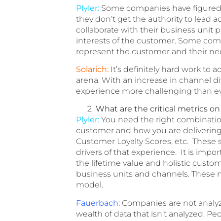
Plyler:
Some companies have figured o
they don’t get the authority to lead a
collaborate with their business unit p
interests of the customer. Some comp
represent the customer and their ne
Solarich:
It’s definitely hard work to 
arena. With an increase in channel 
experience more challenging than ev
What are the critical metrics o
Plyler:
You need the right combination 
customer and how you are delivering 
Customer Loyalty Scores, etc. These s
drivers of that experience. It is impo
the lifetime value and holistic custo
business units and channels. These m
model.
Fauerbach:
Companies are not analyzi
wealth of data that isn’t analyzed. 