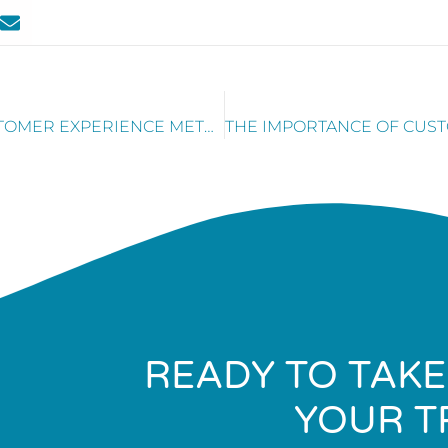
MOST COMMONLY IGNORED CUSTOMER EXPERIENCE METRICS
READY TO TAKE
YOUR T