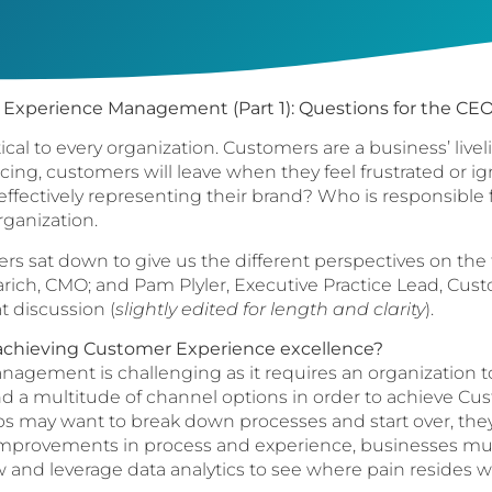
Experience Management (Part 1): Questions for the CEO
ical to every organization. Customers are a business’ li
cing, customers will leave when they feel frustrated or i
effectively representing their brand? Who is responsibl
rganization.
ers sat down to give us the different perspectives on the
ich, CMO; and Pam Plyler, Executive Practice Lead, Cust
at discussion (
slightly edited for length and clarity
).
achieving Customer Experience excellence?
ement is challenging as it requires an organization to 
and a multitude of channel options in order to achieve C
may want to break down processes and start over, they 
improvements in process and experience, businesses must
w and leverage data analytics to see where pain resides wi