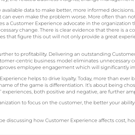
 the available data to make better, more informed decisio
at can even make the problem worse. More often than not
uires a Customer Experience advocate in the organization t
ecessary change. There is clear evidence that there is a
that figure this out will not only provide a great experie
urther to profitability. Delivering an outstanding Custom
tomer-centric business model eliminates unnecessary con
roves employee engagement which will significantly impr
Experience helps to drive loyalty. Today, more than ever 
ame of the game is differentiation. It’s about being chose
experiences, both positive and negative, are further ampl
zation to focus on the customer, the better your ability
ll be discussing how Customer Experience affects cost, how