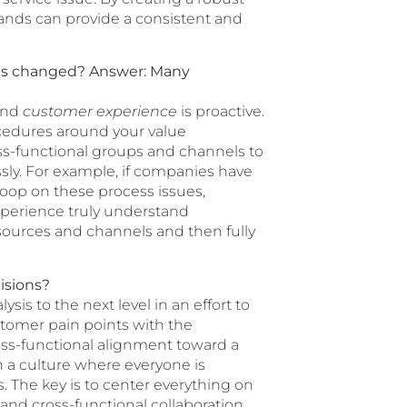
rands can provide a consistent and
has changed?
Answer: Many
 and
customer experience
is proactive.
ocedures around your value
oss-functional groups and channels to
sly. For example, if companies have
loop on these process issues,
perience truly understand
sources and channels and then fully
isions?
sis to the next level in an effort to
stomer pain points with the
ross-functional alignment toward a
 a culture where everyone is
. The key is to center everything on
nd cross-functional collaboration.