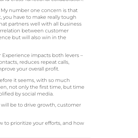
ns. My number one concern is that
, you have to make really tough
hat partners well with all business
 correlation between customer
nce but will also win in the
er Experience impacts both levers –
tacts, reduces repeat calls,
ove your overall profit.
before it seems, with so much
n, not only the first time, but time
ified by social media.
 will be to drive growth, customer
 to prioritize your efforts, and how