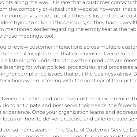
points along the way. It is rare that a customer contacts
rom the company or visited their website; however, that e
 The company is made up of all those silos and those cus
ders trying to solve all those issues, so they have a weal
 mentioned earlier regarding the empty seat at the table
to those meetings, too!
should review customer interactions across multiple custo
 critical insights from that experience. Diverse function
e listening to understand how their products are meeti
listening for what policies, procedures, and processes a
ing for compliance issues that put the business at risk. 
teractions when listening with the right ear of the cust
 between a reactive and proactive customer experience. T
do to anticipate and best serve their needs, the fewer 
ive experience. Once your organization learns and addresse
n focus on how to deliver proactive and differentiated ser
 consumer research – The State of Customer Service Exp
mpany on more than one channel to resolve a customer s