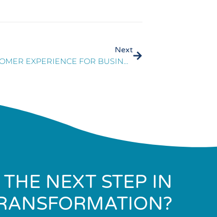
Next
THE IMPORTANCE OF CUSTOMER EXPERIENCE FOR BUSINESS SUCCESS
 THE NEXT STEP IN
RANSFORMATION?