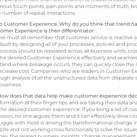
rious touch points, pain points and moments of truth, b
 number of repeat interactions.
to Customer Experience. Why do you think that trend 
mer Experience is their differentiator.
 we must all remember that
customer service
is reactive
ilt by designing all of your processes, policies and pr
 process should be repeated across all business units, cr
g the desired Customer Experience effectively and seamles
stand where breakage occurs, they can quickly close the 
crease cost. Companies who are leaders in Customer Ex
gh analysis of all the unstructured data from disparate 
 business.
a. How does that data help make customer experience dec
mation at their finger tips and are taking their data analy
he desired customer experience. If you bring a list of cu
ussion, no one argues them and it can effectively drive c
gle with most is driving the transformational change in
zle and not working cross functionally to solve the issues
ney, the related business insights, change management a