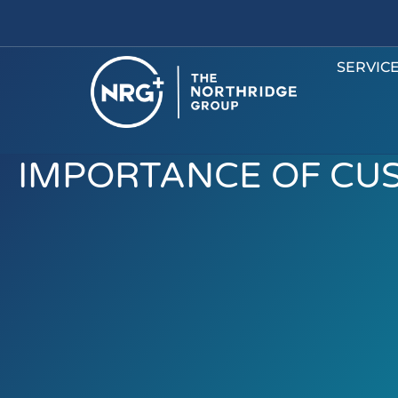
SERVIC
IMPORTANCE OF CU