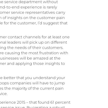
 the service department without
nd-to-end experience is rarely
tomer service representatives carry
th of insights on the customer pain
 for the customer, I’d suggest that
mer contact channels for at least one
al leaders will pick up on different
ng the needs of their customers.
re causing the most frustration with
Businesses will be amazed at the
omer and applying those insights to
he better that you understand your
hoops companies will have to jump
s the majority of the current pain
vice.
erience 2015 – that found 61 percent
ervice issue. By creating a robust