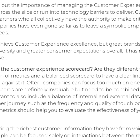
ut the importance of managing the Customer Experienc
cross the silos or run into technology barriers to deliver
artners who all collectively have the authority to make cr
anies have even gone so far as to leave a symbolic empty
eds.
achieve Customer Experience excellence, but great brands a
diversity and greater consumer expectations overall, it
er.
n the customer experience scorecard? Are they different 
of metrics and a balanced scorecard to have a clear line 
against it. Often, companies can focus too much on one 
cores are definitely invaluable but need to be combined 
rtant to also include a balance of internal and external d
mer journey, such as the frequency and quality of touch p
etrics should help you to evaluate the effectiveness of
ng the richest customer information they have from voice
People can be focused solely on interactions between the