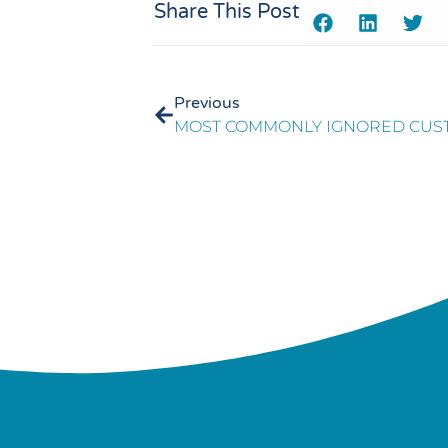
Share This Post
Previous