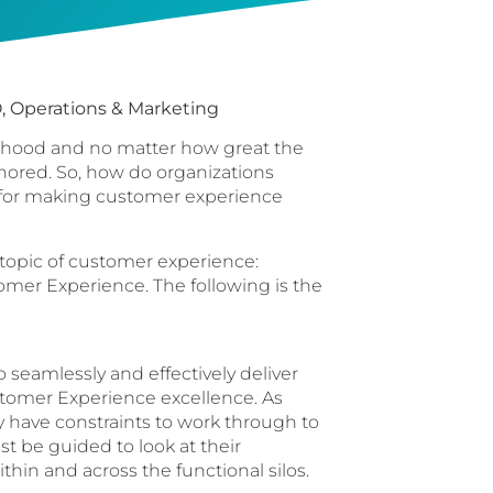
, Operations & Marketing
velihood and no matter how great the
gnored. So, how do organizations
e for making customer experience
 topic of customer experience:
omer Experience. The following is the
seamlessly and effectively deliver
ustomer Experience excellence. As
have constraints to work through to
 be guided to look at their
thin and across the functional silos.