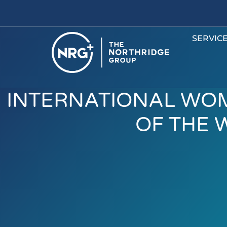
SERVIC
INTERNATIONAL WOM
OF THE 