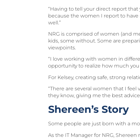
“Having to tell your direct report tha
because the women I report to have s
well.”
NRG is comprised of women (and men) 
kids, some without. Some are prepari
viewpoints.
“I love working with women in differen
opportunity to realize how much you 
For Kelsey, creating safe, strong rela
“There are several women that I feel 
they know, giving me the best advice
Shereen’s Story
Some people are just born with a mo
As the IT Manager for NRG, Shereen ma