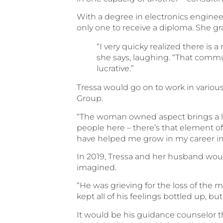
With a degree in electronics enginee
only one to receive a diploma. She gr
“I very quicky realized there is 
she says, laughing. “That commu
lucrative.”
Tressa would go on to work in variou
Group.
“The woman owned aspect brings a lot
people here – there’s that element o
have helped me grow in my career in
In 2019, Tressa and her husband woul
imagined.
“He was grieving for the loss of the m
kept all of his feelings bottled up, bu
It would be his guidance counselor t