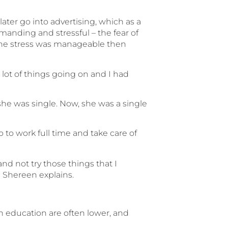
ter go into advertising, which as a
anding and stressful – the fear of
 the stress was manageable then
e lot of things going on and I had
n she was single. Now, she was a single
o to work full time and take care of
and not try those things that I
” Shereen explains.
in education are often lower, and