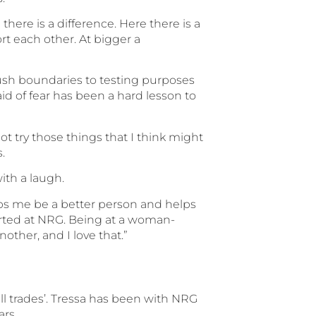
ere is a difference. Here there is a
rt each other. At bigger a
ush boundaries to testing purposes
id of fear has been a hard lesson to
not try those things that I think might
.
with a laugh.
elps me be a better person and helps
tarted at NRG. Being at a woman-
other, and I love that.”
 all trades’. Tressa has been with NRG
ars.