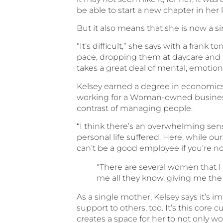
be able to start a new chapter in her l
But it also means that she is now a si
“It’s difficult,” she says with a fran
pace, dropping them at daycare and
takes a great deal of mental, emotion
Kelsey earned a degree in economics
working for a Woman-owned business a
contrast of managing people.
“
I think there’s an overwhelming sens
personal life suffered. Here, while our
can’t be a good employee if you’re no
“There are several women that I 
me all they know, giving me the
As a single mother, Kelsey says it’s
support to others, too. It’s this cor
creates a space for her to not only w