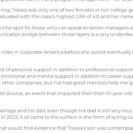
ring, Tressa was only one of two females in her college g
aduated with the class’s highest GPA of 4.0 and her name
a niche spot for those who can speak to senior managers and
nication bridge between those layers is a very underde
s roles in corporate America before she would eventually 
 of personal support in addition to professional support
f emotional and mental support in addition to career sup
 other companies, but I’ve had great mentors help me gr
d divorce, an event that impacted their then 10-year-ol
arriage and his dad, even though his dad is still very muc
t in 2022, it all came to the surface in the form of acting o
hat would find evidence that Tressa’s son was contempla