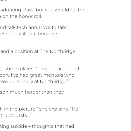
raduating class, but she would be the
 on the honor roll.
 talk tech and I love to talk,”
veloped skill that became
land a position at The Northridge
,” she explains. “People care about
port. I’ve had great mentors who
ow personally at Northridge.”
d son much harder than they
h in the picture,” she explains. “He
ut, outbursts…”
ting suicide – thoughts that had