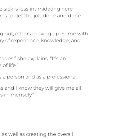
 sick is less intimidating here
akes to get the job done and done
ing out, others moving up. Some with
try of experience, knowledge, and
des,” she explains. “It’s an
f life.”
s a person and as a professional.
s and I know they will give me all
ps immensely.”
s well as creating the overall