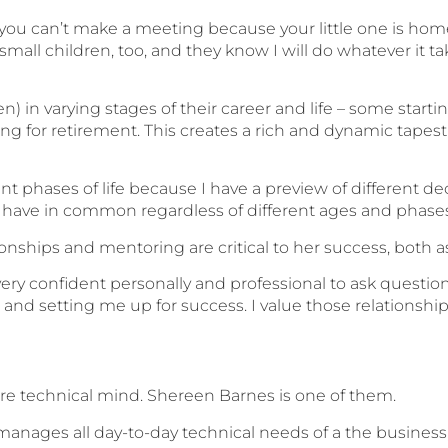
t you can’t make a meeting because your little one is home
mall children, too, and they know I will do whatever it t
in varying stages of their career and life – some start
ng for retirement. This creates a rich and dynamic tapes
t phases of life because I have a preview of different deca
have in common regardless of different ages and phases o
tionships and mentoring are critical to her success, both a
very confident personally and professional to ask question
 and setting me up for success. I value those relationshi
re technical mind. Shereen Barnes is one of them.
nages all day-to-day technical needs of a the business, a