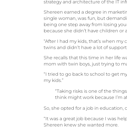
strategy and architecture of the IT i
Shereen earned a degree in marketing
single woman, was fun, but demanding
being one step away from losing you
because she didn’t have children or a
“After I had my kids, that’s when my c
twins and didn’t have a lot of support
She recalls that this time in her life 
mom with twin boys, just trying to ma
“I tried to go back to school to get m
my kids.”
“Taking risks is one of the thing
think might work because I’m afr
So, she opted for a job in education,
“It was a great job because I was help
Shereen knew she wanted more.