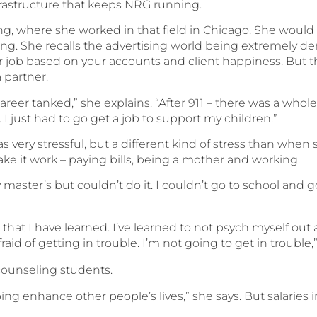
nfrastructure that keeps NRG running.
, where she worked in that field in Chicago. She would la
. She recalls the advertising world being extremely dem
r job based on your accounts and client happiness. But
 partner.
areer tanked,” she explains. “After 911 – there was a whol
. I just had to go get a job to support my children.”
was very stressful, but a different kind of stress than whe
ke it work – paying bills, being a mother and working.
y master’s but couldn’t do it. I couldn’t go to school and g
s that I have learned. I’ve learned to not psych myself out 
aid of getting in trouble. I’m not going to get in trouble,
 counseling students.
ing enhance other people’s lives,” she says. But salaries 