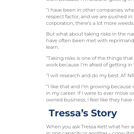
“I have been in other companies wher
respect factor, and we are pushed in 
corporation, there’s a lot more weed
But what about taking risks in the 
have often been met with reprimand, r
learn.
“Taking risks is one of the things tha
work because I’m afraid of getting in 
“I will research and do my best. AT NRG
“I like that and I’m growing because 
in my career. If I were to ever move 
owned business, I feel like they have
Tressa’s Story
When you ask Tressa Kett what her area 
in one capacity or another – consult