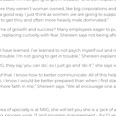
e they weren’t woman owned, like big corporations and th
a good way. I just think as women, we are going to suppo
s to get thru and often more heavily male dominated.”
name of growth and success? Many employees eager to p
eplacing curiosity with fear. Shereen says not being afra
t I have learned. I’ve learned to not psych myself out and 
trouble. I’m not going to get in trouble,” Shereen explains
, they say ‘you can do’, so I just go and ‘do it’,” she says 
of that. I know how to better communicate. All of this h
on, I know I would be better prepared than when I first s
 more faith in me,” Shereen says. “We all encourage one an
of specialty is at NRG, she will tell you she is a ‘jack of
ing, process work, IT and program management – for 12 ye