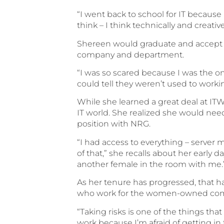
“I went back to school for IT because a
think – I think technically and creati
Shereen would graduate and accept a 
company and department.
“I was so scared because I was the o
could tell they weren’t used to worki
While she learned a great deal at IT
IT world. She realized she would need
position with NRG.
“I had access to everything – server
of that,” she recalls about her early 
another female in the room with me.
As her tenure has progressed, that 
who work for the women-owned co
“Taking risks is one of the things tha
work because I’m afraid of getting in 