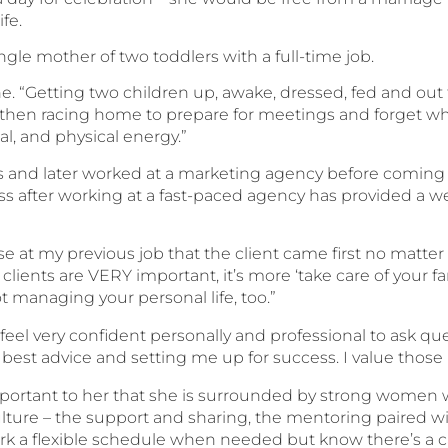
ife.
ngle mother of two toddlers with a full-time job.
k tone. “Getting two children up, awake, dressed, fed and o
 then racing home to prepare for meetings and forget 
al, and physical energy.”
 and later worked at a marketing agency before coming 
fter working at a fast-paced agency has provided a wea
e at my previous job that the client came first no matter
 clients are VERY important, it’s more ‘take care of your f
t managing your personal life, too.”
feel very confident personally and professional to ask que
 best advice and setting me up for success. I value those
 important to her that she is surrounded by strong women 
e culture – the support and sharing, the mentoring paired 
ork a flexible schedule when needed but know there’s a c