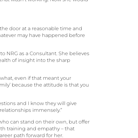
ut the door at a reasonable time and
whatever may have happened before
to NRG as a Consultant. She believes
lth of insight into the sharp
 what, even if that meant your
amily’ because the attitude is that you
stions and I know they will give
 relationships immensely.”
who can stand on their own, but offer
with training and empathy – that
areer path forward for her.