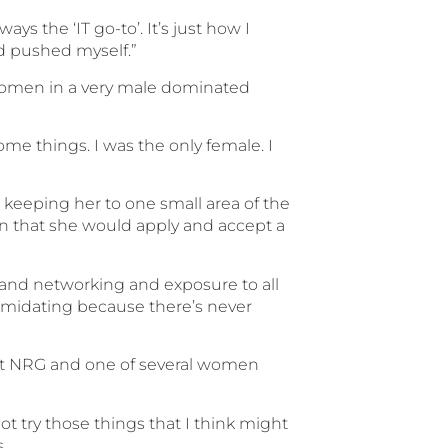
ays the ‘IT go-to’. It’s just how I
and pushed myself.”
y women in a very male dominated
e things. I was the only female. I
 keeping her to one small area of the
hen that she would apply and accept a
 and networking and exposure to all
intimidating because there’s never
 at NRG and one of several women
not try those things that I think might
.