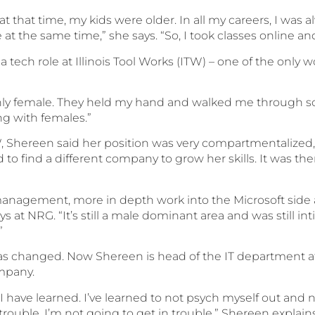
t that time, my kids were older. In all my careers, I was alw
ve at the same time,” she says. “So, I took classes online 
tech role at Illinois Tool Works (ITW) – one of the onl
nly female. They held my hand and walked me through som
ng with females.”
W, Shereen said her position was very compartmentalized,
 to find a different company to grow her skills. It was t
 management, more in depth work into the Microsoft side
days at NRG. “It’s still a male dominant area and was still 
”
has changed. Now Shereen is head of the IT department
mpany.
t I have learned. I’ve learned to not psych myself out and 
trouble. I’m not going to get in trouble,” Shereen explains