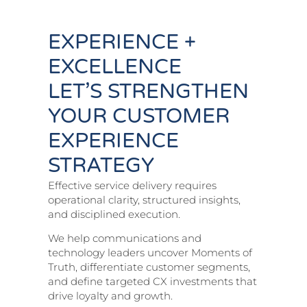
EXPERIENCE +
EXCELLENCE
LET’S STRENGTHEN
YOUR CUSTOMER
EXPERIENCE
STRATEGY
Effective service delivery requires
operational clarity, structured insights,
and disciplined execution.
We help communications and
technology leaders uncover Moments of
Truth, differentiate customer segments,
and define targeted CX investments that
drive loyalty and growth.