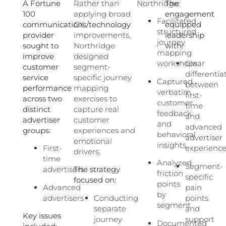
A Fortune
Rather than
Northridge:
The
100
applying broad
engagement
Facilitated
communications/technology
CX
equipped
structured
provider
improvements,
leadership
journey
sought to
Northridge
with:
mapping
improve
designed
workshops
Clear
customer
segment-
differentia
service
specific journey
Captured
between
performance
mapping
verbatim
first-
across two
exercises to
customer
time
distinct
capture real
feedback
and
advertiser
customer
and
advanced
groups:
experiences and
behavioral
advertiser
emotional
insights
First-
experienc
drivers.
time
Analyzed
Segment-
advertisers
The strategy
friction
specific
focused on:
points
Advanced
pain
by
advertisers
Conducting
points
segment
separate
and
Key issues
journey
support
Documented