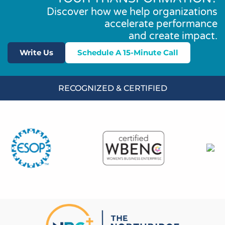
Discover how we help organizations
accelerate performance
and create impact.
Write Us
Schedule A 15-Minute Call
RECOGNIZED & CERTIFIED