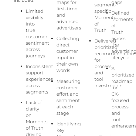
included:
maps for
gaps
segment-
first-time
Limited
specific
Defined
and
visibility
Moments
Moments
advanced
into
of
of
advertisers
true
Truth
Truth
customer
Collecting
across
Delivered
sentiment
direct
the
prioritized
across
customer
advertisin
recommendation
journeys
input in
lifecycle
for
their own
Inconsistent
process
A
words
support
and
prioritized
experiences
tool
Measuring
roadmap
across
investments
customer
for
segments
effort and
CX-
sentiment
focused
Lack of
at each
process
clarity
stage
and
on
tool
Moments
Identifying
enhancem
of Truth
key
driving