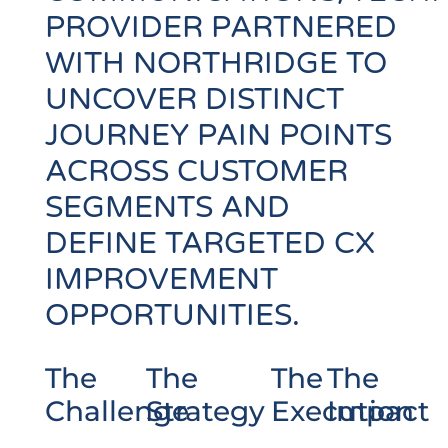
PROVIDER PARTNERED
WITH NORTHRIDGE TO
UNCOVER DISTINCT
JOURNEY PAIN POINTS
ACROSS CUSTOMER
SEGMENTS AND
DEFINE TARGETED CX
IMPROVEMENT
OPPORTUNITIES.
The
The
The
The
Challenge
Strategy
Execution
Impact