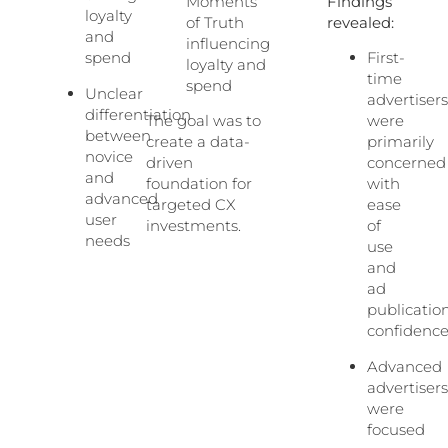
Moments
Findings
loyalty
of Truth
revealed:
and
influencing
spend
First-
loyalty and
time
spend
Unclear
advertiser
differentiation
The goal was to
were
between
create a data-
primarily
novice
driven
concerned
and
foundation for
with
advanced
targeted CX
ease
user
investments.
of
needs
use
and
ad
publicatio
confidenc
Advanced
advertiser
were
focused