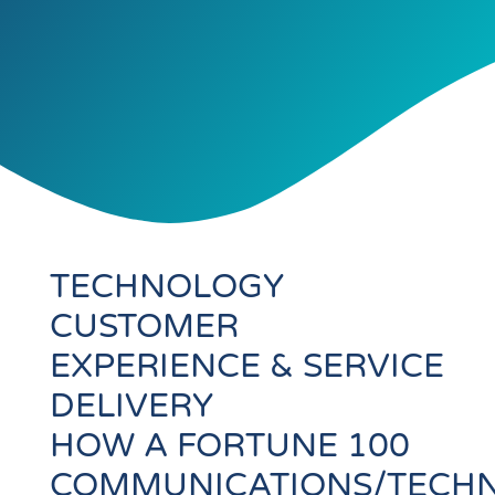
TECHNOLOGY
CUSTOMER
EXPERIENCE & SERVICE
DELIVERY
HOW A FORTUNE 100
COMMUNICATIONS/TECH