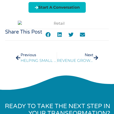
Start A Conversation
Share This Post
Previous
Next
HELPING SMALL BUSINESSES SURVIVE THE COVID-19 CRISIS
REVENUE GROWTH IN SLOWING DEMAND
READY TO TAKE THE NEXT STEP IN
YOUR TRANSFORMATION?