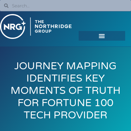
JOURNEY MAPPING
IDENTIFIES KEY
MOMENTS OF TRUTH
FOR FORTUNE 100
TECH PROVIDER