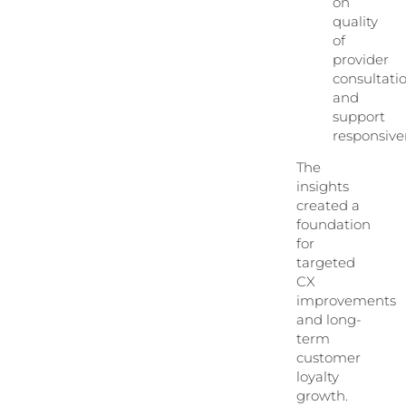
on
quality
of
provider
consultati
and
support
responsive
The
insights
created a
foundation
for
targeted
CX
improvements
and long-
term
customer
loyalty
growth.