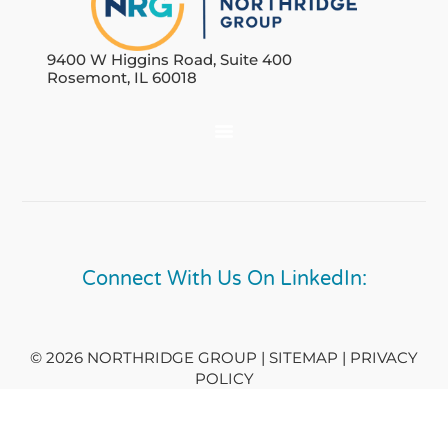
9400 W Higgins Road, Suite 400
Rosemont, IL 60018
Connect With Us On LinkedIn:
© 2026 NORTHRIDGE GROUP | SITEMAP |
PRIVACY
POLICY