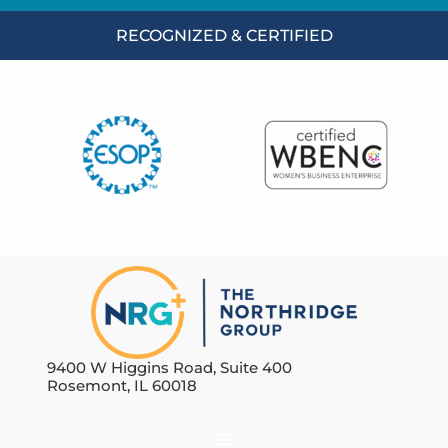
RECOGNIZED & CERTIFIED
9400 W Higgins Road, Suite 400
Rosemont, IL 60018