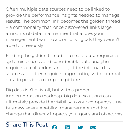
Often multiple data sources need to be linked to
provide the performance insights needed to manage
results. The common link becomes the golden thread
– a commonality that, once discovered, links large
amounts of data in a manner that allows your
management team to accomplish goals they weren’t
able to previously.
Finding the golden thread in a sea of data requires a
systemic process and considerable data analytics. It
requires a real understanding of the internal data
sources and often requires augmenting with external
data to provide a complete picture.
Big data isn’t a fix-all, but with a proper
implementation roadmap, big data solutions can
ultimately provide the visibility to your company’s true
business levers, enabling management to drive
change that directly impacts your goals and objectives.
Share This Post