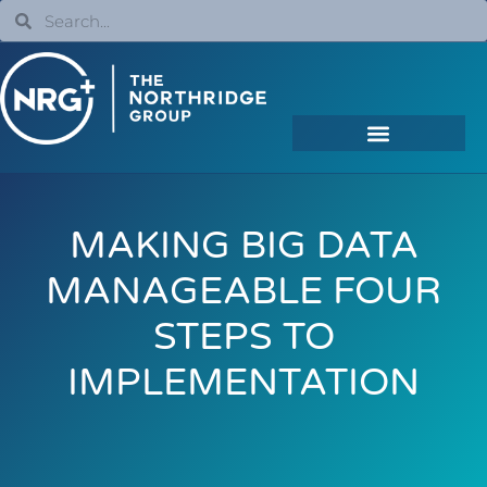
MAKING BIG DATA
MANAGEABLE FOUR
STEPS TO
IMPLEMENTATION