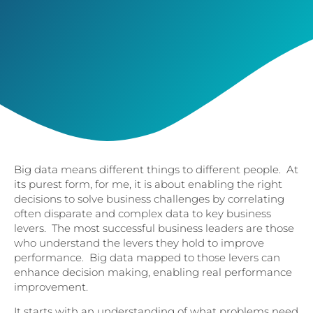
Big data means different things to different people. At
its purest form, for me, it is about enabling the right
decisions to solve business challenges by correlating
often disparate and complex data to key business
levers. The most successful business leaders are those
who understand the levers they hold to improve
performance. Big data mapped to those levers can
enhance decision making, enabling real performance
improvement.
It starts with an understanding of what problems need