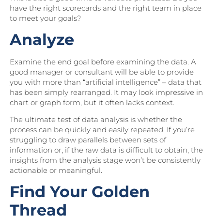
have the right scorecards and the right team in place
to meet your goals?
Analyze
Examine the end goal before examining the data. A
good manager or consultant will be able to provide
you with more than “artificial intelligence” – data that
has been simply rearranged. It may look impressive in
chart or graph form, but it often lacks context.
The ultimate test of data analysis is whether the
process can be quickly and easily repeated. If you’re
struggling to draw parallels between sets of
information or, if the raw data is difficult to obtain, the
insights from the analysis stage won’t be consistently
actionable or meaningful.
Find Your Golden
Thread