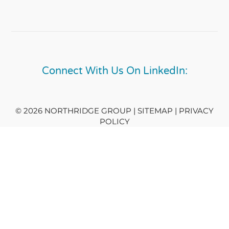
Connect With Us On LinkedIn:
© 2026 NORTHRIDGE GROUP | SITEMAP |
PRIVACY
POLICY