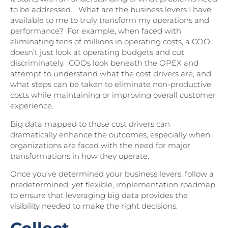
to be addressed. What are the business levers I have
available to me to truly transform my operations and
performance? For example, when faced with
eliminating tens of millions in operating costs, a COO
doesn’t just look at operating budgets and cut
discriminately. COOs look beneath the OPEX and
attempt to understand what the cost drivers are, and
what steps can be taken to eliminate non-productive
costs while maintaining or improving overall customer
experience.
Big data mapped to those cost drivers can
dramatically enhance the outcomes, especially when
organizations are faced with the need for major
transformations in how they operate.
Once you’ve determined your business levers, follow a
predetermined, yet flexible, implementation roadmap
to ensure that leveraging big data provides the
visibility needed to make the right decisions.