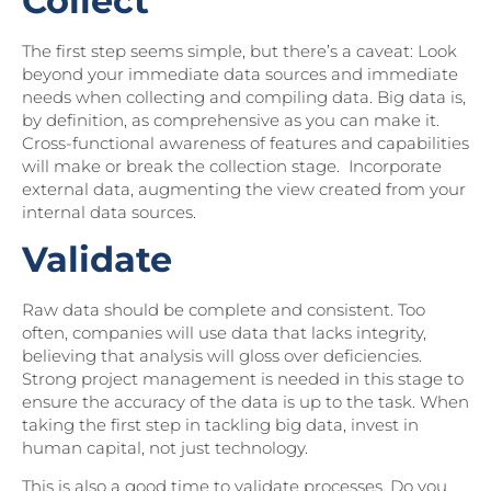
Collect
The first step seems simple, but there’s a caveat: Look
beyond your immediate data sources and immediate
needs when collecting and compiling data. Big data is,
by definition, as comprehensive as you can make it.
Cross-functional awareness of features and capabilities
will make or break the collection stage. Incorporate
external data, augmenting the view created from your
internal data sources.
Validate
Raw data should be complete and consistent. Too
often, companies will use data that lacks integrity,
believing that analysis will gloss over deficiencies.
Strong project management is needed in this stage to
ensure the accuracy of the data is up to the task. When
taking the first step in tackling big data, invest in
human capital, not just technology.
This is also a good time to validate processes. Do you