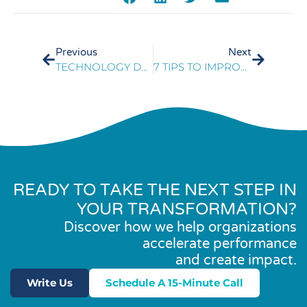
Previous
Next
TECHNOLOGY DEMANDS A NEW APPROACH TO CUSTOMER EXPERIENCE
7 TIPS TO IMPROVE THE CUSTOMER EXPERIENCE AND REDUCE COSTS
READY TO TAKE THE NEXT STEP IN
YOUR TRANSFORMATION?
Discover how we help organizations
accelerate performance
and create impact.
Write Us
Schedule A 15-Minute Call