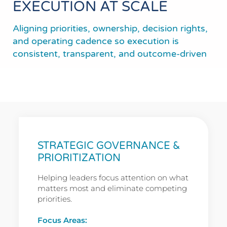
EXECUTION AT SCALE
Aligning priorities, ownership, decision rights,
and operating cadence so execution is
consistent, transparent, and outcome-driven
STRATEGIC GOVERNANCE &
PRIORITIZATION
Helping leaders focus attention on what
matters most and eliminate competing
priorities.
Focus Areas: