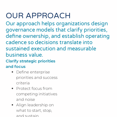
OUR APPROACH
Our approach helps organizations design
governance models that clarify priorities,
define ownership, and establish operating
cadence so decisions translate into
sustained execution and measurable
business value.
Clarify strategic priorities
and focus
Define enterprise
priorities and success
criteria
Protect focus from
competing initiatives
and noise
Align leadership on
what to start, stop,
and sustain