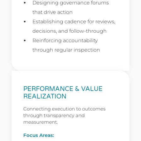
Designing governance forums
that drive action
Establishing cadence for reviews,
decisions, and follow-through
Reinforcing accountability
through regular inspection
PERFORMANCE & VALUE
REALIZATION
Connecting execution to outcomes
through transparency and
measurement.
Focus Areas: