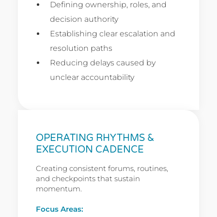
Defining ownership, roles, and
decision authority
Establishing clear escalation and
resolution paths
Reducing delays caused by
unclear accountability
OPERATING RHYTHMS &
EXECUTION CADENCE
Creating consistent forums, routines,
and checkpoints that sustain
momentum.
Focus Areas: