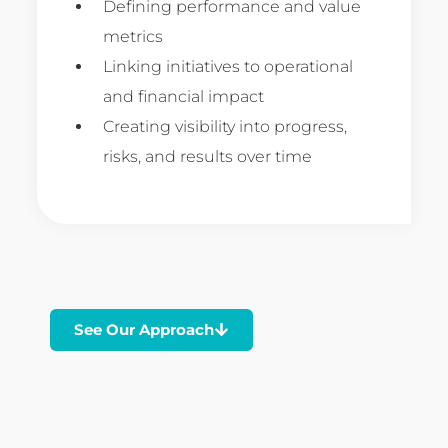
Defining performance and value
metrics
Linking initiatives to operational
and financial impact
Creating visibility into progress,
risks, and results over time
See Our Approach