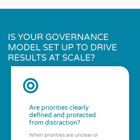
IS YOUR GOVERNANCE
MODEL SET UP TO DRIVE
RESULTS AT SCALE?
Are priorities clearly
defined and protected
from distraction?
When priorities are unclear or