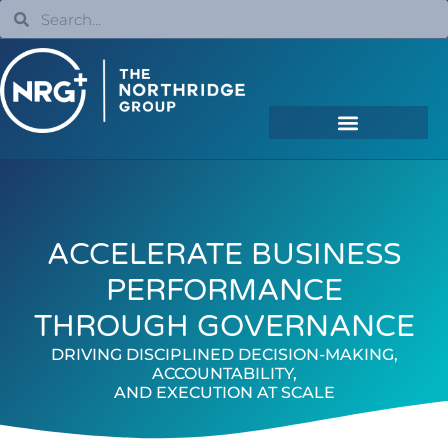
ACCELERATE BUSINESS
PERFORMANCE
THROUGH GOVERNANCE
DRIVING DISCIPLINED DECISION-MAKING,
ACCOUNTABILITY,
AND EXECUTION AT SCALE