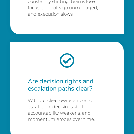
constantly shifting, teams lose
focus, tradeoffs go unmanaged,
and execution slows
Are decision rights and
escalation paths clear?
Without clear ownership and
escalation, decisions stall,
accountability weakens, and
momentum erodes over time.