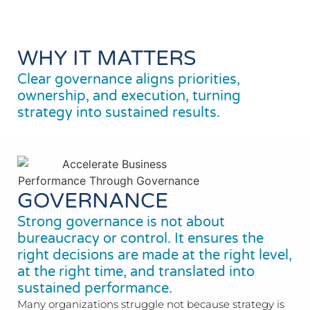
WHY IT MATTERS
Clear governance aligns priorities,
ownership, and execution, turning
strategy into sustained results.
GOVERNANCE
Strong governance is not about
bureaucracy or control. It ensures the
right decisions are made at the right level,
at the right time, and translated into
sustained performance.
Many organizations struggle not because strategy is