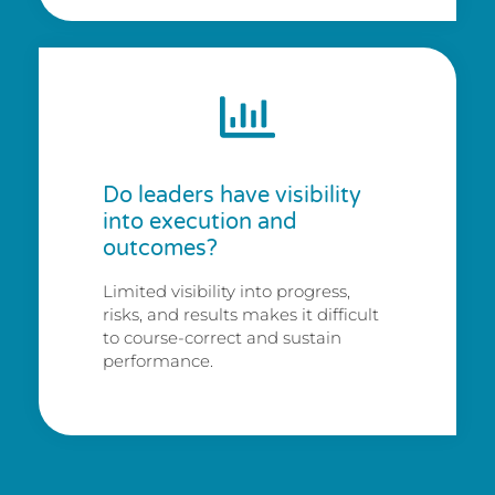
Do leaders have visibility
into execution and
outcomes?
Limited visibility into progress,
risks, and results makes it difficult
to course-correct and sustain
performance.