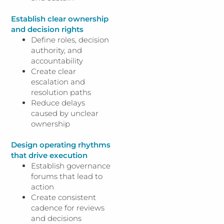
Establish clear ownership
and decision rights
Define roles, decision
authority, and
accountability
Create clear
escalation and
resolution paths
Reduce delays
caused by unclear
ownership
Design operating rhythms
that drive execution
Establish governance
forums that lead to
action
Create consistent
cadence for reviews
and decisions