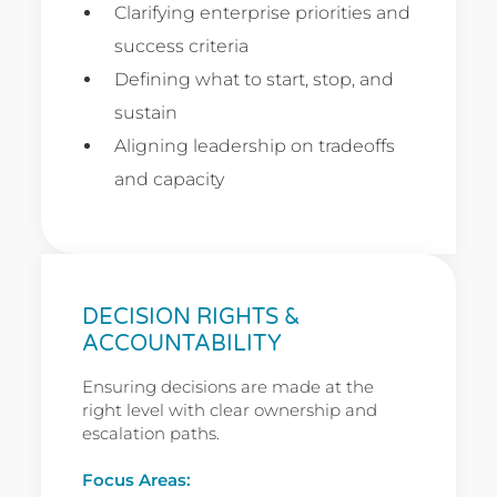
Clarifying enterprise priorities and
success criteria
Defining what to start, stop, and
sustain
Aligning leadership on tradeoffs
and capacity
DECISION RIGHTS &
ACCOUNTABILITY
Ensuring decisions are made at the
right level with clear ownership and
escalation paths.
Focus Areas: