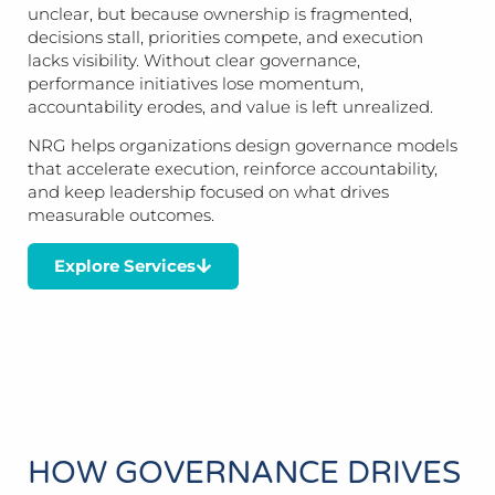
unclear, but because ownership is fragmented,
decisions stall, priorities compete, and execution
lacks visibility. Without clear governance,
performance initiatives lose momentum,
accountability erodes, and value is left unrealized.
NRG helps organizations design governance models
that accelerate execution, reinforce accountability,
and keep leadership focused on what drives
measurable outcomes.
Explore Services
HOW GOVERNANCE DRIVES