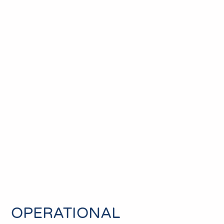
OPERATIONAL