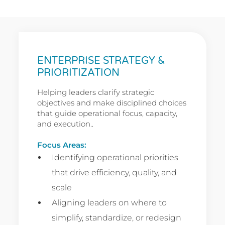
ENTERPRISE STRATEGY &
PRIORITIZATION
Helping leaders clarify strategic
objectives and make disciplined choices
that guide operational focus, capacity,
and execution..
Focus Areas:
Identifying operational priorities
that drive efficiency, quality, and
scale
Aligning leaders on where to
simplify, standardize, or redesign