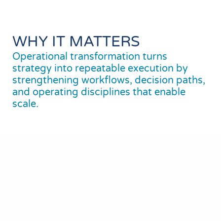
WHY IT MATTERS
Operational transformation turns
strategy into repeatable execution by
strengthening workflows, decision paths,
and operating disciplines that enable
scale.