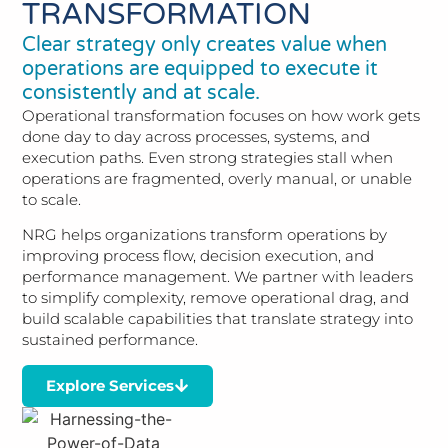
TRANSFORMATION
Clear strategy only creates value when
operations are equipped to execute it
consistently and at scale.
Operational transformation focuses on how work gets
done day to day across processes, systems, and
execution paths. Even strong strategies stall when
operations are fragmented, overly manual, or unable
to scale.
NRG helps organizations transform operations by
improving process flow, decision execution, and
performance management. We partner with leaders
to simplify complexity, remove operational drag, and
build scalable capabilities that translate strategy into
sustained performance.
Explore Services