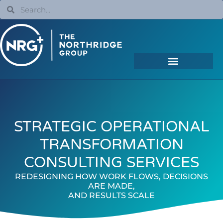
STRATEGIC OPERATIONAL
TRANSFORMATION
CONSULTING SERVICES
REDESIGNING HOW WORK FLOWS, DECISIONS
ARE MADE,
AND RESULTS SCALE