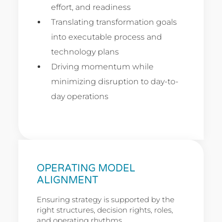
effort, and readiness
Translating transformation goals
into executable process and
technology plans
Driving momentum while
minimizing disruption to day-to-
day operations
OPERATING MODEL
ALIGNMENT
Ensuring strategy is supported by the
right structures, decision rights, roles,
and operating rhythms.