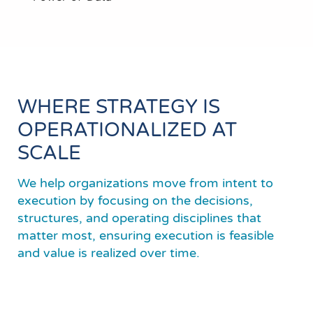
WHERE STRATEGY IS
OPERATIONALIZED AT
SCALE
We help organizations move from intent to
execution by focusing on the decisions,
structures, and operating disciplines that
matter most, ensuring execution is feasible
and value is realized over time.