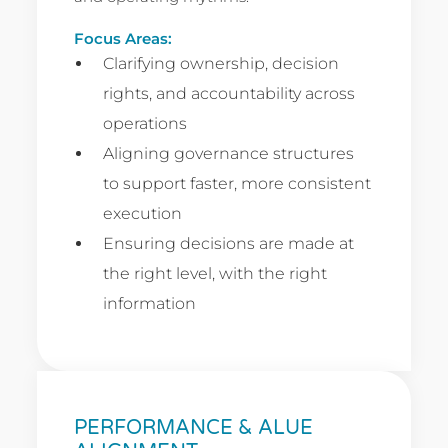
Focus Areas:
Clarifying ownership, decision
rights, and accountability across
operations
Aligning governance structures
to support faster, more consistent
execution
Ensuring decisions are made at
the right level, with the right
information
PERFORMANCE & ALUE