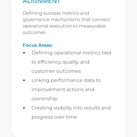
ALIGNMENT
Defining success metrics and
governance mechanisms that connect
operational execution to measurable
outcomes.
Focus Areas:
Defining operational metrics tied
to efficiency, quality, and
customer outcomes
Linking performance data to
improvement actions and
ownership
Creating visibility into results and
progress over time