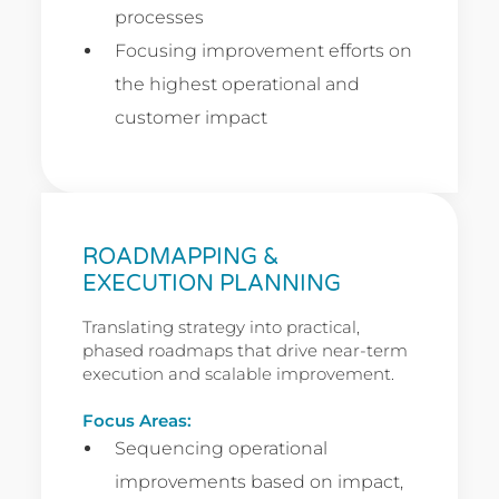
processes
Focusing improvement efforts on
the highest operational and
customer impact
ROADMAPPING &
EXECUTION PLANNING
Translating strategy into practical,
phased roadmaps that drive near-term
execution and scalable improvement.
Focus Areas:
Sequencing operational
improvements based on impact,