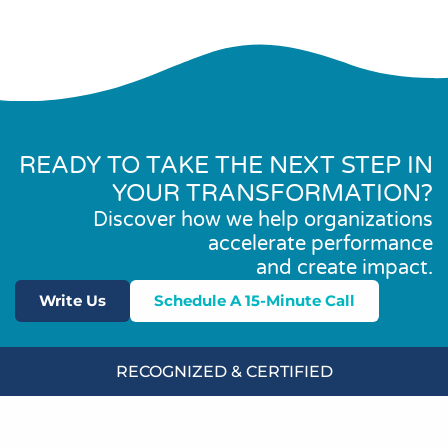
READY TO TAKE THE NEXT STEP IN
YOUR TRANSFORMATION?
Discover how we help organizations
accelerate performance
and create impact.
Write Us
Schedule A 15-Minute Call
RECOGNIZED & CERTIFIED