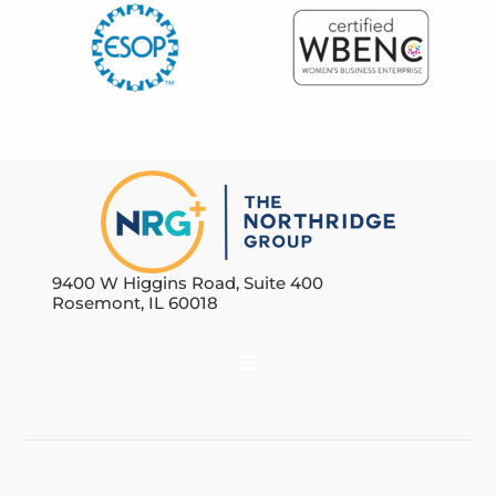
9400 W Higgins Road, Suite 400
Rosemont, IL 60018