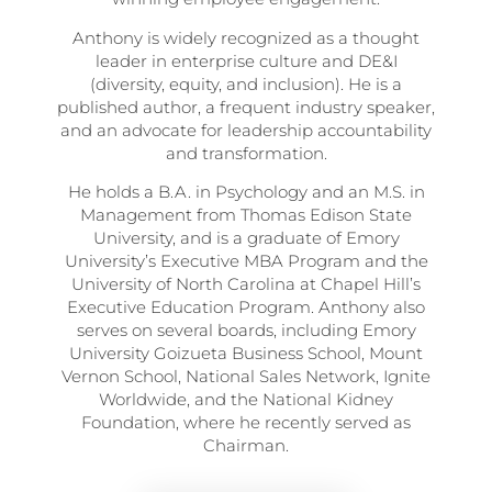
Anthony is widely recognized as a thought
leader in enterprise culture and DE&I
(diversity, equity, and inclusion). He is a
published author, a frequent industry speaker,
and an advocate for leadership accountability
and transformation.
He holds a B.A. in Psychology and an M.S. in
Management from Thomas Edison State
University, and is a graduate of Emory
University’s Executive MBA Program and the
University of North Carolina at Chapel Hill’s
Executive Education Program. Anthony also
serves on several boards, including Emory
University Goizueta Business School, Mount
Vernon School, National Sales Network, Ignite
Worldwide, and the National Kidney
Foundation, where he recently served as
Chairman.