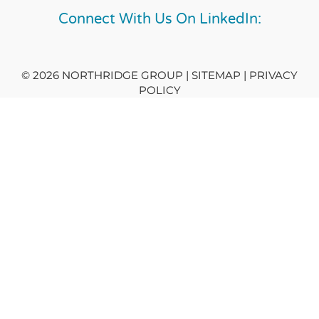
Connect With Us On LinkedIn:
© 2026 NORTHRIDGE GROUP | SITEMAP |
PRIVACY
POLICY