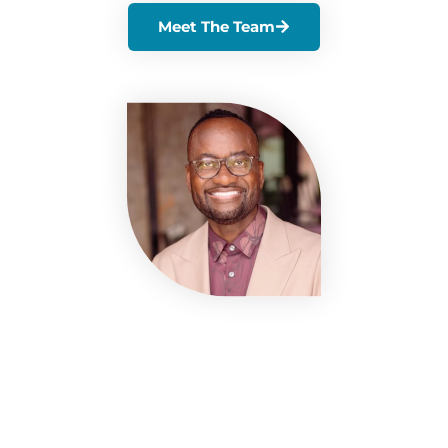
Meet The Team