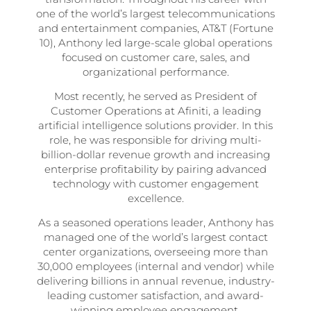
one of the world’s largest telecommunications
and entertainment companies, AT&T (Fortune
10), Anthony led large-scale global operations
focused on customer care, sales, and
organizational performance.
Most recently, he served as President of
Customer Operations at Afiniti, a leading
artificial intelligence solutions provider. In this
role, he was responsible for driving multi-
billion-dollar revenue growth and increasing
enterprise profitability by pairing advanced
technology with customer engagement
excellence.
As a seasoned operations leader, Anthony has
managed one of the world’s largest contact
center organizations, overseeing more than
30,000 employees (internal and vendor) while
delivering billions in annual revenue, industry-
leading customer satisfaction, and award-
winning employee engagement.