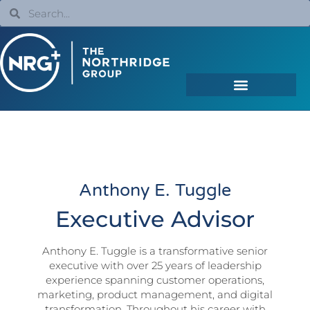
Anthony E. Tuggle
Executive Advisor
Anthony E. Tuggle is a transformative senior
executive with over 25 years of leadership
experience spanning customer operations,
marketing, product management, and digital
transformation. Throughout his career with