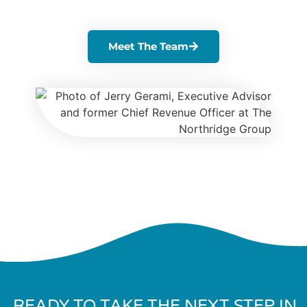
Meet The Team
READY TO TAKE THE NEXT STEP IN