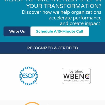
YOUR TRANSFORMATION?
Discover how we help organizations
accelerate performance
and create impact.
Write Us
Schedule A 15-Minute Call
RECOGNIZED & CERTIFIED