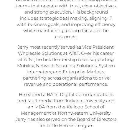
teams that operate with trust, clear objectives,
and strong execution. His background
includes strategic deal making, aligning IT
with business goals, and improving efficiency
while maintaining a sharp focus on the
customer.
Jerry most recently served as Vice President,
Wholesale Solutions at AT&T. Over his career
at AT&T, he held leadership roles supporting
Mobility, Network Sourcing Solutions, System
Integrators, and Enterprise Markets,
partnering across organizations to drive
revenue and operational performance.
He earned a BA in Digital Communications
and Multimedia from Indiana University and
an MBA from the Kellogg School of
Management at Northwestern University.
Jerry has also served on the Board of Directors
for Little Heroes League.