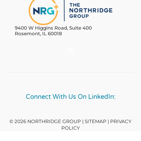
9400 W Higgins Road, Suite 400
Rosemont, IL 60018
Connect With Us On LinkedIn:
© 2026 NORTHRIDGE GROUP | SITEMAP |
PRIVACY
POLICY