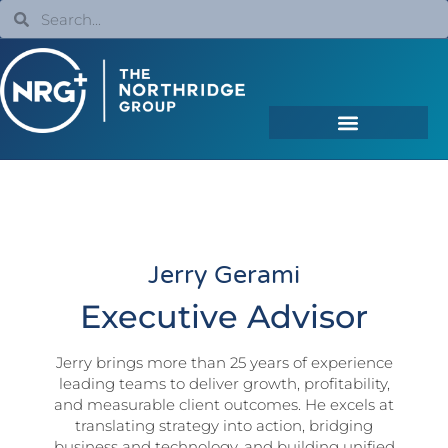
Jerry Gerami
Executive Advisor
Jerry brings more than 25 years of experience
leading teams to deliver growth, profitability,
and measurable client outcomes. He excels at
translating strategy into action, bridging
business and technology, and building unified