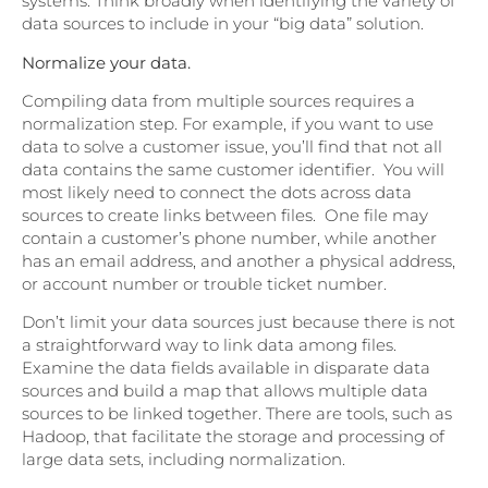
systems. Think broadly when identifying the variety of
data sources to include in your “big data” solution.
Normalize your data.
Compiling data from multiple sources requires a
normalization step. For example, if you want to use
data to solve a customer issue, you’ll find that not all
data contains the same customer identifier. You will
most likely need to connect the dots across data
sources to create links between files. One file may
contain a customer’s phone number, while another
has an email address, and another a physical address,
or account number or trouble ticket number.
Don’t limit your data sources just because there is not
a straightforward way to link data among files.
Examine the data fields available in disparate data
sources and build a map that allows multiple data
sources to be linked together. There are tools, such as
Hadoop, that facilitate the storage and processing of
large data sets, including normalization.