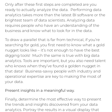
Only after these first steps are completed are you
ready to actually analyze the data. Performing data
analytics takes more than the latest BI software or the
brightest team of data scientists. Analyzing data
requires people who have an understanding of the
business and know what to look for in the data.
To draw a parallel that is far from technical, if you’re
searching for gold, you first need to know what a gold
nugget looks like – it’s not enough to have the best
digging tools! Much the same is true with big data
analytics. Tools are important, but you also need talent
who knows when they’ve found a golden nugget in
that data! Business-savvy people with industry and
operational expertise are key to making the most of
your data.
Present insights in a meaningful way.
Finally, determine the most effective way to present
the trends and insights discovered from your data
analytics. Portray the results in a visual display that