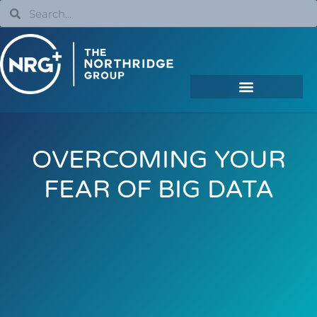
OVERCOMING YOUR
FEAR OF BIG DATA