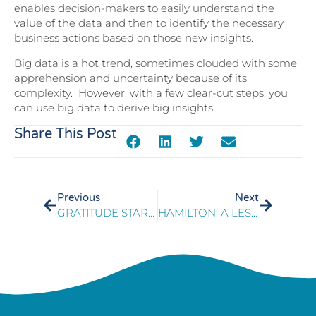
enables decision-makers to easily understand the
value of the data and then to identify the necessary
business actions based on those new insights.
Big data is a hot trend, sometimes clouded with some
apprehension and uncertainty because of its
complexity. However, with a few clear-cut steps, you
can use big data to derive big insights.
Share This Post
Previous
Next
GRATITUDE STARTS WITH A GREAT CUSTOMER EXPERIENCE
HAMILTON: A LESSON IN LEADERSHIP AND LEGACIES