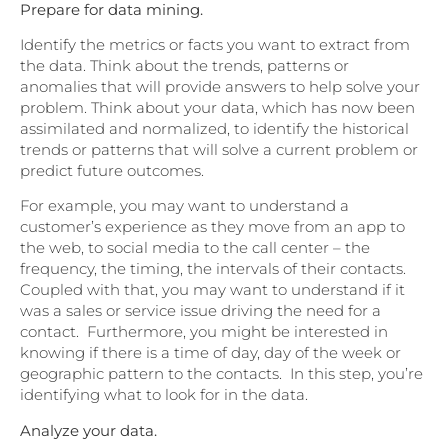
Prepare for data mining.
Identify the metrics or facts you want to extract from
the data. Think about the trends, patterns or
anomalies that will provide answers to help solve your
problem. Think about your data, which has now been
assimilated and normalized, to identify the historical
trends or patterns that will solve a current problem or
predict future outcomes.
For example, you may want to understand a
customer’s experience as they move from an app to
the web, to social media to the call center – the
frequency, the timing, the intervals of their contacts.
Coupled with that, you may want to understand if it
was a sales or service issue driving the need for a
contact. Furthermore, you might be interested in
knowing if there is a time of day, day of the week or
geographic pattern to the contacts. In this step, you’re
identifying what to look for in the data.
Analyze your data.