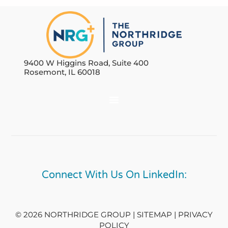
9400 W Higgins Road, Suite 400
Rosemont, IL 60018
Connect With Us On LinkedIn:
© 2026 NORTHRIDGE GROUP | SITEMAP |
PRIVACY
POLICY