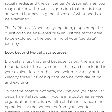
social media, and the call center. And, sometimes, you
may not know the specific question that needs to be
answered but have a general sense of what needs to
be examined.
That’s OK too. When analyzing data, pinpointing the
question to be answered or even just the target area
to be explored, is the beginning of your “big data”
journey.
Look beyond typical data sources.
Big data is just that, and because it’s
big
, there are no
boundaries to the data sources that can be included in
your exploration. Yet the sheer volume, variety and
velocity, three “v’s” of big data, can be both daunting
and exciting.
To get the most out of data, look beyond your familiar
departmental sources. If you’re in a customer service
organization, there is a wealth of data in finance or in
operations or the network or from your vendor