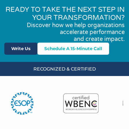
READY TO TAKE THE NEXT STEP IN
YOUR TRANSFORMATION?
Discover how we help organizations
accelerate performance
and create impact.
Write Us
Schedule A 15-Minute Call
RECOGNIZED & CERTIFIED