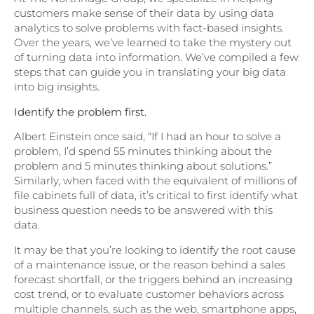
customers make sense of their data by using data
analytics to solve problems with fact-based insights.
Over the years, we’ve learned to take the mystery out
of turning data into information. We’ve compiled a few
steps that can guide you in translating your big data
into big insights.
Identify the problem first.
Albert Einstein once said, “If I had an hour to solve a
problem, I’d spend 55 minutes thinking about the
problem and 5 minutes thinking about solutions.”
Similarly, when faced with the equivalent of millions of
file cabinets full of data, it’s critical to first identify what
business question needs to be answered with this
data.
It may be that you’re looking to identify the root cause
of a maintenance issue, or the reason behind a sales
forecast shortfall, or the triggers behind an increasing
cost trend, or to evaluate customer behaviors across
multiple channels, such as the web, smartphone apps,