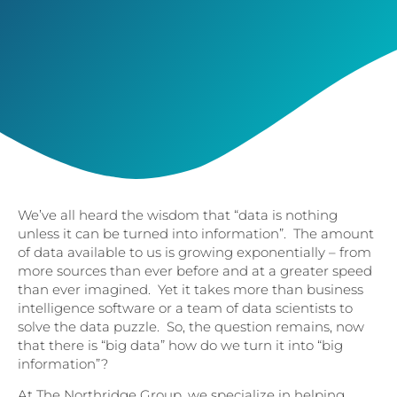
We’ve all heard the wisdom that “data is nothing
unless it can be turned into information”. The amount
of data available to us is growing exponentially – from
more sources than ever before and at a greater speed
than ever imagined. Yet it takes more than business
intelligence software or a team of data scientists to
solve the data puzzle. So, the question remains, now
that there is “big data” how do we turn it into “big
information”?
At The Northridge Group, we specialize in helping