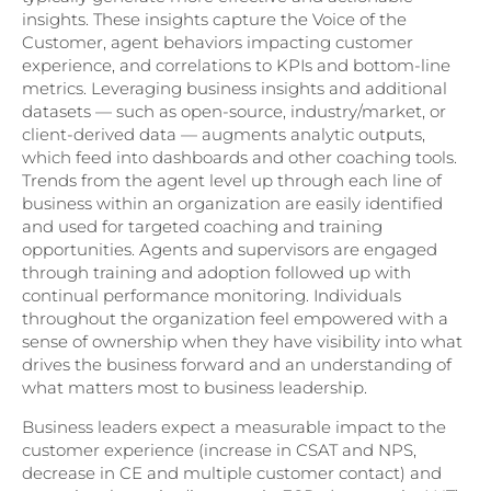
insights. These insights capture the Voice of the
Customer, agent behaviors impacting customer
experience, and correlations to KPIs and bottom-line
metrics. Leveraging business insights and additional
datasets — such as open-source, industry/market, or
client-derived data — augments analytic outputs,
which feed into dashboards and other coaching tools.
Trends from the agent level up through each line of
business within an organization are easily identified
and used for targeted coaching and training
opportunities. Agents and supervisors are engaged
through training and adoption followed up with
continual performance monitoring. Individuals
throughout the organization feel empowered with a
sense of ownership when they have visibility into what
drives the business forward and an understanding of
what matters most to business leadership.
Business leaders expect a measurable impact to the
customer experience (increase in CSAT and NPS,
decrease in CE and multiple customer contact) and