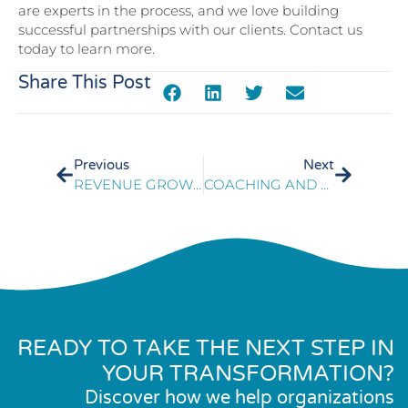
are experts in the process, and we love building
successful partnerships with our clients. Contact us
today to learn more.
Share This Post
Previous
Next
REVENUE GROWTH IN SLOWING DEMAND
COACHING AND TRAINING KEYS TO CONTACT CENTER SERVICE EXCELLENCE
READY TO TAKE THE NEXT STEP IN
YOUR TRANSFORMATION?
Discover how we help organizations