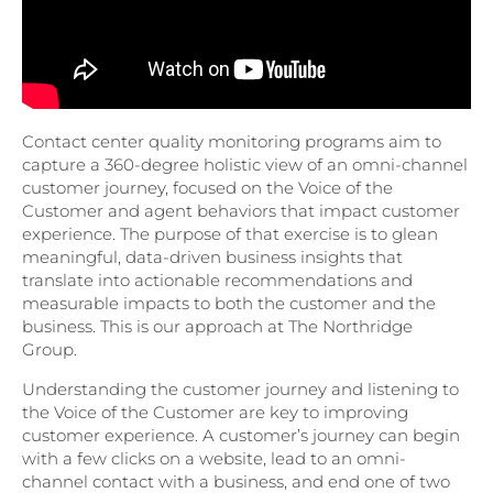
Contact center quality monitoring programs aim to
capture a 360-degree holistic view of an omni-channel
customer journey, focused on the Voice of the
Customer and agent behaviors that impact customer
experience. The purpose of that exercise is to glean
meaningful, data-driven business insights that
translate into actionable recommendations and
measurable impacts to both the customer and the
business. This is our approach at The Northridge
Group.
Understanding the customer journey and listening to
the Voice of the Customer are key to improving
customer experience. A customer’s journey can begin
with a few clicks on a website, lead to an omni-
channel contact with a business, and end one of two