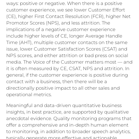
ways: positive or negative. When there is a positive
customer experience, we see lower Customer Effort
(CE), higher First Contact Resolution (FCR), higher Net
Promotor Scores (NPS), and less attrition. The
implications of a negative customer experience
include higher levels of CE, longer Average Handle
Time (AHT), multiple customer contacts on the same
issue, lower Customer Satisfaction Scores (CSAT) and
NPS scores, and either attrition or bad press on social
media. The Voice of the Customer matters most — and
it is often measured by CE, CSAT, NPS and attrition. In
general, if the customer experience is positive during
contact with a business, then there will be a
directionally positive impact to all other sales and
operational metrics.
Meaningful and data-driven quantitative business
insights, in best practice, are supported by qualitative
anecdotal evidence. Quality monitoring programs that
offer a comprehensive and in-depth human element
to monitoring, in addition to broader speech analytics,
typically generate more effective and actionable