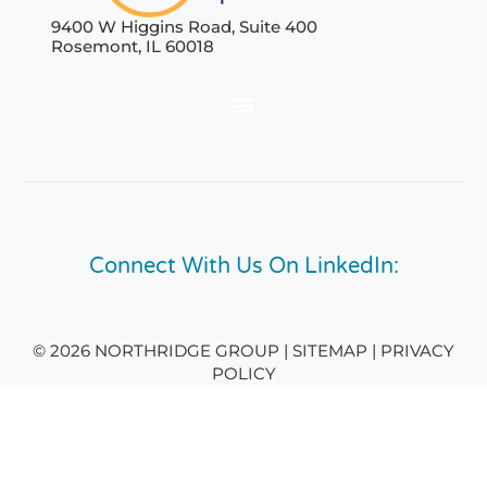
9400 W Higgins Road, Suite 400
Rosemont, IL 60018
Connect With Us On LinkedIn:
© 2026 NORTHRIDGE GROUP | SITEMAP |
PRIVACY
POLICY