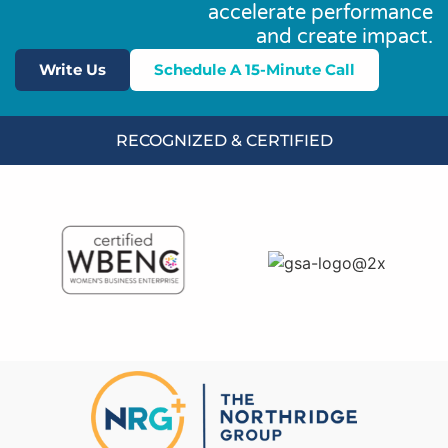
accelerate performance
and create impact.
Write Us
Schedule A 15-Minute Call
RECOGNIZED & CERTIFIED