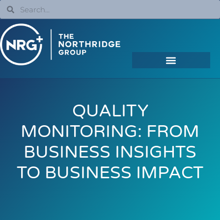
QUALITY
MONITORING: FROM
BUSINESS INSIGHTS
TO BUSINESS IMPACT