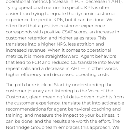
operational metrics (increase in FCR, decrease in AHT).
Tying operational metrics to specific KPIs is often
easier than trying to equate the dynamic customer
experience to specific KPIs, but it can be done. We
often find that a positive customer experience
corresponds with positive CSAT scores, an increase in
customer retention and higher sales rates. This
translates into a higher NPS, less attrition and
increased revenue. When it comes to operational
metrics, it is more straightforward. Agent behaviors
that lead to FCR and reduced CE translate into fewer
repeat calls and a decrease in AHT — in other words,
higher efficiency and decreased operating costs.
The path here is clear: Start by understanding the
customer journey and listening to the Voice of the
Customer, glean meaningful data-driven insights from
the customer experience, translate that into actionable
recommendations for agent behavioral coaching and
training, and measure the impact to your business. It
can be done, and the results are worth the effort. The
Northridge Group team embraces this approach. We