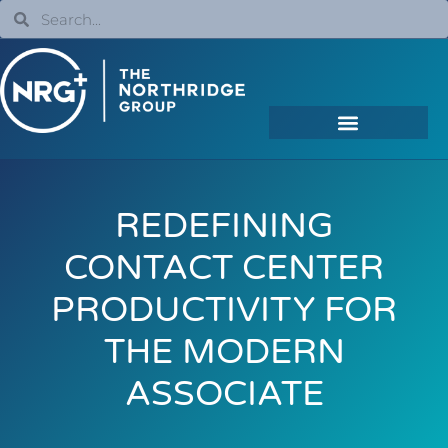
REDEFINING
CONTACT CENTER
PRODUCTIVITY FOR
THE MODERN
ASSOCIATE