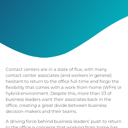
Contact centers are in a state of flux, with many
contact center associates (and workers in general)
hesitant to return to the office full-time and forgo the
flexibility that comes with a work-from-home (WFH) or
hybrid environment. Despite this, more than 1/3 of
business leaders want their associates back in the
office, creating a great divide between business
decision-makers and their teams.
A driving force behind business leaders’ push to return
to the office is concerns that working from home has