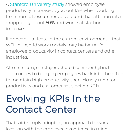
A
Stanford University study
showed employee
productivity increased by about
13%
when working
from home. Researchers also found that attrition rates
dropped by about
50%
and work satisfaction
improved.
It appears—at least in the current environment—that
WFH or hybrid work models may be better for
employee productivity in contact centers and other
industries.
At minimum, employers should consider hybrid
approaches to bringing employees back into the office
to maintain high productivity, then, closely monitor
productivity and customer satisfaction KPIs.
Evolving KPIs In the
Contact Center
That said, simply adopting an approach to work
location with the employee experience in mind