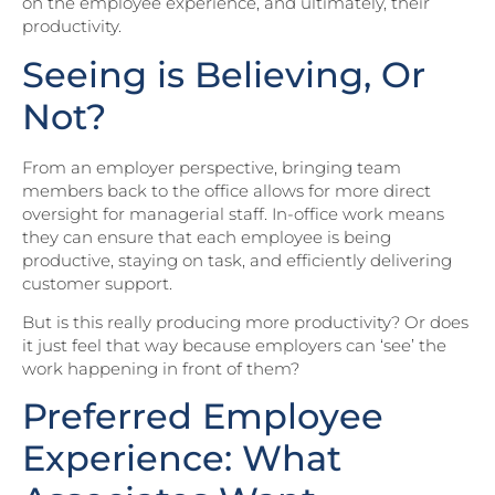
on the employee experience, and ultimately, their
productivity.
Seeing is Believing, Or
Not?
From an employer perspective, bringing team
members back to the office allows for more direct
oversight for managerial staff. In-office work means
they can ensure that each employee is being
productive, staying on task, and efficiently delivering
customer support.
But is this really producing more productivity? Or does
it just feel that way because employers can ‘see’ the
work happening in front of them?
Preferred Employee
Experience: What