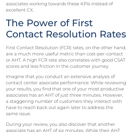
associates working towards these KPIs instead of
excellent CX.
The Power of First
Contact Resolution Rates
First Contact Resolution (FCR) rates, on the other hand,
are a much more useful metric than cost-per-contact
or AHT. A high FCR rate also correlates with good CSAT
scores and less friction in the customer journey.
Imagine that you conduct an extensive analysis of
contact center associate performance. While reviewing
your results, you find that one of your most productive
associates has an AHT of just three minutes. However,
a staggering number of customers they interact with
have to reach back out again later to address the
same issue.
During your review, you also discover that another
associate has an AHT of six minutes. While their AHT