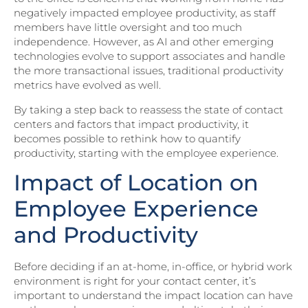
negatively impacted employee productivity, as staff
members have little oversight and too much
independence. However, as AI and other emerging
technologies evolve to support associates and handle
the more transactional issues, traditional productivity
metrics have evolved as well.
By taking a step back to reassess the state of contact
centers and factors that impact productivity, it
becomes possible to rethink how to quantify
productivity, starting with the employee experience.
Impact of Location on
Employee Experience
and Productivity
Before deciding if an at-home, in-office, or hybrid work
environment is right for your contact center, it’s
important to understand the impact location can have