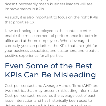
doesn’t necessarily mean business leaders will see
improvements in KPIs.
As such, it is also important to focus on the right KPIs
that prioritize CX.
New technologies deployed in the contact center
enable the measurement of performance for both in-
office and at-home employees. When leveraged
correctly, you can prioritize the KPIs that are right for
your business, associates, and customers, and create a
positive experience for all parties.
Even Some of the Best
KPIs Can Be Misleading
Cost-per-contact and Average Handle Time (AHT) are
two metrics that may present misleading information.
Cost-per-contact measures the average cost of each
issue interaction and has historically been used to
determine how much is being spent on customer