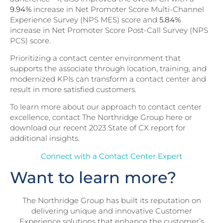
9.94%
increase in Net Promoter Score Multi-Channel
Experience Survey (NPS MES) score and
5.84%
increase in Net Promoter Score Post-Call Survey (NPS
PCS) score.
Prioritizing a contact center environment that
supports the associate through location, training, and
modernized KPIs can transform a contact center and
result in more satisfied customers.
To learn more about our approach to contact center
excellence, contact The Northridge Group here or
download our recent 2023 State of CX report for
additional insights.
Connect with a Contact Center Expert
Want to learn more?
The Northridge Group has built its reputation on
delivering unique and innovative Customer
Experience solutions that enhance the customer’s