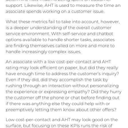
support. Likewise, AHT is used to measure the time an
associate spends working on a customer issue.
What these metrics fail to take into account, however,
is a deeper understanding of the overall customer
service environment. With self-service and chatbot
options available to handle shorter tasks, associates
are finding themselves called on more and more to
handle increasingly complex issues.
An associate with a low cost-per-contact and AHT
rating may look efficient on paper, but did they really
have enough time to address the customer’s inquiry?
Even if they did, did they accomplish the task by
rushing through an interaction without personalizing
the experience or expressing empathy? Did they hurry
the customer off the phone or chat before finding out
if there was anything else they could help with or
preemptively letting them know about other offers?
Low cost-per-contact and AHT may look good on the
surface, but focusing on these KPIs runs the risk of