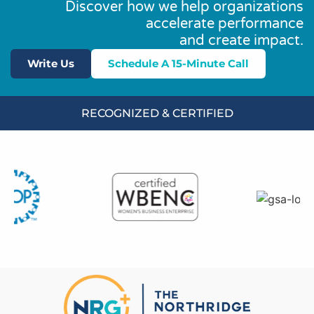
Discover how we help organizations
accelerate performance
and create impact.
Write Us
Schedule A 15-Minute Call
RECOGNIZED & CERTIFIED