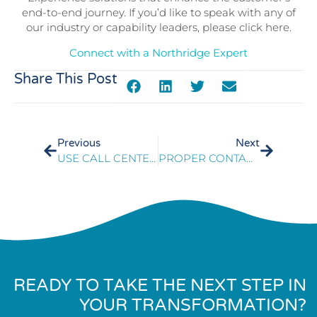
end-to-end journey. If you’d like to speak with any of
our industry or capability leaders, please click here.
Connect with a Northridge Expert
Share This Post
Previous
Next
USE CALL CENTER KPIS TO TURN CONSUMERS INTO PROMOTERS
PROPER CONTACT CENTER TRAINING BENEFITS EMPLOYEE EXPERIENCE
READY TO TAKE THE NEXT STEP IN
YOUR TRANSFORMATION?