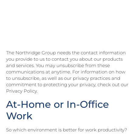
Northridge’s State of
Customer Experience
2023 Research Report for
more CX insights!
The Northridge Group needs the contact information
you provide to us to contact you about our products
and services. You may unsubscribe from these
communications at anytime. For information on how
to unsubscribe, as well as our privacy practices and
commitment to protecting your privacy, check out our
Privacy Policy.
At-Home or In-Office
Work
So which environment is better for work productivity?