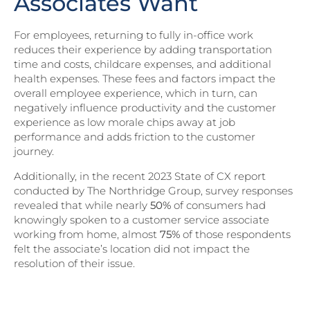
Associates Want
For employees, returning to fully in-office work
reduces their experience by adding transportation
time and costs, childcare expenses, and additional
health expenses. These fees and factors impact the
overall employee experience, which in turn, can
negatively influence productivity and the customer
experience as low morale chips away at job
performance and adds friction to the customer
journey.
Additionally, in the recent 2023 State of CX report
conducted by The Northridge Group, survey responses
revealed that while nearly
50%
of consumers had
knowingly spoken to a customer service associate
working from home, almost
75%
of those respondents
felt the associate’s location did not impact the
resolution of their issue.
Download Part II of