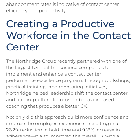
abandonment rates is indicative of contact center
efficiency and productivity.
Creating a Productive
Workforce in the Contact
Center
The Northridge Group recently partnered with one of
the largest US health insurance companies to
implement and enhance a contact center
performance excellence program. Through workshops,
practical trainings, and mentoring initiatives,
Northridge helped leadership shift the contact center
and training culture to focus on behavior-based
coaching that produces a better CX.
Not only did this approach build more confidence and
improve the employee experience—resulting in a
26.2%
reduction in hold time and
9.18%
increase in
adherence—it also improved the overall CX with a