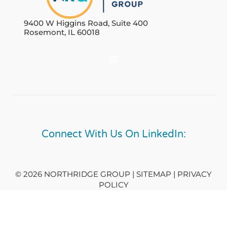
9400 W Higgins Road, Suite 400
Rosemont, IL 60018
Connect With Us On LinkedIn:
© 2026 NORTHRIDGE GROUP | SITEMAP |
PRIVACY
POLICY