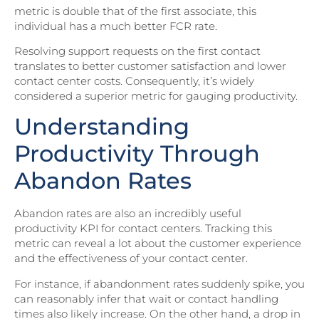
metric is double that of the first associate, this
individual has a much better FCR rate.
Resolving support requests on the first contact
translates to better customer satisfaction and lower
contact center costs. Consequently, it’s widely
considered a superior metric for gauging productivity.
Understanding
Productivity Through
Abandon Rates
Abandon rates are also an incredibly useful
productivity KPI for contact centers. Tracking this
metric can reveal a lot about the customer experience
and the effectiveness of your contact center.
For instance, if abandonment rates suddenly spike, you
can reasonably infer that wait or contact handling
times also likely increase. On the other hand, a drop in