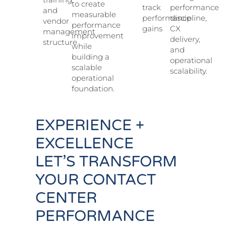
to create
track
performance
and
measurable
performance
discipline,
vendor
performance
gains
CX
management
improvement
delivery,
structure
while
and
building a
operational
scalable
scalability.
operational
foundation.
EXPERIENCE +
EXCELLENCE
LET’S TRANSFORM
YOUR CONTACT
CENTER
PERFORMANCE