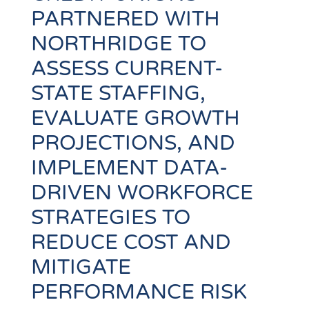
PARTNERED WITH
NORTHRIDGE TO
ASSESS CURRENT-
STATE STAFFING,
EVALUATE GROWTH
PROJECTIONS, AND
IMPLEMENT DATA-
DRIVEN WORKFORCE
STRATEGIES TO
REDUCE COST AND
MITIGATE
PERFORMANCE RISK