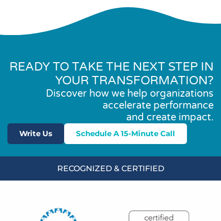
READY TO TAKE THE NEXT STEP IN
YOUR TRANSFORMATION?
Discover how we help organizations
accelerate performance
and create impact.
Write Us
Schedule A 15-Minute Call
RECOGNIZED & CERTIFIED