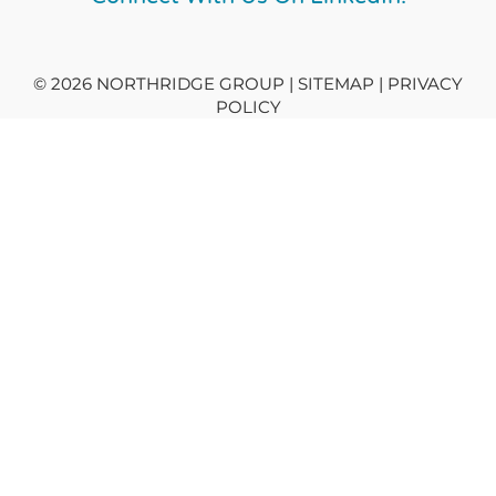
© 2026 NORTHRIDGE GROUP | SITEMAP |
PRIVACY
POLICY