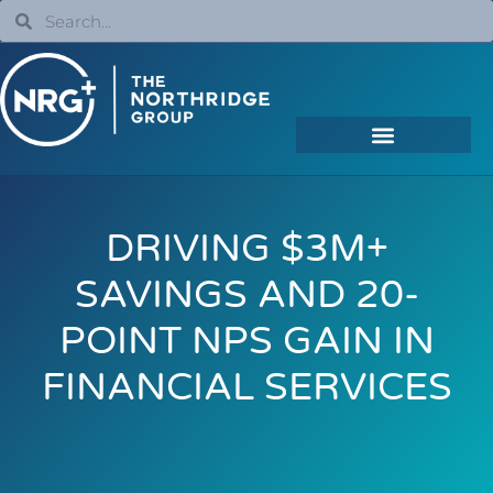
DRIVING $3M+
SAVINGS AND 20-
POINT NPS GAIN IN
FINANCIAL SERVICES