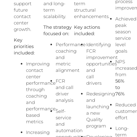
process
support
and long-
term
improve
future
term
structural
contact
scalability.
enhancements.
Achieved
center
peak
The strategy
Key actions
growth.
season
focused on:
included:
service
Key
Performance
Identifying
level
priorities
coaching
FCR
goals
included:
and
improvement
NPS
Improving
metric
opportunities
increase
contact
alignment
and
from
center
call
FCR
56%
performance
drivers
and call
to
through
driver
Redesigning
76%
coaching
analysis
and
and
Reduced
launching
performance-
Self-
custome
a new
based
service
effort
Quality
metrics
and
program
Long-
automation
Increasing
term
opportunities
Developing