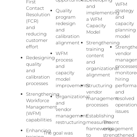
First
WFM
and
Contact
Quality
strategy
implementing
Resolution
program
and
a WFM
(FCR)
redesign
capacity
Capacity
and
and
planning
Model
reducing
calibration
model
customer
alignment
Strengthening
effort
Strength
training
WFM
vendor
content
Redesigning
process
manage
and
quality
and
processes
organizational
and
capacity
monitore
alignment
calibration
model
hiring
processes
improvements
Structuring
performa
vendor
and
Strengthening
Organizational
management
resolved
Workforce
and
processes
operation
Management
vendor
issues
(WFM)
management
Establishing
capabilities
restructuring
measurement
The
frameworks
engagement
Enhancing
The goal was
to
strengthened
training