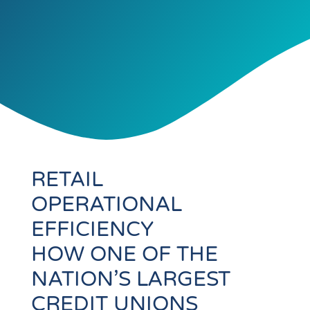
RETAIL
OPERATIONAL
EFFICIENCY
HOW ONE OF THE
NATION’S LARGEST
CREDIT UNIONS