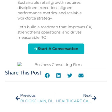
Sustainable retail growth requires
disciplined execution, aligned
performance metrics, and scalable
workforce strategy.
Let’s build a roadmap that improves CX,
strengthens operations, and drives
measurable ROI.
Start A Conversation
Share This Post
Previous
Next
BLOCKCHAIN, DISTRIBUTED LEDGER TECHNOLOGY & USE CASES FOR TELECOM CARRIERS
HEALTHCARE CALL PLATFORM IMPLEMENTATION THROUGH OPERATIONAL READINESS