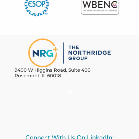
9400 W Higgins Road, Suite 400
Rosemont, IL 60018
Connect With Us On LinkedIn: