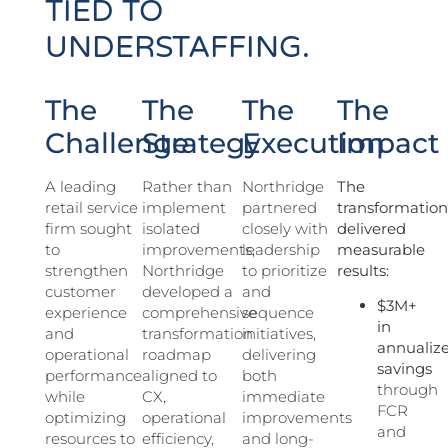
TIED TO
UNDERSTAFFING.
The
The
The
The
Challenge
Strategy
Execution
Impact
A leading
Rather than
Northridge
The
retail service
implement
partnered
transformatio
firm sought
isolated
closely with
delivered
to
improvements,
leadership
measurable
strengthen
Northridge
to prioritize
results:
customer
developed a
and
$3M+
experience
comprehensive
sequence
in
and
transformation
initiatives,
annualiz
operational
roadmap
delivering
savings
performance
aligned to
both
through
while
CX,
immediate
FCR
optimizing
operational
improvements
and
resources to
efficiency,
and long-