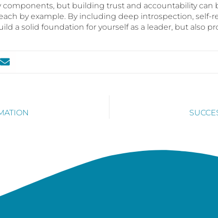
omponents, but building trust and accountability can b
each by example. By including deep introspection, self-r
uild a solid foundation for yourself as a leader, but also pr
RMATION
SUCCE