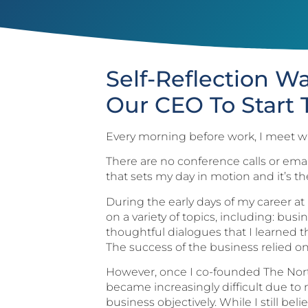
Self-Reflection W
Our CEO To Start 
Every morning before work, I meet wi
There are no conference calls or email
that sets my day in motion and it’s th
During the early days of my career at
on a variety of topics, including: b
thoughtful dialogues that I learned t
The success of the business relied on
However, once I co-founded The North
became increasingly difficult due to m
business objectively. While I still be