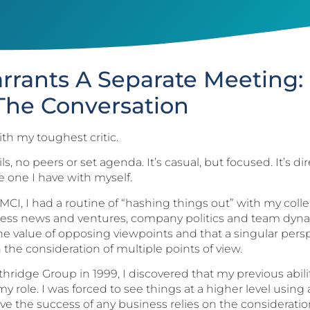
arrants A Separate Meeting
The Conversation
th my toughest critic.
s, no peers or set agenda. It’s casual, but focused. It’s d
e one I have with myself.
 MCI, I had a routine of “hashing things out” with my co
usiness news and ventures, company politics and team dyn
he value of opposing viewpoints and that a singular persp
 the consideration of multiple points of view.
ridge Group in 1999, I discovered that my previous abili
y role. I was forced to see things at a higher level using a
lieve the success of any business relies on the considerat