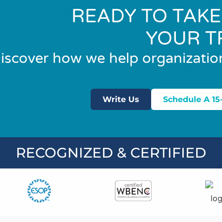
READY TO TAKE
YOUR T
iscover how we help organizatio
Write Us
Schedule A 15
RECOGNIZED & CERTIFIED