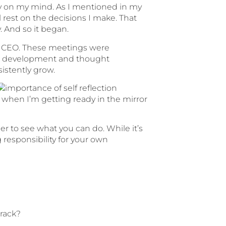
eavy on my mind. As I mentioned in my
ll rest on the decisions I make. That
. And so it began.
 as CEO. These meetings were
own development and thought
sistently grow.
: when I’m getting ready in the mirror
der to see what you can do. While it’s
g responsibility for your own
track?