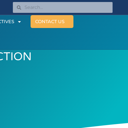
TIVES
CONTACT US
CTION