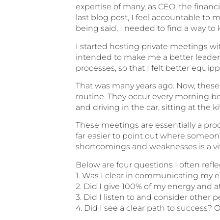
expertise of many, as CEO, the financi
last blog post, I feel accountable to m
being said, I needed to find a way to
I started hosting private meetings w
intended to make me a better leader
processes, so that I felt better equip
That was many years ago. Now, these
routine. They occur every morning bef
and driving in the car, sitting at the 
These meetings are essentially a proce
far easier to point out where someone 
shortcomings and weaknesses is a vit
Below are four questions I often refl
1. Was I clear in communicating my 
2. Did I give 100% of my energy and a
3. Did I listen to and consider other 
4. Did I see a clear path to success?