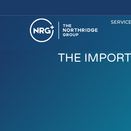
SERVIC
THE IMPORT