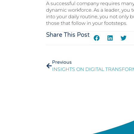
A successful company requires many c
dynamic workforce. As a leader, you t
into your daily routine, you not only b
those that follow in your footsteps.
Share This Post
Previous
INSIGHTS ON DIGITAL TRANSFO