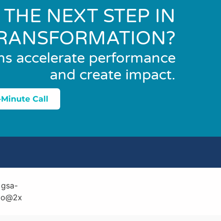
 THE NEXT STEP IN
RANSFORMATION?
ns accelerate performance
and create impact.
-Minute Call