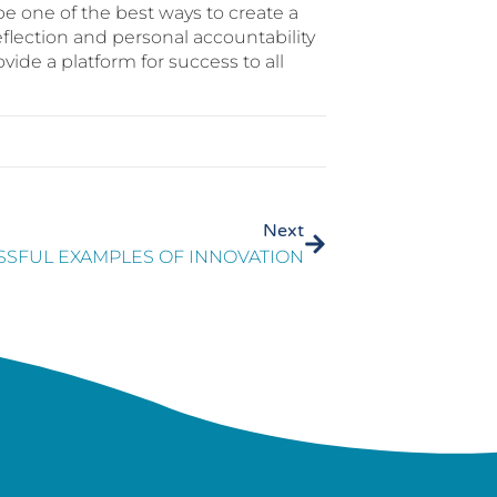
e one of the best ways to create a
eflection and personal accountability
ovide a platform for success to all
Next
SSFUL EXAMPLES OF INNOVATION