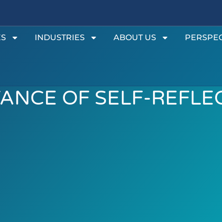
ES
INDUSTRIES
ABOUT US
PERSPEC
ANCE OF SELF-REFLE