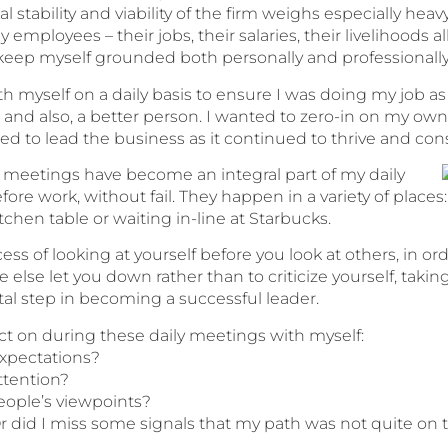
al stability and viability of the firm weighs especially h
y employees – their jobs, their salaries, their livelihoods a
 keep myself grounded both personally and professionally
ith myself on a daily basis to ensure I was doing my job
 and also, a better person. I wanted to zero-in on my 
ped to lead the business as it continued to thrive and con
 meetings have become an integral part of my daily
ore work, without fail. They happen in a variety of places
kitchen table or waiting in-line at Starbucks.
ss of looking at yourself before you look at others, in or
else let you down rather than to criticize yourself, takin
al step in becoming a successful leader.
ect on during these daily meetings with myself:
expectations?
ttention?
people’s viewpoints?
 Or did I miss some signals that my path was not quite on 