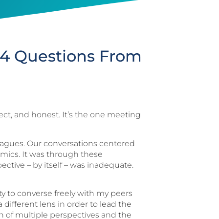
: 4 Questions From
irect, and honest. It’s the one meeting
lleagues. Our conversations centered
amics. It was through these
ective – by itself – was inadequate.
ty to converse freely with my peers
 different lens in order to lead the
ion of multiple perspectives and the