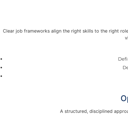
Clear job frameworks align the right skills to the right r
v
Defi
De
O
A structured, disciplined appro