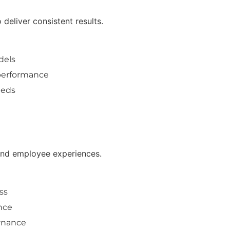
deliver consistent results.
dels
 performance
eeds
 and employee experiences.
ss
nce
rnance