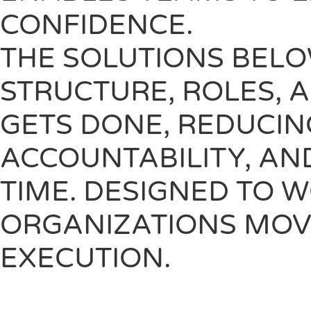
CONFIDENCE.
THE SOLUTIONS BELO
STRUCTURE, ROLES, 
GETS DONE, REDUCIN
ACCOUNTABILITY, AN
TIME. DESIGNED TO 
ORGANIZATIONS MOV
EXECUTION.