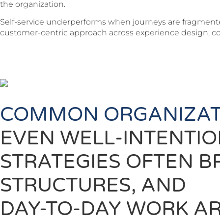
the organization.
Self-service underperforms when journeys are fragmented
customer-centric approach across experience design, con
COMMON ORGANIZAT
EVEN WELL-INTENTI
STRATEGIES OFTEN B
STRUCTURES, AND
DAY-TO-DAY WORK AR