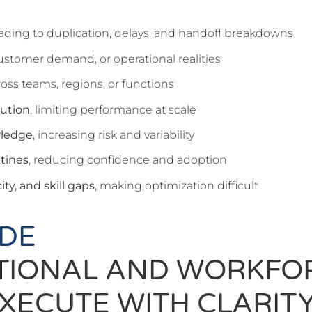
eading to duplication, delays, and handoff breakdowns
customer demand, or operational realities
oss teams, regions, or functions
cution
, limiting performance at scale
wledge
, increasing risk and variability
utines
, reducing confidence and adoption
ty, and skill gaps
, making optimization difficult
IDE
TIONAL AND WORKFO
XECUTE WITH CLARITY