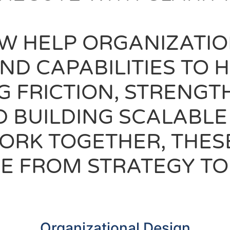
W HELP ORGANIZATIO
AND CAPABILITIES TO
G FRICTION, STRENGT
D BUILDING SCALABL
WORK TOGETHER, THES
E FROM STRATEGY TO
Organizational Design