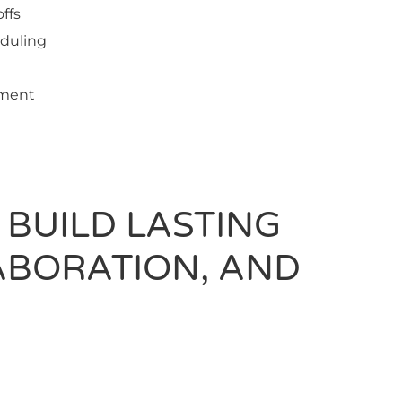
ffs
eduling
ement
 BUILD LASTING
ABORATION, AND