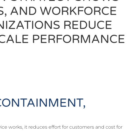
ES, AND WORKFORCE
NIZATIONS REDUCE
 SCALE PERFORMANCE
CONTAINMENT,
ce works, it reduces effort for customers and cost for