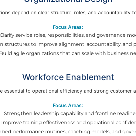
ons depend on clear structure, roles, and accountability to 
Focus Areas:
Clarify service roles, responsibilities, and governance mo
n structures to improve alignment, accountability, and
Build agile organizations that can scale with business n
Workforce Enablement
 essential to operational efficiency and strong customer
Focus Areas:
Strengthen leadership capability and frontline readine
Improve training effectiveness and operational confide
bed performance routines, coaching models, and gove