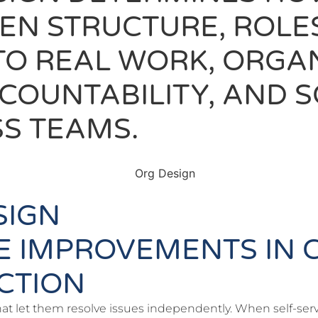
HEN STRUCTURE, ROL
TO REAL WORK, ORGA
ACCOUNTABILITY, AND
S TEAMS.
SIGN
E IMPROVEMENTS IN 
ACTION
hat let them resolve issues independently. When self-servi