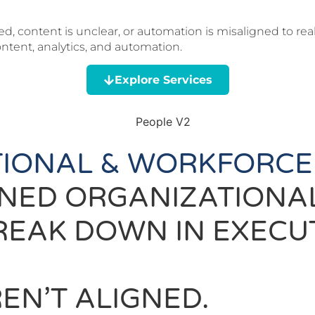
, content is unclear, or automation is misaligned to rea
tent, analytics, and automation.
Explore Services
IONAL & WORKFORCE
ONED ORGANIZATION
REAK DOWN IN EXECU
EN’T ALIGNED.