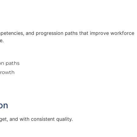
 competencies, and progression paths that improve workforce
e.
ion paths
growth
t
on
et, and with consistent quality.