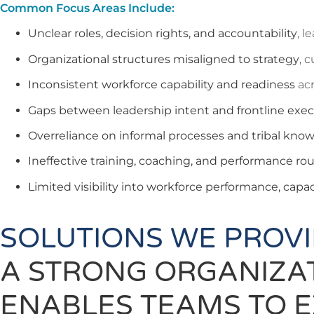
Common Focus Areas Include:
Unclear roles, decision rights, and accountability
, l
Organizational structures misaligned to strategy
, 
Inconsistent workforce capability and readiness
acr
Gaps between leadership intent and frontline exe
Overreliance on informal processes and tribal kno
Ineffective training, coaching, and performance ro
Limited visibility into workforce performance, capaci
SOLUTIONS WE PROV
A STRONG ORGANIZA
ENABLES TEAMS TO E