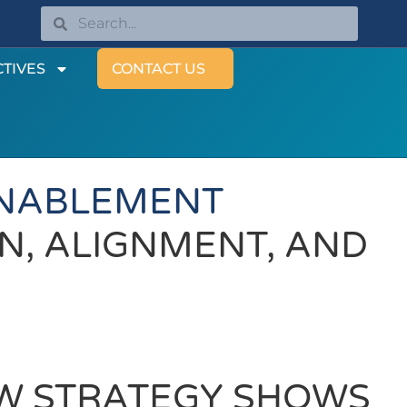
TIVES
CONTACT US
ENABLEMENT
N, ALIGNMENT, AND
W STRATEGY SHOWS