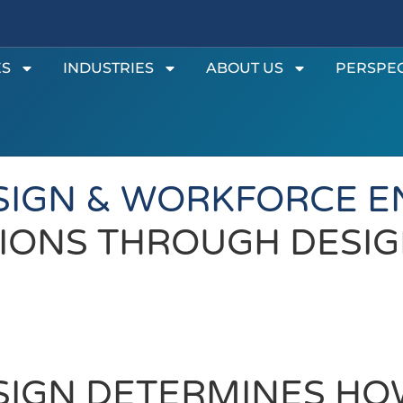
ES
INDUSTRIES
ABOUT US
PERSPEC
SIGN & WORKFORCE 
IONS THROUGH DESIG
SIGN DETERMINES HO