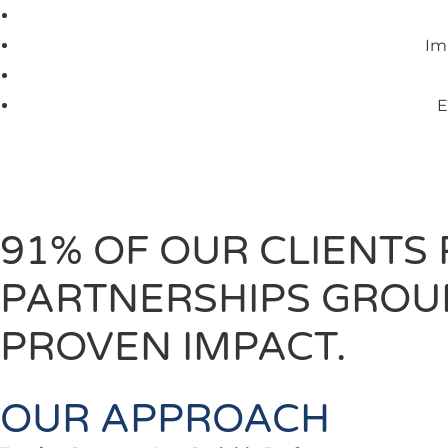
Im
E
91% OF OUR CLIENTS
PARTNERSHIPS GROUN
PROVEN IMPACT.
OUR APPROACH