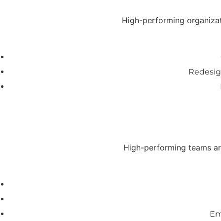
High-performing organizati
Redesig
High-performing teams are
Em