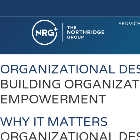
SERVIC
ORGANIZATIONAL DE
BUILDING ORGANIZAT
EMPOWERMENT
WHY IT MATTERS
ORGANIZATIONAL DE