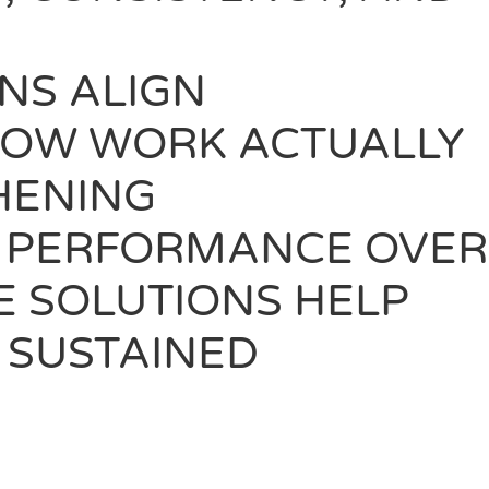
NS ALIGN
 HOW WORK ACTUALLY
HENING
E PERFORMANCE OVER
E SOLUTIONS HELP
 SUSTAINED