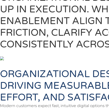
UP IN EXECUTION. W
ENABLEMENT ALIGN 
FRICTION, CLARIFY 
CONSISTENTLY ACROS
ORGANIZATIONAL DE
DRIVING MEASURABL
EFFORT, AND SATISF
Modern customers expect fast, intuitive digital options t