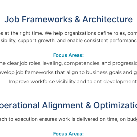
Job Frameworks & Architecture
oles at the right time. We help organizations define roles,
isibility, support growth, and enable consistent performanc
Focus Areas:
ne clear job roles, leveling, competencies, and progress
velop job frameworks that align to business goals and 
Improve workforce visibility and talent developmen
perational Alignment & Optimizati
ach to execution ensures work is delivered on time, on budg
Focus Areas: