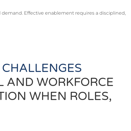
l demand. Effective enablement requires a disciplined,
 CHALLENGES
AL AND WORKFORCE
TION WHEN ROLES,