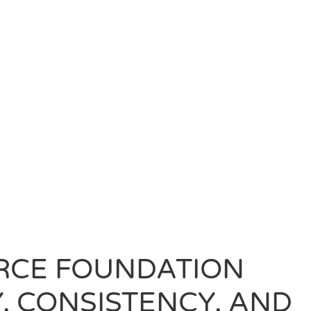
RCE FOUNDATION
, CONSISTENCY, AND