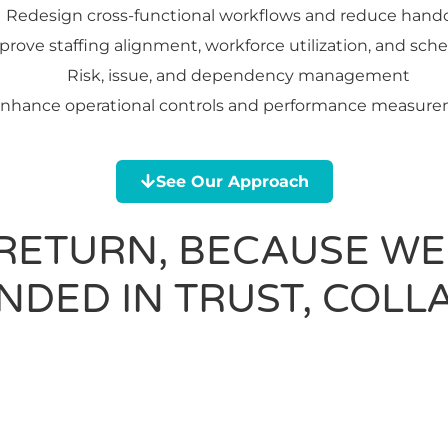
Redesign cross-functional workflows and reduce hando
prove staffing alignment, workforce utilization, and sch
Risk, issue, and dependency management
nhance operational controls and performance measur
See Our Approach
 RETURN, BECAUSE WE
DED IN TRUST, COLL