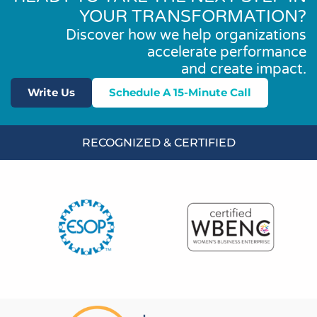
YOUR TRANSFORMATION?
Discover how we help organizations
accelerate performance
and create impact.
Write Us
Schedule A 15-Minute Call
RECOGNIZED & CERTIFIED