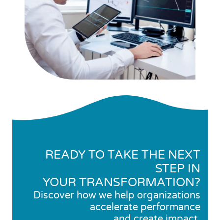
READY TO TAKE THE NEXT
STEP IN
YOUR TRANSFORMATION?
Discover how we help organizations
accelerate performance
and create impact.