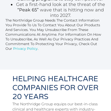
Get a first-hand look at the threat of the
“Peak 65”
wave that is hitting now and
into 2027.
The Northridge Group Needs The Contact Information
You Provide To Us To Contact You About Our Products
And Services. You May Unsubscribe From These
Communications At Anytime. For Information On How
To Unsubscribe, As Well As Our Privacy Practices And
Commitment To Protecting Your Privacy, Check Out
Our
Privacy Policy
.
HELPING HEALTHCARE
COMPANIES FOR OVER
20 YEARS
The Northridge Group equips our best-in-class
clinical and healthcare experts with industry-