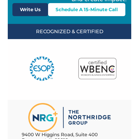
Write Us
Schedule A 15-Minute Call
RECOGNIZED & CERTIFIED
9400 W Higgins Road, Suite 400