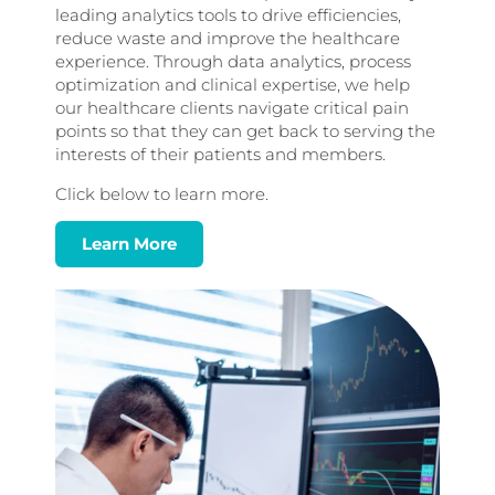
leading analytics tools to drive efficiencies,
reduce waste and improve the healthcare
experience. Through data analytics, process
optimization and clinical expertise, we help
our healthcare clients navigate critical pain
points so that they can get back to serving the
interests of their patients and members.
Click below to learn more.
Learn More