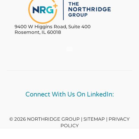
9400 W Higgins Road, Suite 400
Rosemont, IL 60018
Connect With Us On LinkedIn:
© 2026 NORTHRIDGE GROUP | SITEMAP |
PRIVACY
POLICY