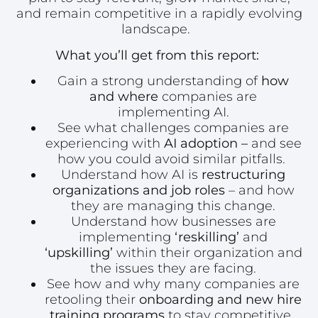
and remain competitive in a rapidly evolving
landscape.
What you’ll get from this report:
Gain a strong understanding of
how
and where
companies are
implementing AI.
See what challenges companies are
experiencing with
AI adoption –
and see
how you could avoid similar pitfalls.
Understand how AI is
restructuring
organizations and job roles
– and how
they are managing this change.
Understand how businesses are
implementing
‘reskilling’
and
‘upskilling’
within their organization and
the issues they are facing.
See how and why many companies are
retooling their
onboarding and new hire
training programs
to stay competitive.