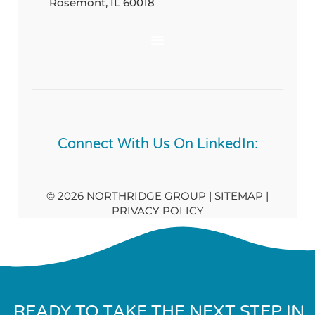
Rosemont, IL 60018
Connect With Us On LinkedIn:
© 2026 NORTHRIDGE GROUP | SITEMAP |
PRIVACY POLICY
READY TO TAKE THE NEXT STEP IN