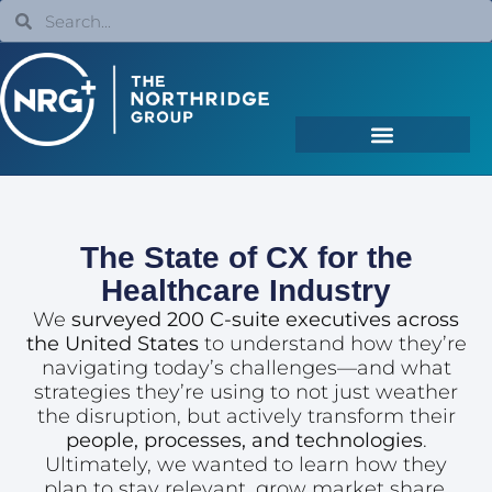
The State of CX for the
Healthcare Industry
We
surveyed 200 C-suite executives across
the United States
to understand how they’re
navigating today’s challenges—and what
strategies they’re using to not just weather
the disruption, but actively transform their
people, processes, and technologies
.
Ultimately, we wanted to learn how they
plan to stay relevant, grow market share,