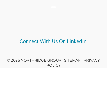
Connect With Us On LinkedIn:
© 2026 NORTHRIDGE GROUP | SITEMAP |
PRIVACY
POLICY