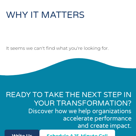
WHY IT MATTERS
It seems we can't find what you're looking for.
READY TO TAKE THE NEXT STEP IN
YOUR TRANSFORMATION?
Discover how we help organizations
accelerate performance
and create impact.
Write Us
Schedule A 15-Minute Call