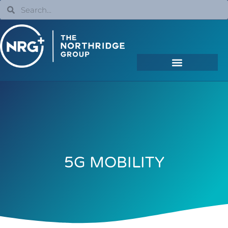
5G MOBILITY