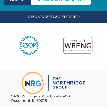
RECOGNIZED & CERTIFIED
9400 W Higgins Road, Suite 400
Rosemont, IL 60018