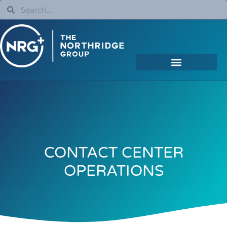
CONTACT CENTER
OPERATIONS