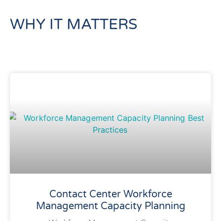
WHY IT MATTERS
Contact Center Workforce
Management Capacity Planning