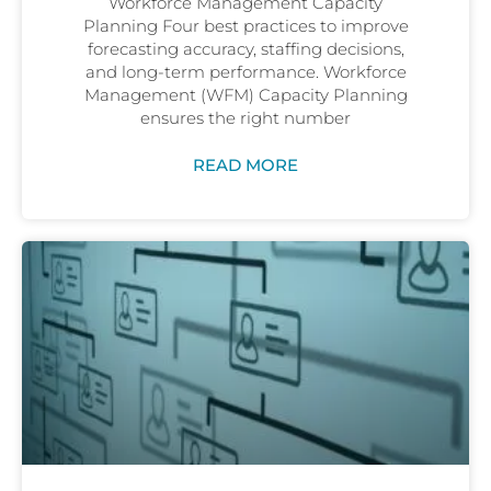
Workforce Management Capacity
Planning Four best practices to improve
forecasting accuracy, staffing decisions,
and long-term performance. Workforce
Management (WFM) Capacity Planning
ensures the right number
READ MORE