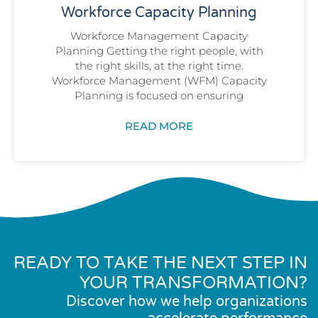
Workforce Capacity Planning
Workforce Management Capacity
Planning Getting the right people, with
the right skills, at the right time.
Workforce Management (WFM) Capacity
Planning is focused on ensuring
READ MORE
READY TO TAKE THE NEXT STEP IN
YOUR TRANSFORMATION?
Discover how we help organizations