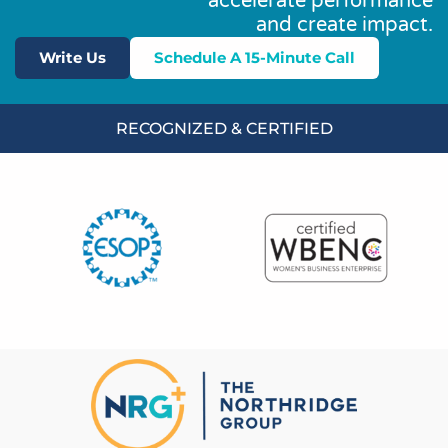
accelerate performance
and create impact.
Write Us
Schedule A 15-Minute Call
RECOGNIZED & CERTIFIED