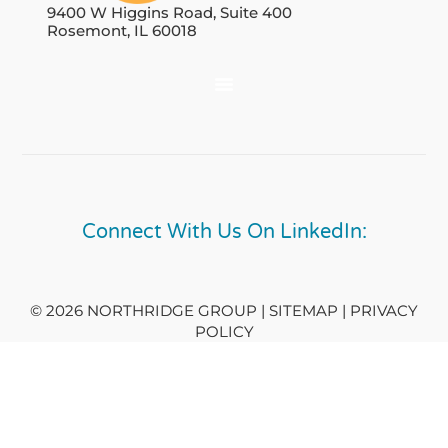
9400 W Higgins Road, Suite 400
Rosemont, IL 60018
Connect With Us On LinkedIn:
© 2026 NORTHRIDGE GROUP | SITEMAP |
PRIVACY
POLICY