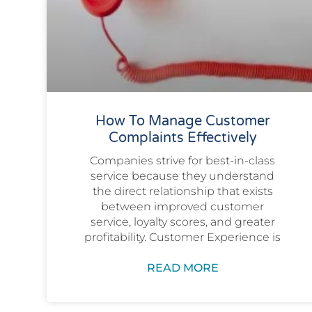
How To Manage Customer
Complaints Effectively
Companies strive for best-in-class
service because they understand
the direct relationship that exists
between improved customer
service, loyalty scores, and greater
profitability. Customer Experience is
READ MORE