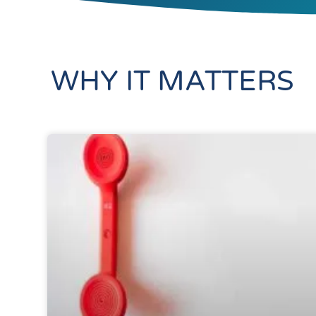
WHY IT MATTERS