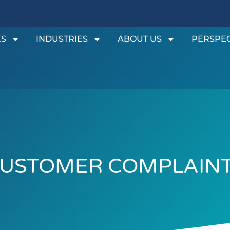
ES
INDUSTRIES
ABOUT US
PERSPEC
USTOMER COMPLAIN