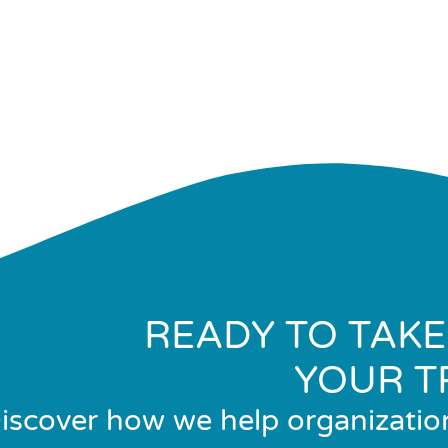
READY TO TAKE
YOUR T
iscover how we help organizatio