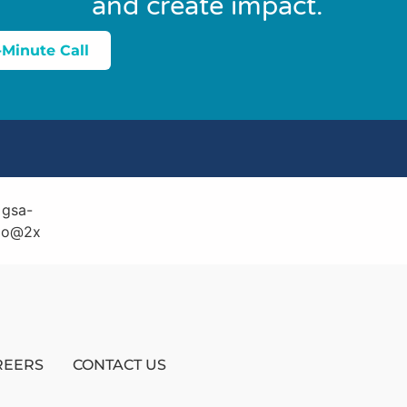
and create impact.
-Minute Call
REERS
CONTACT US