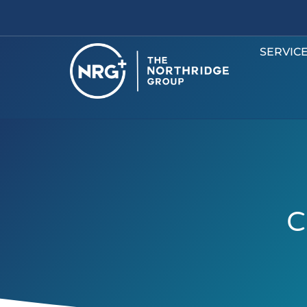
SERVIC
C