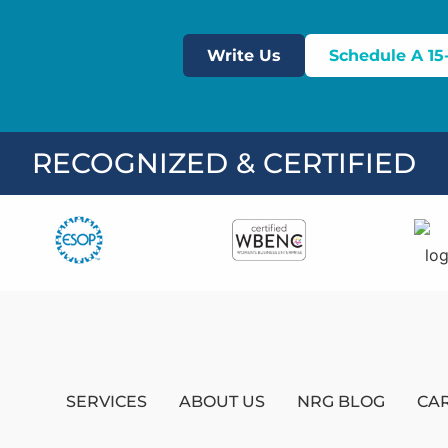
Write Us
Schedule A 15
RECOGNIZED & CERTIFIED
SERVICES
ABOUT US
NRG BLOG
CA