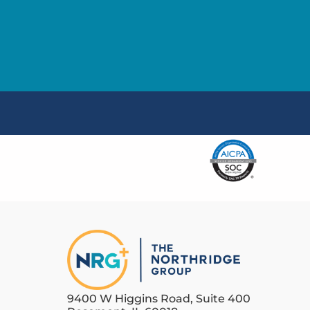
9400 W Higgins Road, Suite 400