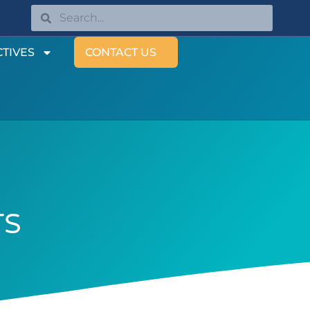
TIVES
CONTACT US
TS