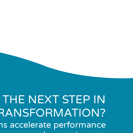
 THE NEXT STEP IN
RANSFORMATION?
ns accelerate performance