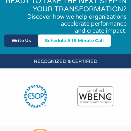
READY TO TAKE THE NEXT STEP IN
YOUR TRANSFORMATION?
Discover how we help organizations
accelerate performance
and create impact.
Write Us
Schedule A 15-Minute Call
RECOGNIZED & CERTIFIED