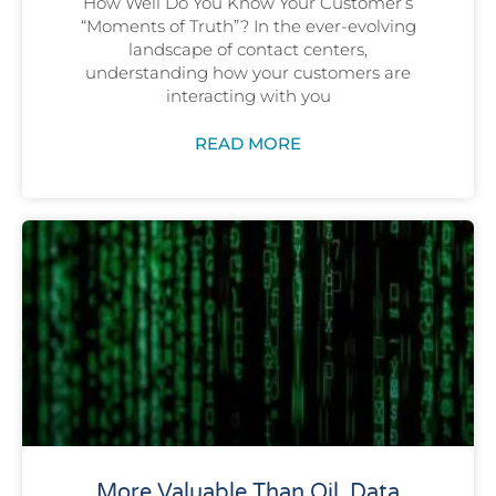
How Well Do You Know Your Customer’s
“Moments of Truth”? In the ever-evolving
landscape of contact centers,
understanding how your customers are
interacting with you
READ MORE
More Valuable Than Oil, Data