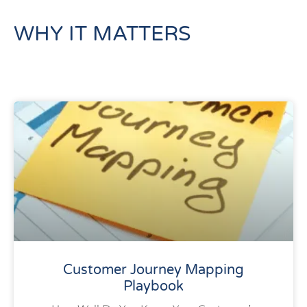
WHY IT MATTERS
Customer Journey Mapping
Playbook