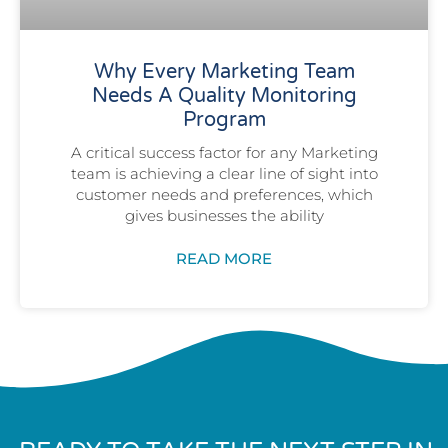
Why Every Marketing Team
Needs A Quality Monitoring
Program
A critical success factor for any Marketing
team is achieving a clear line of sight into
customer needs and preferences, which
gives businesses the ability
READ MORE