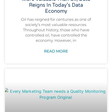
Reigns In Today’s Data
Economy
Oil has reigned for centuries as one of
society’s most valuable resources.
Throughout history, those who have
controlled oil, have controlled the
economy. However, in
READ MORE