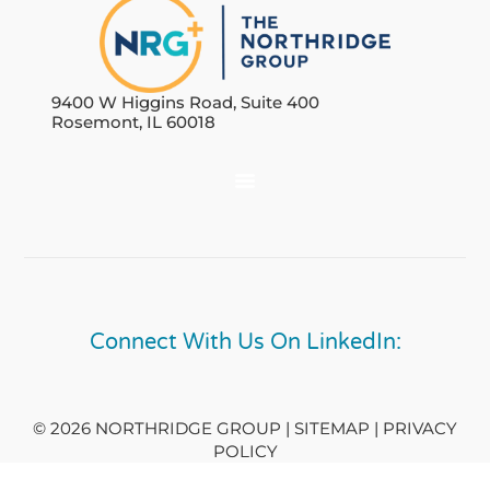
9400 W Higgins Road, Suite 400
Rosemont, IL 60018
Connect With Us On LinkedIn:
© 2026 NORTHRIDGE GROUP | SITEMAP |
PRIVACY
POLICY