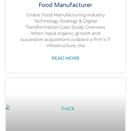
Food Manufacturer
Global Food Manufacturing Industry
Technology Strategy & Digital
Transformation Case Study Overview
When rapid organic growth and
successive acquisitions outpace a firm’s IT
infrastructure, the
READ MORE