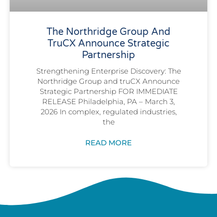
The Northridge Group And
TruCX Announce Strategic
Partnership
Strengthening Enterprise Discovery: The
Northridge Group and truCX Announce
Strategic Partnership FOR IMMEDIATE
RELEASE Philadelphia, PA – March 3,
2026 In complex, regulated industries,
the
READ MORE