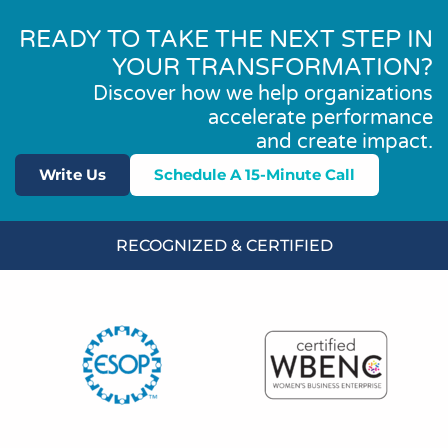
READY TO TAKE THE NEXT STEP IN
YOUR TRANSFORMATION?
Discover how we help organizations
accelerate performance
and create impact.
Write Us
Schedule A 15-Minute Call
RECOGNIZED & CERTIFIED