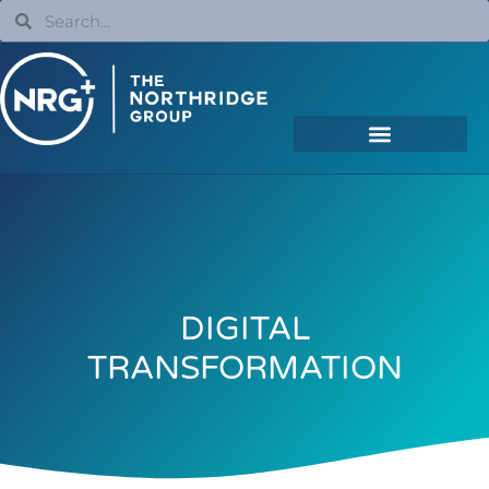
DIGITAL
TRANSFORMATION