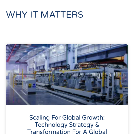
WHY IT MATTERS
Scaling For Global Growth:
Technology Strategy &
Transformation For A Global