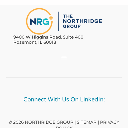
9400 W Higgins Road, Suite 400
Rosemont, IL 60018
Connect With Us On LinkedIn:
© 2026 NORTHRIDGE GROUP | SITEMAP |
PRIVACY