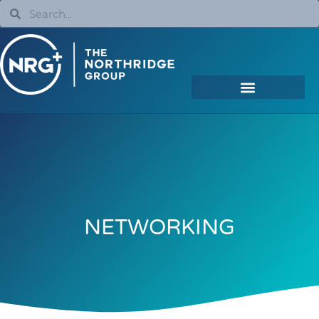
NETWORKING