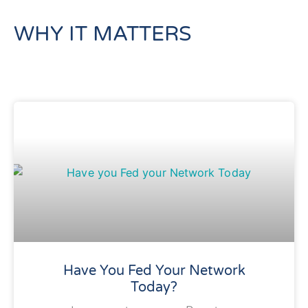
WHY IT MATTERS
Have You Fed Your Network
Today?