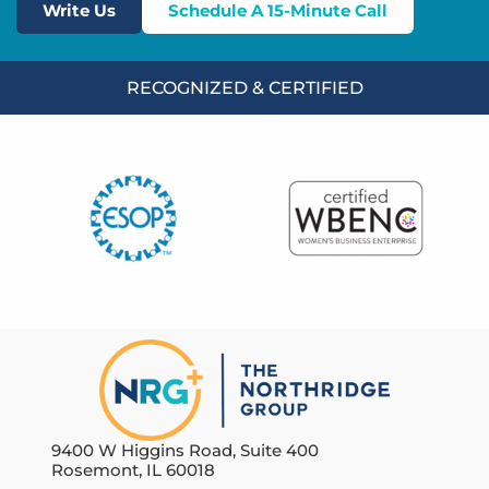
Write Us
Schedule A 15-Minute Call
RECOGNIZED & CERTIFIED
9400 W Higgins Road, Suite 400
Rosemont, IL 60018