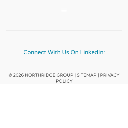
Connect With Us On LinkedIn:
© 2026 NORTHRIDGE GROUP | SITEMAP |
PRIVACY
POLICY