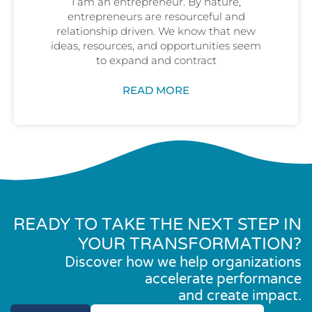
I am an entrepreneur. By nature,
entrepreneurs are resourceful and
relationship driven. We know that new
ideas, resources, and opportunities seem
to expand and contract
READ MORE
READY TO TAKE THE NEXT STEP IN
YOUR TRANSFORMATION?
Discover how we help organizations
accelerate performance
and create impact.