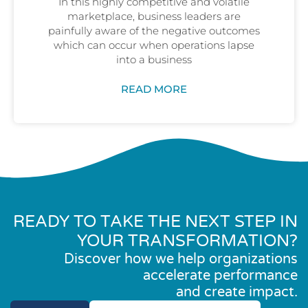
In this highly competitive and volatile
marketplace, business leaders are
painfully aware of the negative outcomes
which can occur when operations lapse
into a business
READ MORE
READY TO TAKE THE NEXT STEP IN
YOUR TRANSFORMATION?
Discover how we help organizations
accelerate performance
and create impact.