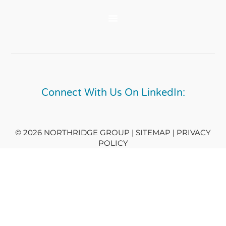
Connect With Us On LinkedIn:
© 2026 NORTHRIDGE GROUP | SITEMAP |
PRIVACY
POLICY