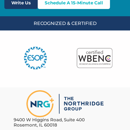
Write Us
Schedule A 15-Minute Call
RECOGNIZED & CERTIFIED
9400 W Higgins Road, Suite 400
Rosemont, IL 60018