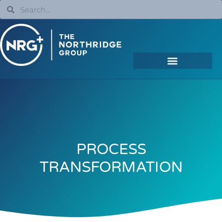
PROCESS
TRANSFORMATION