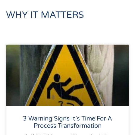
WHY IT MATTERS
3 Warning Signs It’s Time For A
Process Transformation