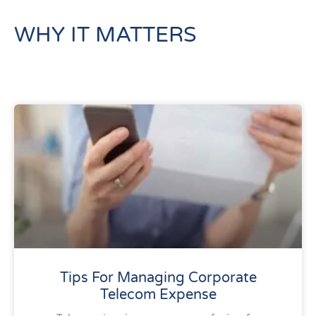
WHY IT MATTERS
Tips For Managing Corporate
Telecom Expense