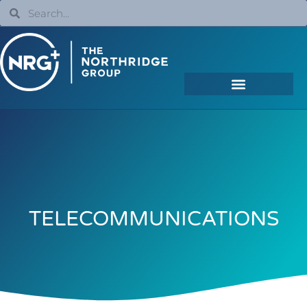
TELECOMMUNICATIONS