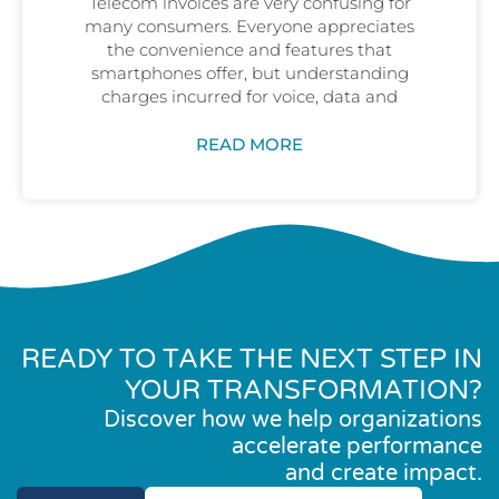
Telecom invoices are very confusing for
many consumers. Everyone appreciates
the convenience and features that
smartphones offer, but understanding
charges incurred for voice, data and
READ MORE
READY TO TAKE THE NEXT STEP IN
YOUR TRANSFORMATION?
Discover how we help organizations
accelerate performance
and create impact.