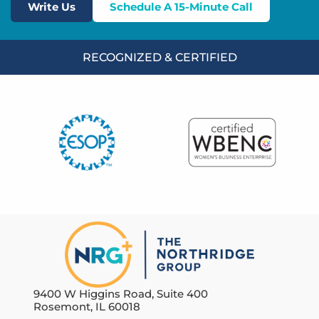
Write Us
Schedule A 15-Minute Call
RECOGNIZED & CERTIFIED
9400 W Higgins Road, Suite 400
Rosemont, IL 60018