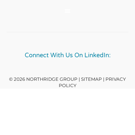
Connect With Us On LinkedIn:
© 2026 NORTHRIDGE GROUP | SITEMAP |
PRIVACY
POLICY