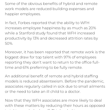
Some of the obvious benefits of hybrid and remote
work models are reduced building expenses and
happier employees.
In fact, Forbes reported that the ability to WFH
increases employee happiness by as much as 20%
while a Stanford study found that WFH increased
productivity by 13% and decreased attrition rates by
50%.
Moreover, it has been reported that remote work is the
biggest draw for top talent with 97% of employees
reporting they don’t want to return to the office full-
time and 61% preferring to be fully remote.
An additional benefit of remote and hybrid staffing
models is reduced absenteeism. Before the pandemic,
associates regularly called in sick due to small ailments
or the need to take an ill child to a doctor.
Now that they WFH associates are more likely to deal
with these matters by reducing their hours as opposed