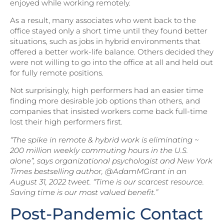
enjoyed while working remotely.
As a result, many associates who went back to the
office stayed only a short time until they found better
situations, such as jobs in hybrid environments that
offered a better work-life balance. Others decided they
were not willing to go into the office at all and held out
for fully remote positions.
Not surprisingly, high performers had an easier time
finding more desirable job options than others, and
companies that insisted workers come back full-time
lost their high performers first.
“The spike in remote & hybrid work is eliminating ~
200 million weekly commuting hours in the U.S.
alone”, says organizational psychologist and New York
Times bestselling author, @AdamMGrant in an
August 31, 2022 tweet. “Time is our scarcest resource.
Saving time is our most valued benefit.”
Post-Pandemic Contact