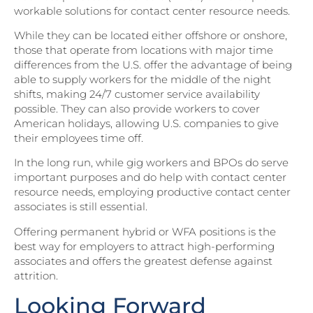
workable solutions for contact center resource needs.
While they can be located either offshore or onshore,
those that operate from locations with major time
differences from the U.S. offer the advantage of being
able to supply workers for the middle of the night
shifts, making 24/7 customer service availability
possible. They can also provide workers to cover
American holidays, allowing U.S. companies to give
their employees time off.
In the long run, while gig workers and BPOs do serve
important purposes and do help with contact center
resource needs, employing productive contact center
associates is still essential.
Offering permanent hybrid or WFA positions is the
best way for employers to attract high-performing
associates and offers the greatest defense against
attrition.
Looking Forward