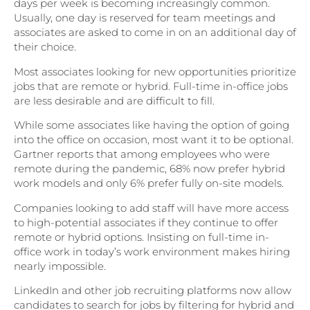
days per week is becoming increasingly common.
Usually, one day is reserved for team meetings and
associates are asked to come in on an additional day of
their choice.
Most associates looking for new opportunities prioritize
jobs that are remote or hybrid. Full-time in-office jobs
are less desirable and are difficult to fill.
While some associates like having the option of going
into the office on occasion, most want it to be optional.
Gartner reports that among employees who were
remote during the pandemic, 68% now prefer hybrid
work models and only 6% prefer fully on-site models.
Companies looking to add staff will have more access
to high-potential associates if they continue to offer
remote or hybrid options. Insisting on full-time in-
office work in today’s work environment makes hiring
nearly impossible.
LinkedIn and other job recruiting platforms now allow
candidates to search for jobs by filtering for hybrid and