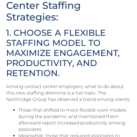
Center Staffing
Strategies:
1. CHOOSE A FLEXIBLE
STAFFING MODEL TO
MAXIMIZE ENGAGEMENT,
PRODUCTIVITY, AND
RETENTION.
Among contact center employers, what to do about
this new staffing dilemma is a hot topic. The
Northridge Group has observed a trend among clients:
Those that shifted to more flexible work models
during the pandemic and maintained them
afterward report increased productivity among
associates.
Meanwhile, those that required associates to