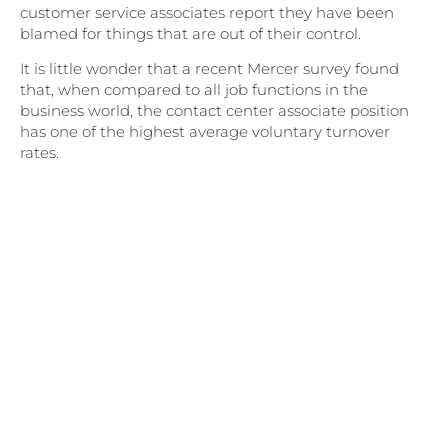
customer service associates report they have been
blamed for things that are out of their control.
It is little wonder that a recent Mercer survey found
that, when compared to all job functions in the
business world, the contact center associate position
has one of the highest average voluntary turnover
rates.