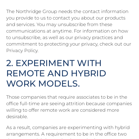
The Northridge Group needs the contact information
you provide to us to contact you about our products
and services. You may unsubscribe from these
communications at anytime. For information on how
to unsubscribe, as well as our privacy practices and
commitment to protecting your privacy, check out our
Privacy Policy.
2. EXPERIMENT WITH
REMOTE AND HYBRID
WORK MODELS.
Those companies that require associates to be in the
office full-time are seeing attrition because companies
willing to offer remote work are considered more
desirable.
As a result, companies are experimenting with hybrid
arrangements. A requirement to be in the office two