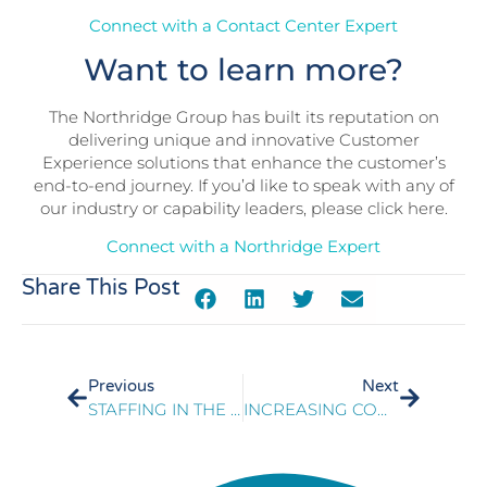
Connect with a Contact Center Expert
Want to learn more?
The Northridge Group has built its reputation on
delivering unique and innovative Customer
Experience solutions that enhance the customer’s
end-to-end journey. If you’d like to speak with any of
our industry or capability leaders, please click here.
Connect with a Northridge Expert
Share This Post
Previous
Next
STAFFING IN THE NEW NORMAL
INCREASING CONTACT CENTER EFFICIENCY BY INCREASING ASSOCIATE RAMP SPEEDS