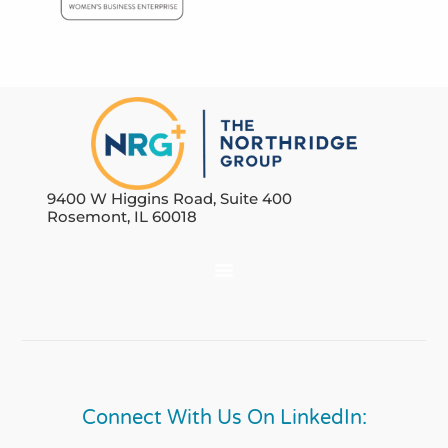
9400 W Higgins Road, Suite 400
Rosemont, IL 60018
Connect With Us On LinkedIn: