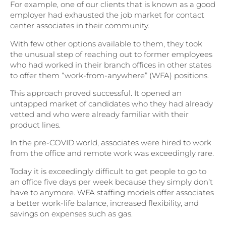
For example, one of our clients that is known as a good
employer had exhausted the job market for contact
center associates in their community.
With few other options available to them, they took
the unusual step of reaching out to former employees
who had worked in their branch offices in other states
to offer them “work-from-anywhere” (WFA) positions.
This approach proved successful. It opened an
untapped market of candidates who they had already
vetted and who were already familiar with their
product lines.
In the pre-COVID world, associates were hired to work
from the office and remote work was exceedingly rare.
Today it is exceedingly difficult to get people to go to
an office five days per week because they simply don’t
have to anymore. WFA staffing models offer associates
a better work-life balance, increased flexibility, and
savings on expenses such as gas.