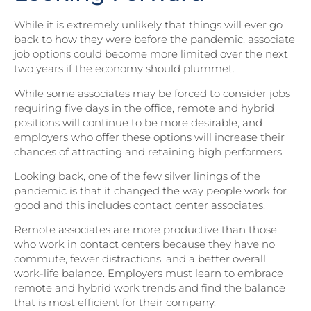
While it is extremely unlikely that things will ever go
back to how they were before the pandemic, associate
job options could become more limited over the next
two years if the economy should plummet.
While some associates may be forced to consider jobs
requiring five days in the office, remote and hybrid
positions will continue to be more desirable, and
employers who offer these options will increase their
chances of attracting and retaining high performers.
Looking back, one of the few silver linings of the
pandemic is that it changed the way people work for
good and this includes contact center associates.
Remote associates are more productive than those
who work in contact centers because they have no
commute, fewer distractions, and a better overall
work-life balance. Employers must learn to embrace
remote and hybrid work trends and find the balance
that is most efficient for their company.