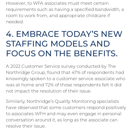
However, to WFA associates must meet certain
requirements such as having a specified bandwidth, a
room to work from, and appropriate childcare if
needed.
4. EMBRACE TODAY’S NEW
STAFFING MODELS AND
FOCUS ON THE BENEFITS.
A 2022 Customer Service survey conducted by The
Northridge Group, found that 47% of respondents had
knowingly spoken to a customer service associate who
was at home and 72% of those respondents felt it did
not impact the resolution of their issue.
Similarly, Northridge’s Quality Monitoring specialists
have observed that some customers respond positively
to associates WFH and may even engage in personal
conversation around it, as long as the associate can
resolve their issue.