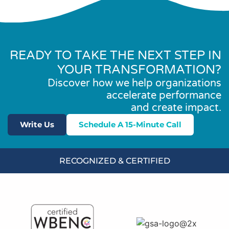
READY TO TAKE THE NEXT STEP IN
YOUR TRANSFORMATION?
Discover how we help organizations
accelerate performance
and create impact.
Write Us
Schedule A 15-Minute Call
RECOGNIZED & CERTIFIED