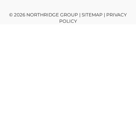
© 2026 NORTHRIDGE GROUP | SITEMAP |
PRIVACY
POLICY