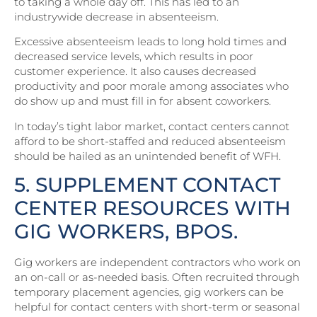
to taking a whole day off. This has led to an
industrywide decrease in absenteeism.
Excessive absenteeism leads to long hold times and
decreased service levels, which results in poor
customer experience. It also causes decreased
productivity and poor morale among associates who
do show up and must fill in for absent coworkers.
In today’s tight labor market, contact centers cannot
afford to be short-staffed and reduced absenteeism
should be hailed as an unintended benefit of WFH.
5. SUPPLEMENT CONTACT
CENTER RESOURCES WITH
GIG WORKERS, BPOS.
Gig workers are independent contractors who work on
an on-call or as-needed basis. Often recruited through
temporary placement agencies, gig workers can be
helpful for contact centers with short-term or seasonal