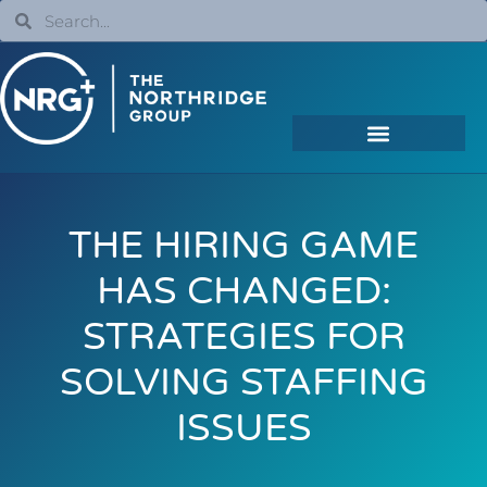
THE HIRING GAME
HAS CHANGED:
STRATEGIES FOR
SOLVING STAFFING
ISSUES