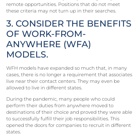
remote opportunities. Positions that do not meet
these criteria may not turn up in their searches.
3. CONSIDER THE BENEFITS
OF WORK-FROM-
ANYWHERE (WFA)
MODELS.
WFH models have expanded so much that, in many
cases, there is no longer a requirement that associates
live near their contact centers. They may even be
allowed to live in different states.
During the pandemic, many people who could
perform their duties from anywhere moved to
destinations of their choice and proved they were able
to successfully fulfill their job responsibilities. This
opened the doors for companies to recruit in different
states.