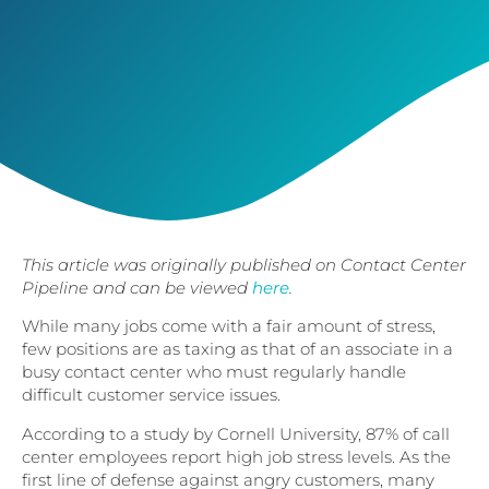
This article was originally published on Contact Center
Pipeline and can be viewed
here
.
While many jobs come with a fair amount of stress,
few positions are as taxing as that of an associate in a
busy contact center who must regularly handle
difficult customer service issues.
According to a study by Cornell University, 87% of call
center employees report high job stress levels. As the
first line of defense against angry customers, many