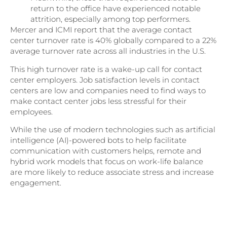
return to the office have experienced notable
attrition, especially among top performers.
Mercer and ICMI report that the average contact
center turnover rate is 40% globally compared to a 22%
average turnover rate across all industries in the U.S.
This high turnover rate is a wake-up call for contact
center employers. Job satisfaction levels in contact
centers are low and companies need to find ways to
make contact center jobs less stressful for their
employees.
While the use of modern technologies such as artificial
intelligence (AI)-powered bots to help facilitate
communication with customers helps, remote and
hybrid work models that focus on work-life balance
are more likely to reduce associate stress and increase
engagement.
Download Part II of Northridge’s State
of Customer Experience 2023 Research
Report for more CX insights!