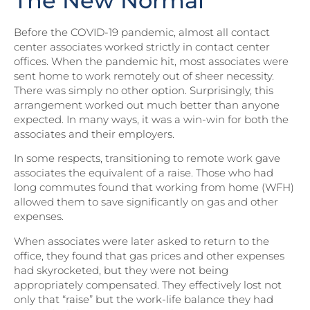
The New Normal
Before the COVID-19 pandemic, almost all contact
center associates worked strictly in contact center
offices. When the pandemic hit, most associates were
sent home to work remotely out of sheer necessity.
There was simply no other option. Surprisingly, this
arrangement worked out much better than anyone
expected. In many ways, it was a win-win for both the
associates and their employers.
In some respects, transitioning to remote work gave
associates the equivalent of a raise. Those who had
long commutes found that working from home (WFH)
allowed them to save significantly on gas and other
expenses.
When associates were later asked to return to the
office, they found that gas prices and other expenses
had skyrocketed, but they were not being
appropriately compensated. They effectively lost not
only that “raise” but the work-life balance they had