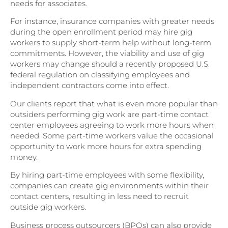
needs for associates.
For instance, insurance companies with greater needs
during the open enrollment period may hire gig
workers to supply short-term help without long-term
commitments. However, the viability and use of gig
workers may change should a recently proposed U.S.
federal regulation on classifying employees and
independent contractors come into effect.
Our clients report that what is even more popular than
outsiders performing gig work are part-time contact
center employees agreeing to work more hours when
needed. Some part-time workers value the occasional
opportunity to work more hours for extra spending
money.
By hiring part-time employees with some flexibility,
companies can create gig environments within their
contact centers, resulting in less need to recruit
outside gig workers.
Business process outsourcers (BPOs) can also provide