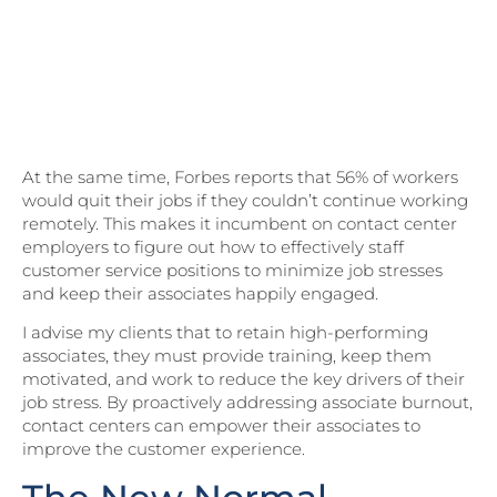
At the same time, Forbes reports that 56% of workers
would quit their jobs if they couldn’t continue working
remotely. This makes it incumbent on contact center
employers to figure out how to effectively staff
customer service positions to minimize job stresses
and keep their associates happily engaged.
I advise my clients that to retain high-performing
associates, they must provide training, keep them
motivated, and work to reduce the key drivers of their
job stress. By proactively addressing associate burnout,
contact centers can empower their associates to
improve the customer experience.