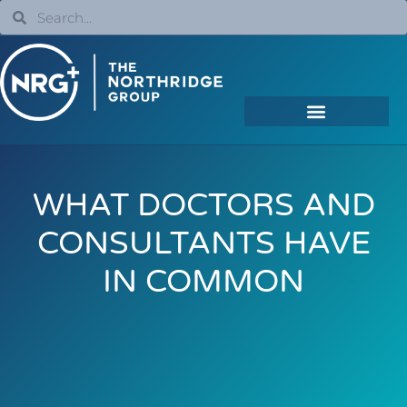
WHAT DOCTORS AND
CONSULTANTS HAVE
IN COMMON