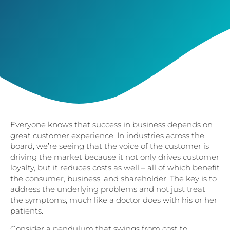
Everyone knows that success in business depends on
great customer experience. In industries across the
board, we’re seeing that the voice of the customer is
driving the market because it not only drives customer
loyalty, but it reduces costs as well – all of which benefit
the consumer, business, and shareholder. The key is to
address the underlying problems and not just treat
the symptoms, much like a doctor does with his or her
patients.
Consider a pendulum that swings from cost to