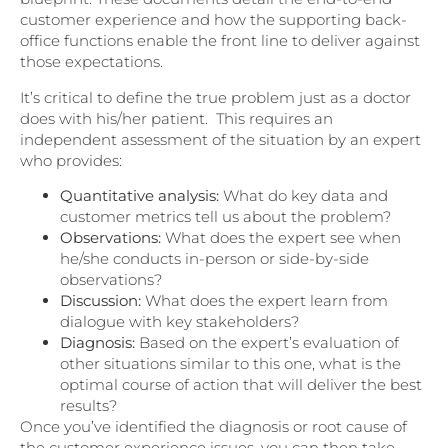
customer experience and how the supporting back-
office functions enable the front line to deliver against
those expectations.
It’s critical to define the true problem just as a doctor
does with his/her patient. This requires an
independent assessment of the situation by an expert
who provides:
Quantitative analysis:
What do key data and
customer metrics tell us about the problem?
Observations:
What does the expert see when
he/she conducts in-person or side-by-side
observations?
Discussion:
What does the expert learn from
dialogue with key stakeholders?
Diagnosis:
Based on the expert’s evaluation of
other situations similar to this one, what is the
optimal course of action that will deliver the best
results?
Once you’ve identified the diagnosis or root cause of
the customer experience issues, you can then take