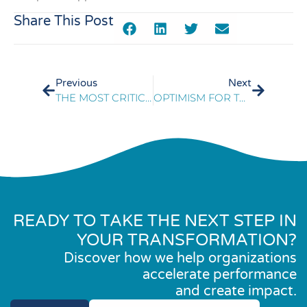
Share This Post
Previous
Next
THE MOST CRITICAL TELECOM & DATA SERVICES TRENDS
OPTIMISM FOR TOMORROW’S LEADERS
READY TO TAKE THE NEXT STEP IN
YOUR TRANSFORMATION?
Discover how we help organizations
accelerate performance
and create impact.