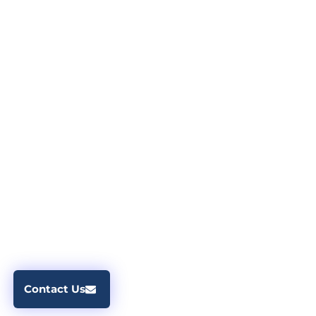
Contact Us