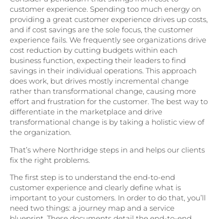
customer experience. Spending too much energy on
providing a great customer experience drives up costs,
and if cost savings are the sole focus, the customer
experience fails. We frequently see organizations drive
cost reduction by cutting budgets within each
business function, expecting their leaders to find
savings in their individual operations. This approach
does work, but drives mostly incremental change
rather than transformational change, causing more
effort and frustration for the customer. The best way to
differentiate in the marketplace and drive
transformational change is by taking a holistic view of
the organization.
That’s where Northridge steps in and helps our clients
fix the right problems.
The first step is to understand the end-to-end
customer experience and clearly define what is
important to your customers. In order to do that, you’ll
need two things: a journey map and a service
blueprint. These documents detail the end-to-end