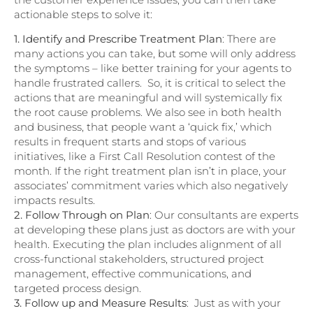
actionable steps to solve it:
1. Identify and Prescribe Treatment Plan
: There are
many actions you can take, but some will only address
the symptoms – like better training for your agents to
handle frustrated callers. So, it is critical to select the
actions that are meaningful and will systemically fix
the root cause problems. We also see in both health
and business, that people want a ‘quick fix,’ which
results in frequent starts and stops of various
initiatives, like a First Call Resolution contest of the
month. If the right treatment plan isn’t in place, your
associates’ commitment varies which also negatively
impacts results.
2. Follow Through on Plan
: Our consultants are experts
at developing these plans just as doctors are with your
health. Executing the plan includes alignment of all
cross-functional stakeholders, structured project
management, effective communications, and
targeted process design.
3. Follow up and Measure Results
: Just as with your