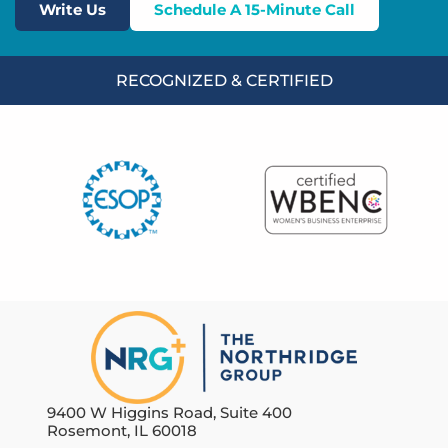
Write Us
Schedule A 15-Minute Call
RECOGNIZED & CERTIFIED
9400 W Higgins Road, Suite 400
Rosemont, IL 60018