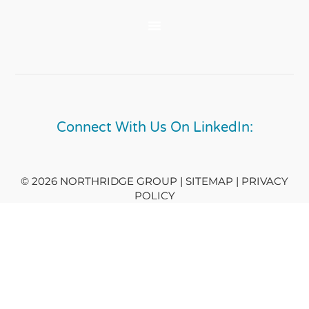
Connect With Us On LinkedIn:
© 2026 NORTHRIDGE GROUP | SITEMAP |
PRIVACY
POLICY