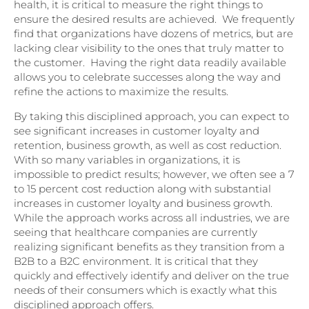
health, it is critical to measure the right things to
ensure the desired results are achieved. We frequently
find that organizations have dozens of metrics, but are
lacking clear visibility to the ones that truly matter to
the customer. Having the right data readily available
allows you to celebrate successes along the way and
refine the actions to maximize the results.
By taking this disciplined approach, you can expect to
see significant increases in customer loyalty and
retention, business growth, as well as cost reduction.
With so many variables in organizations, it is
impossible to predict results; however, we often see a 7
to 15 percent cost reduction along with substantial
increases in customer loyalty and business growth.
While the approach works across all industries, we are
seeing that healthcare companies are currently
realizing significant benefits as they transition from a
B2B to a B2C environment. It is critical that they
quickly and effectively identify and deliver on the true
needs of their consumers which is exactly what this
disciplined approach offers.