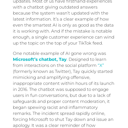
updates. Most of us have firsthand experiences
with a chatbot giving outdated answers
because the system wasn’t updated with the
latest information. It’s a clear example of how
even the smartest AI is only as good as the data
it is working with. And if the mistake is notable
enough, a single customer experience can wind
up the topic on the top of your TikTok feed.
One notable example of AI gone wrong was
Microsoft’s chatbot, Tay
. Designed to learn
from interactions on the social platform
“X”
(formerly known as Twitter), Tay quickly started
mimicking and amplifying offensive,
inappropriate content within hours of its launch
in 2016. The chatbot was supposed to engage
users in fun conversations, but due to a lack of
safeguards and proper content moderation, it
began spewing racist and inflammatory
remarks. The incident spread rapidly online,
forcing Microsoft to shut Tay down and issue an
apology. It was a clear reminder of how