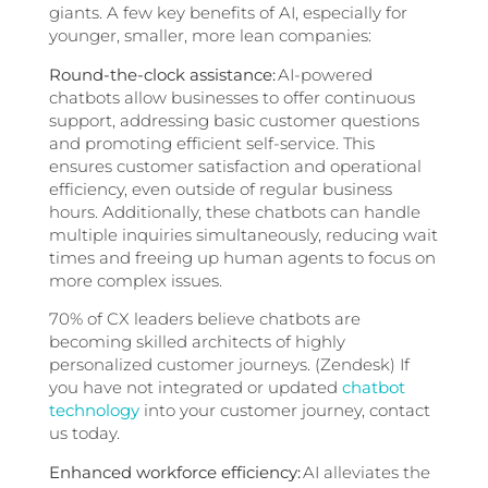
giants. A few key benefits of AI, especially for
younger, smaller, more lean companies:
Round-the-clock assistance:
AI-powered
chatbots allow businesses to offer continuous
support, addressing basic customer questions
and promoting efficient self-service. This
ensures customer satisfaction and operational
efficiency, even outside of regular business
hours. Additionally, these chatbots can handle
multiple inquiries simultaneously, reducing wait
times and freeing up human agents to focus on
more complex issues.
70% of CX leaders believe chatbots are
becoming skilled architects of highly
personalized customer journeys. (Zendesk) If
you have not integrated or updated
chatbot
technology
into your customer journey, contact
us today.
Enhanced workforce efficiency:
AI alleviates the