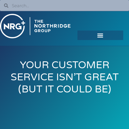
YOUR CUSTOMER
SERVICE ISN’T GREAT
(BUT IT COULD BE)