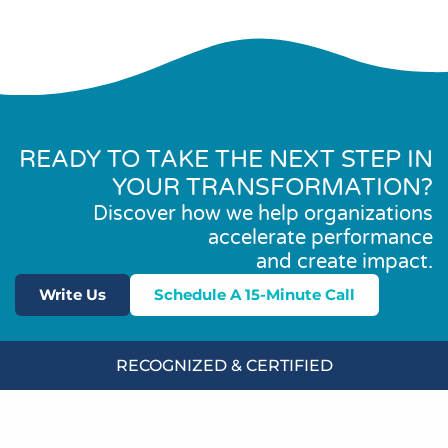
READY TO TAKE THE NEXT STEP IN
YOUR TRANSFORMATION?
Discover how we help organizations
accelerate performance
and create impact.
Write Us
Schedule A 15-Minute Call
RECOGNIZED & CERTIFIED