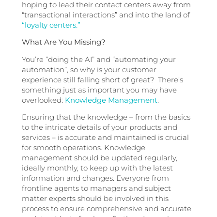
hoping to lead their contact centers away from
“transactional interactions” and into the land of
“loyalty centers.”
What Are You Missing?
You’re “doing the AI” and “automating your
automation”, so why is your customer
experience still falling short of great? There’s
something just as important you may have
overlooked:
Knowledge Management
.
Ensuring that the knowledge – from the basics
to the intricate details of your products and
services – is accurate and maintained is crucial
for smooth operations. Knowledge
management should be updated regularly,
ideally monthly, to keep up with the latest
information and changes. Everyone from
frontline agents to managers and subject
matter experts should be involved in this
process to ensure comprehensive and accurate