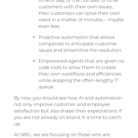
time of day, or the number of other
customers with their own issues,
their customers can solve their own
need in a matter of minutes – maybe
even less
Proactive automation that allows
companies to anticipate customer
issues and streamline the resolution
Empowered agents that are given no
code tools to allow them to create
their own workflows and efficiencies
while skipping the often-lengthy IT
queue
By now, you should see how AI and automation
not only improve customer and employee
satisfaction but also shape their expectations. If
you are not already on board, it is time to catch
up.
At NRG, we are focusing on those who are