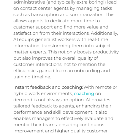
administrative (and typically extra boring!) load
on contact center agents by managing tasks
such as transcription and summarization. This
allows agents to dedicate more time to
customer support and find more value and
satisfaction from their interactions. Additionally,
AI equips generalist workers with real-time
information, transforming them into subject
matter experts. This not only boosts productivity
but also improves the overall quality of
customer interactions; not to mention the
efficiencies gained from an onboarding and
training timeline.
Instant feedback and coaching:
With remote or
hybrid work environments,
coaching
on
demand is not always an option.
AI provides
tailored feedback to agents, enhancing their
performance and skill development. It also
enables managers to effectively evaluate and
mentor their teams, ensuring continuous
improvement and higher quality customer