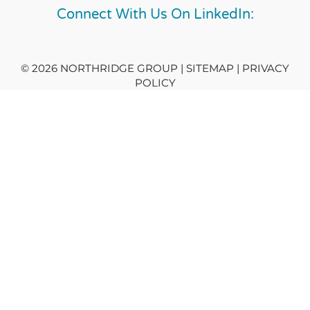
Connect With Us On LinkedIn:
© 2026 NORTHRIDGE GROUP | SITEMAP |
PRIVACY
POLICY