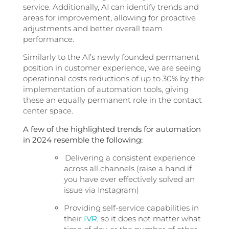
service. Additionally, AI can identify trends and
areas for improvement, allowing for proactive
adjustments and better overall team
performance.
Similarly to the AI’s newly founded permanent
position in customer experience
, we are seeing
operational costs reductions of up to 30% by the
implementation of automation tools, giving
these an equally permanent role in the contact
center space.
A few of the highlighted trends for automation
in 2024 resemble the following:
Delivering a consistent experience
across all channels (raise a hand if
you have ever effectively solved an
issue via Instagram)
Providing self-service capabilities in
their
IVR
, so it does not matter what