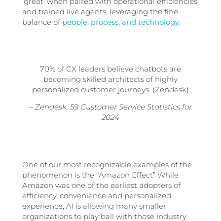
‘great’ when paired with operational efficiencies
and trained live agents, leveraging the fine
balance of
people, process, and technology
.
70% of CX leaders
believe chatbots are
becoming skilled architects of highly
personalized customer journeys. (Zendesk)
– Zendesk, 59 Customer Service Statistics for
2024
One of our most recognizable examples of the
phenomenon is the “Amazon Effect” While
Amazon was one of the earliest adopters of
efficiency, convenience and personalized
experience, AI is allowing many smaller
organizations to play ball with those industry