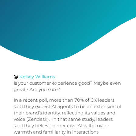
Kelsey Williams
Is your customer experience good? Maybe even
great? Are you sure?
In a recent poll, more than 70% of CX leaders
said they expect AI agents to be an extension of
their brand’s identity, reflecting its values and
voice (Zendesk). In that same study, leaders
said they believe generative AI will provide
warmth and familiarity in interactions.