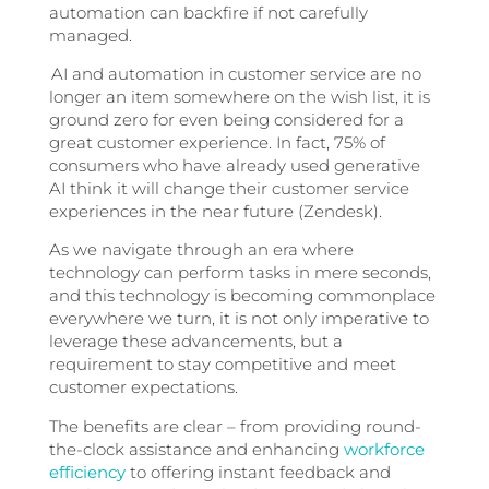
automation can backfire if not carefully
managed.
AI and automation in customer service are no
longer an item somewhere on the wish list, it is
ground zero for even being considered for a
great customer experience. In fact, 75% of
consumers who have already used generative
AI think it will change their customer service
experiences in the near future (Zendesk).
As we navigate through an era where
technology can perform tasks in mere seconds,
and this technology is becoming commonplace
everywhere we turn, it is not only imperative to
leverage these advancements, but a
requirement to stay competitive and meet
customer expectations.
The benefits are clear – from providing round-
the-clock assistance and enhancing
workforce
efficiency
to offering instant feedback and