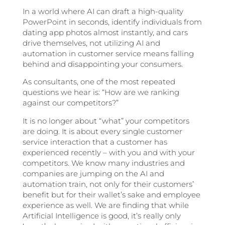
In a world where AI can draft a high-quality
PowerPoint in seconds, identify individuals from
dating app photos almost instantly, and cars
drive themselves, not utilizing AI and
automation in customer service means falling
behind and disappointing your consumers.
As consultants, one of the most repeated
questions we hear is: “How are we ranking
against our competitors?”
It is no longer about “what” your competitors
are doing. It is about every single customer
service interaction that a customer has
experienced recently – with you and with your
competitors. We know many industries and
companies are jumping on the AI and
automation train, not only for their customers’
benefit but for their wallet’s sake and employee
experience as well. We are finding that while
Artificial Intelligence is good, it’s really only