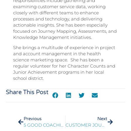
responsibilities include gathering and
examining customer service data, working
closely with different teams to enhance
processes and technology, and delivering
actionable insights. She has been especially
focused on Journey Mapping, Assessments, and
Knowledge Management initiatives.
She brings a multitude of experience in project
and account management in the health
science marketing space. She has been a
regular volunteer for her Character Counts and
Junior Achievement programs in her local
school district.
Share This Post
Previous
Next
5 GOOD COACHING FRAMEWORKS TO DRIVE BETTER EMPLOYEE ENGAGEMENT
CUSTOMER JOURNEY MAPPING PLAYBOOK