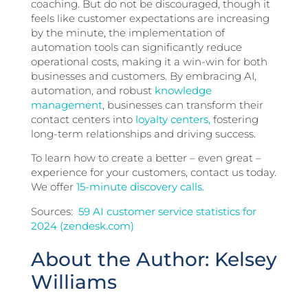
coaching. But do not be discouraged, though it
feels like customer expectations are increasing
by the minute, the implementation of
automation tools can significantly reduce
operational costs, making it a win-win for both
businesses and customers. By embracing AI,
automation, and robust
knowledge
management
, businesses can transform their
contact centers into
loyalty centers,
fostering
long-term relationships and driving success.
To learn how to create a better – even great –
experience for your customers, contact us today.
We offer
15-minute discovery calls.
Sources:
59 AI customer service statistics for
2024 (zendesk.com)
About the Author: Kelsey
Williams