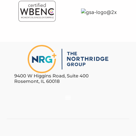
9400 W Higgins Road, Suite 400
Rosemont, IL 60018