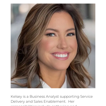
Kelsey is a Business Analyst supporting Service
Delivery and Sales Enablement. Her