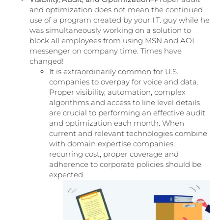
and optimization does not mean the continued
use of a program created by your I.T. guy while he
was simultaneously working on a solution to
block all employees from using MSN and AOL
messenger on company time. Times have
changed!
It is extraordinarily common for U.S.
companies to overpay for voice and data.
Proper visibility, automation, complex
algorithms and access to line level details
are crucial to performing an effective audit
and optimization each month. When
current and relevant technologies combine
with domain expertise companies,
recurring cost, proper coverage and
adherence to corporate policies should be
expected.