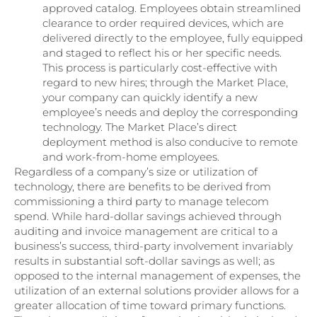
approved catalog. Employees obtain streamlined
clearance to order required devices, which are
delivered directly to the employee, fully equipped
and staged to reflect his or her specific needs.
This process is particularly cost-effective with
regard to new hires; through the Market Place,
your company can quickly identify a new
employee’s needs and deploy the corresponding
technology. The Market Place’s direct
deployment method is also conducive to remote
and work-from-home employees.
Regardless of a company’s size or utilization of
technology, there are benefits to be derived from
commissioning a third party to manage telecom
spend. While hard-dollar savings achieved through
auditing and invoice management are critical to a
business’s success, third-party involvement invariably
results in substantial soft-dollar savings as well; as
opposed to the internal management of expenses, the
utilization of an external solutions provider allows for a
greater allocation of time toward primary functions.