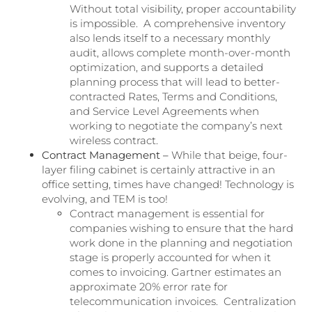
Without total visibility, proper accountability
is impossible. A comprehensive inventory
also lends itself to a necessary monthly
audit, allows complete month-over-month
optimization, and supports a detailed
planning process that will lead to better-
contracted Rates, Terms and Conditions,
and Service Level Agreements when
working to negotiate the company’s next
wireless contract.
Contract Management –
While that beige, four-
layer filing cabinet is certainly attractive in an
office setting, times have changed! Technology is
evolving, and TEM is too!
Contract management is essential for
companies wishing to ensure that the hard
work done in the planning and negotiation
stage is properly accounted for when it
comes to invoicing. Gartner estimates an
approximate 20% error rate for
telecommunication invoices. Centralization