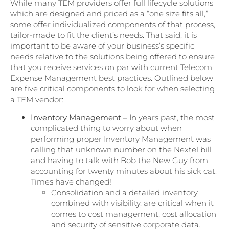
While many TEM providers offer full lifecycle solutions
which are designed and priced as a “one size fits all,”
some offer individualized components of that process,
tailor-made to fit the client’s needs. That said, it is
important to be aware of your business’s specific
needs relative to the solutions being offered to ensure
that you receive services on par with current Telecom
Expense Management best practices. Outlined below
are five critical components to look for when selecting
a TEM vendor:
Inventory Management –
In years past, the most
complicated thing to worry about when
performing proper Inventory Management was
calling that unknown number on the Nextel bill
and having to talk with Bob the New Guy from
accounting for twenty minutes about his sick cat.
Times have changed!
Consolidation and a detailed inventory,
combined with visibility, are critical when it
comes to cost management, cost allocation
and security of sensitive corporate data.