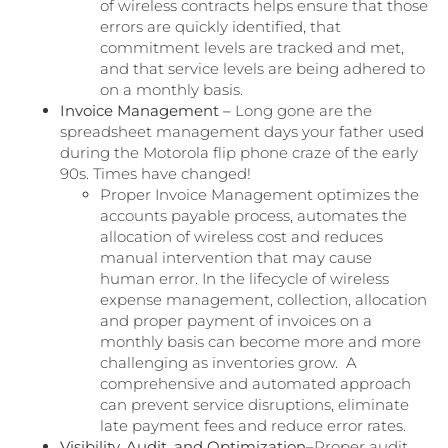
of wireless contracts helps ensure that those
errors are quickly identified, that
commitment levels are tracked and met,
and that service levels are being adhered to
on a monthly basis.
Invoice Management –
Long gone are the
spreadsheet management days your father used
during the Motorola flip phone craze of the early
90s. Times have changed!
Proper Invoice Management optimizes the
accounts payable process, automates the
allocation of wireless cost and reduces
manual intervention that may cause
human error. In the lifecycle of wireless
expense management, collection, allocation
and proper payment of invoices on a
monthly basis can become more and more
challenging as inventories grow. A
comprehensive and automated approach
can prevent service disruptions, eliminate
late payment fees and reduce error rates.
Visibility, Audit, and Optimization–
Proper audit