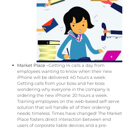
Market Place –
Getting 14 calls a day from
employees wanting to know when their new
iPhone will be delivered: 40 hours a week.
Getting calls from your boss and her boss
wondering why everyone in the company is
ordering the new iPhone: 20 hours a week.
Training employees on the web-based self-serve
solution that will handle all of their ordering
needs: timeless. Times have changed! The Market
Place fosters direct interaction between end
users of corporate liable devices and a pre-