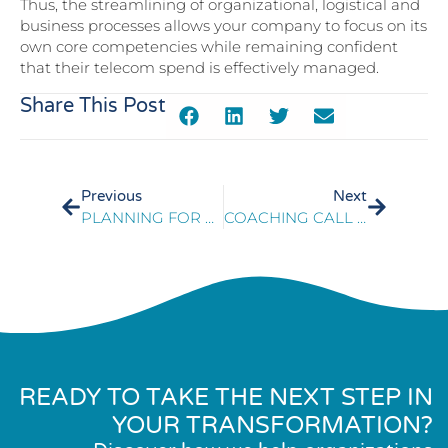
Thus, the streamlining of organizational, logistical and
business processes allows your company to focus on its
own core competencies while remaining confident
that their telecom spend is effectively managed.
Share This Post
Previous
Next
PLANNING FOR A SUCCESSFUL CONTACT CENTER PLATFORM MIGRATION
COACHING CALL CENTER AGENTS
READY TO TAKE THE NEXT STEP IN
YOUR TRANSFORMATION?