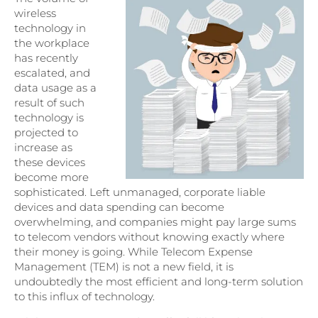
wireless
technology in
the workplace
has recently
escalated, and
data usage as a
result of such
technology is
projected to
increase as
these devices
become more
sophisticated. Left unmanaged, corporate liable
devices and data spending can become
overwhelming, and companies might pay large sums
to telecom vendors without knowing exactly where
their money is going. While Telecom Expense
Management (TEM) is not a new field, it is
undoubtedly the most efficient and long-term solution
to this influx of technology.