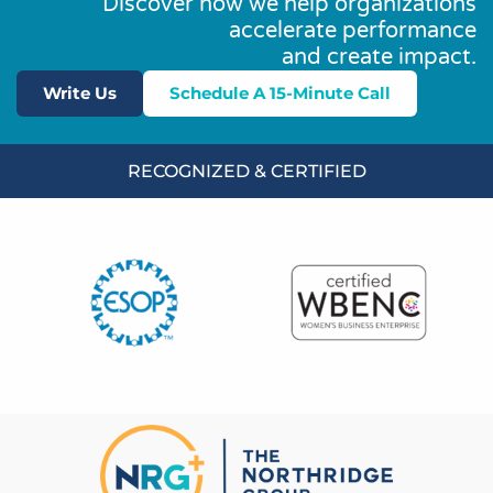
Discover how we help organizations
accelerate performance
and create impact.
Write Us
Schedule A 15-Minute Call
RECOGNIZED & CERTIFIED