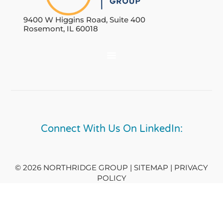
9400 W Higgins Road, Suite 400
Rosemont, IL 60018
Connect With Us On LinkedIn:
© 2026 NORTHRIDGE GROUP | SITEMAP |
PRIVACY
POLICY