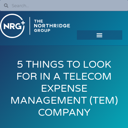
5 THINGS TO LOOK
FOR IN A TELECOM
EXPENSE
MANAGEMENT (TEM)
COMPANY