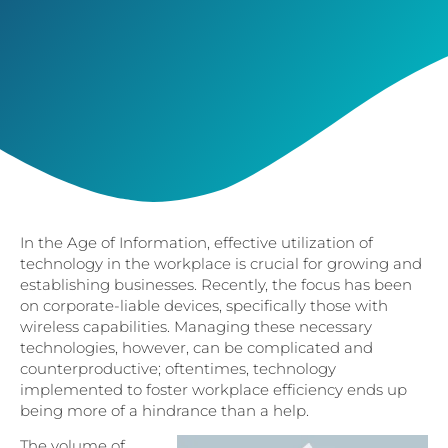
In the Age of Information, effective utilization of
technology in the workplace is crucial for growing and
establishing businesses. Recently, the focus has been
on corporate-liable devices, specifically those with
wireless capabilities. Managing these necessary
technologies, however, can be complicated and
counterproductive; oftentimes, technology
implemented to foster workplace efficiency ends up
being more of a hindrance than a help.
The volume of