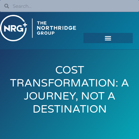
COST
TRANSFORMATION: A
JOURNEY, NOT A
DESTINATION