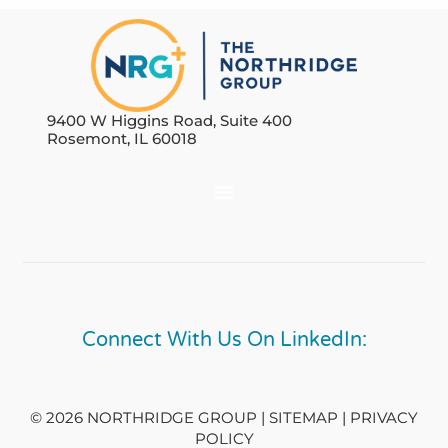
9400 W Higgins Road, Suite 400
Rosemont, IL 60018
Connect With Us On LinkedIn:
© 2026 NORTHRIDGE GROUP | SITEMAP |
PRIVACY
POLICY