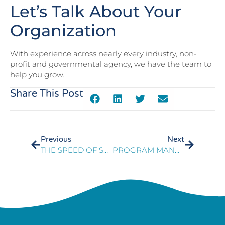
Let’s Talk About Your
Organization
With experience across nearly every industry, non-
profit and governmental agency, we have the team to
help you grow.
Share This Post
Previous
Next
THE SPEED OF SALES IN A DIGITAL WORLD
PROGRAM MANAGEMENT OF SUCCESSFUL E911 TECHNICAL UPGRADE