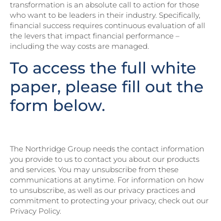
transformation is an absolute call to action for those
who want to be leaders in their industry. Specifically,
financial success requires continuous evaluation of all
the levers that impact financial performance –
including the way costs are managed.
To access the full white
paper, please fill out the
form below.
The Northridge Group needs the contact information
you provide to us to contact you about our products
and services. You may unsubscribe from these
communications at anytime. For information on how
to unsubscribe, as well as our privacy practices and
commitment to protecting your privacy, check out our
Privacy Policy.