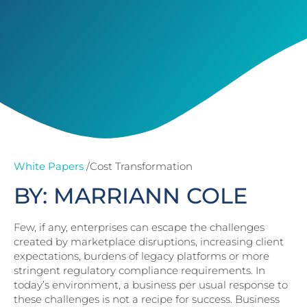
White Papers
/Cost Transformation
BY: MARRIANN COLE
Few, if any, enterprises can escape the challenges
created by marketplace disruptions, increasing client
expectations, burdens of legacy platforms or more
stringent regulatory compliance requirements. In
today’s environment, a business per usual response to
these challenges is not a recipe for success. Business