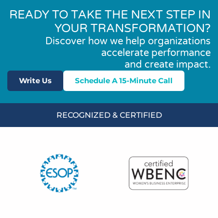
READY TO TAKE THE NEXT STEP IN
YOUR TRANSFORMATION?
Discover how we help organizations
accelerate performance
and create impact.
Write Us
Schedule A 15-Minute Call
RECOGNIZED & CERTIFIED