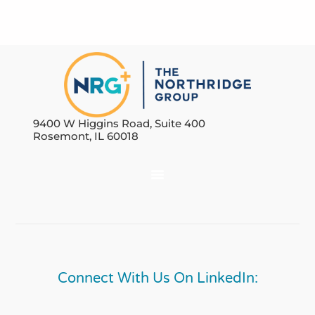
9400 W Higgins Road, Suite 400
Rosemont, IL 60018
Connect With Us On LinkedIn: