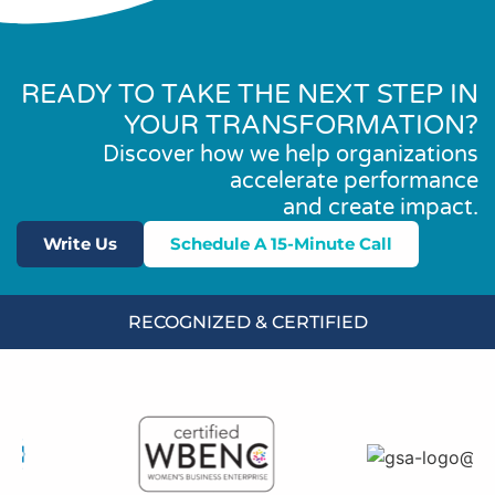
READY TO TAKE THE NEXT STEP IN
YOUR TRANSFORMATION?
Discover how we help organizations
accelerate performance
and create impact.
Write Us
Schedule A 15-Minute Call
RECOGNIZED & CERTIFIED