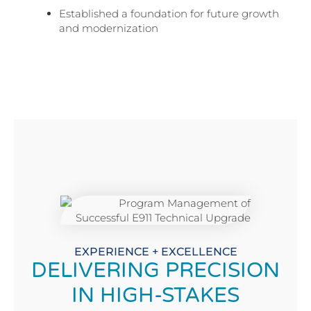
Established a foundation for future growth
and modernization
EXPERIENCE + EXCELLENCE
DELIVERING PRECISION
IN HIGH-STAKES