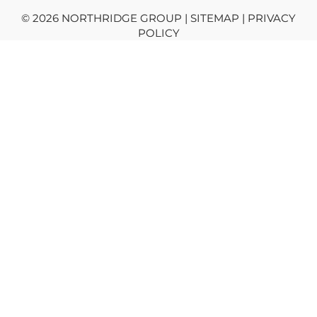
© 2026 NORTHRIDGE GROUP | SITEMAP |
PRIVACY
POLICY