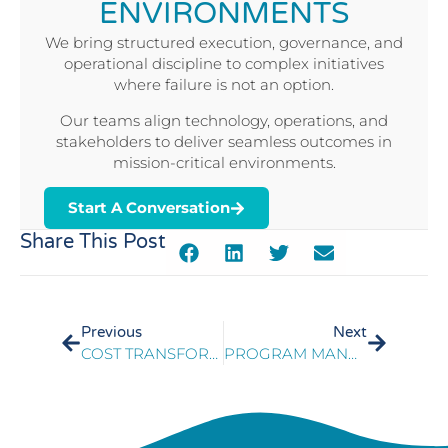
ENVIRONMENTS
We bring structured execution, governance, and
operational discipline to complex initiatives
where failure is not an option.
Our teams align technology, operations, and
stakeholders to deliver seamless outcomes in
mission-critical environments.
Start A Conversation
Share This Post
Previous
Next
COST TRANSFORMATION: A JOURNEY, NOT A DESTINATION
PROGRAM MANAGEMENT OF STATEWIDE VOIP IMPLEMENTATION FOR GOVERNMENT CONTACT CENTERS