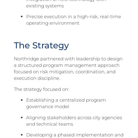
existing systems
Precise execution in a high-risk, real-time
operating environment
The Strategy
Northridge partnered with leadership to design
a structured program management approach
focused on risk mitigation, coordination, and
execution discipline.
The strategy focused on:
Establishing a centralized program
governance model
Aligning stakeholders across city agencies
and technical teams
Developing a phased implementation and