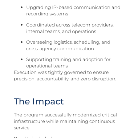
Upgrading IP-based communication and
recording systems
Coordinated across telecom providers,
internal teams, and operations
Overseeing logistics, scheduling, and
cross-agency communication
Supporting training and adoption for
operational teams
Execution was tightly governed to ensure
precision, accountability, and zero disruption.
The Impact
The program successfully modernized critical
infrastructure while maintaining continuous
service.