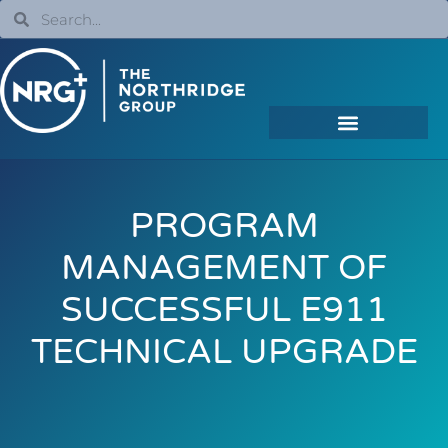
PROGRAM
MANAGEMENT OF
SUCCESSFUL E911
TECHNICAL UPGRADE