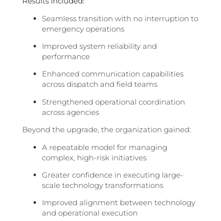
Results included:
Seamless transition with no interruption to
emergency operations
Improved system reliability and
performance
Enhanced communication capabilities
across dispatch and field teams
Strengthened operational coordination
across agencies
Beyond the upgrade, the organization gained:
A repeatable model for managing
complex, high-risk initiatives
Greater confidence in executing large-
scale technology transformations
Improved alignment between technology
and operational execution