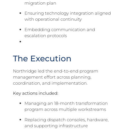
migration plan
Ensuring technology integration aligned
with operational continuity
Embedding communication and
escalation protocols
The Execution
Northridge led the end-to-end program
management effort across planning,
coordination, and implementation.
Key actions included:
Managing an 18-month transformation
program across multiple workstreams
Replacing dispatch consoles, hardware,
and supporting infrastructure