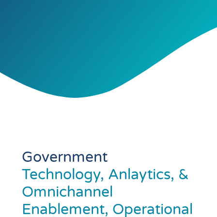
Government
Technology, Anlaytics, &
Omnichannel
Enablement, Operational