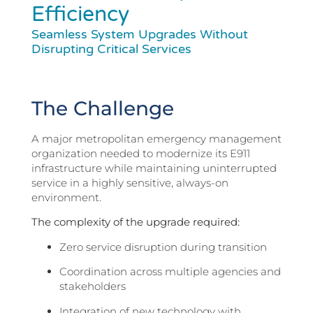
Efficiency
Seamless System Upgrades Without
Disrupting Critical Services
The Challenge
A major metropolitan emergency management
organization needed to modernize its E911
infrastructure while maintaining uninterrupted
service in a highly sensitive, always-on
environment.
The complexity of the upgrade required:
Zero service disruption during transition
Coordination across multiple agencies and
stakeholders
Integration of new technology with