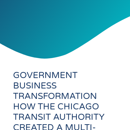
GOVERNMENT
BUSINESS
TRANSFORMATION
HOW THE CHICAGO
TRANSIT AUTHORITY
CREATED A MULTI-