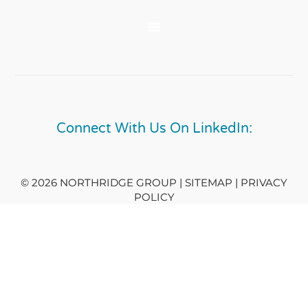
Connect With Us On LinkedIn:
© 2026 NORTHRIDGE GROUP | SITEMAP |
PRIVACY
POLICY