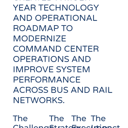
YEAR TECHNOLOGY
AND OPERATIONAL
ROADMAP TO
MODERNIZE
COMMAND CENTER
OPERATIONS AND
IMPROVE SYSTEM
PERFORMANCE
ACROSS BUS AND RAIL
NETWORKS.
The
The
The
The
Challenge
Strategy
Execution
Impact