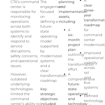
A
CTA’s command
The
planning
clear
center is
engagement
and
three-
responsible for
focused
implementation
year
monitoring
on
assets,
transformat
operations
defining a
including:
roadmap
across both
future-
A
for
systems to
state
six-
command
identify and
operating
month
center
respond to
model
project
modernizat
service
supported
plan
disruptions,
by
Improved
outlining
safety concerns,
modernized
operational
the
and operational
systems
visibility
transformation
issues.
and a
across
effort
clear
rail
However,
A
transformation
and
outdated
comprehensive
roadmap.
bus
underlying
future-
systems
technologies
Key
state
limited the
strategic
operational
Defined
command
objectives
and
technology
center’s ability to
included:
technology