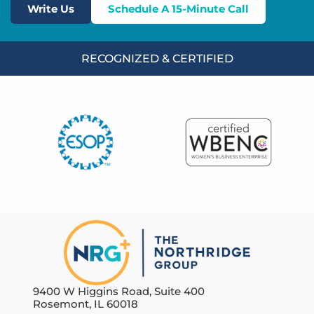
Write Us
Schedule A 15-Minute Call
RECOGNIZED & CERTIFIED
9400 W Higgins Road, Suite 400
Rosemont, IL 60018