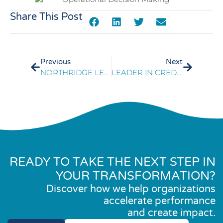
Share This Post
Previous
Next
NORTHRIDGE LEADS SIP TRANSITION RESULTING IN COST SAVINGS
LEADER IN CREDIT REPORTING SAVES $2M THROUGH SOURCING SUPPORT
READY TO TAKE THE NEXT STEP IN
YOUR TRANSFORMATION?
Discover how we help organizations
accelerate performance
and create impact.