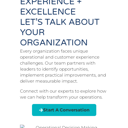
EXPERIENCE +
EXCELLENCE
LET’S TALK ABOUT
YOUR
ORGANIZATION
Every organization faces unique
operational and customer experience
challenges. Our team partners with
leaders to identify opportunities,
implement practical improvements, and
deliver measurable impact.
Connect with our experts to explore how
we can help transform your operations.
Start A Conversation