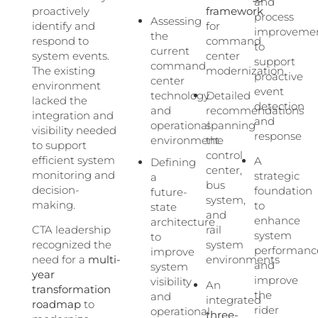
and
proactively
framework
process
Assessing
identify and
for
improveme
the
respond to
command
to
current
system events.
center
support
command
The existing
modernization
proactive
center
environment
event
technology
Detailed
lacked the
detection
and
recommendations
integration and
and
operational
spanning
visibility needed
response
environment
the
to support
control
efficient system
A
Defining
center,
monitoring and
strategic
a
bus
decision-
foundation
future-
system,
making.
to
state
and
enhance
architecture
CTA leadership
rail
system
to
recognized the
system
performanc
improve
need for a
multi-
environments
and
system
year
improve
visibility
An
transformation
the
and
integrated
roadmap
to
rider
operational
three-