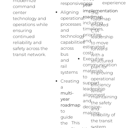
modernize
experience
responsiveness
year
command
implementation
Aligning
center
The
roadmap
operational
technology and
roadmap
including
processes
operations while
enabled
timelines,
and
ensuring
CTA
priorities,
technology
continued
leadership
and
capabilities
reliability and
to move
estimated
across
safety across the
forward
costs
bus
transit network.
with a
Executive
and
structured
communication
rail
plan for
materials
systems
improving
to
operational
Creating
support
efficiency
a
leadership
while
multi-
alignment
maintaining
year
and
the safety
roadmap
decision-
and
to
making
reliability of
guide
the transit
This
the
system.