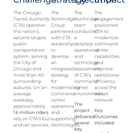
The Chicago
The
The
The
Transit Authority
Northridge
Northridge
engagement
(CTA) operates
Group
team
positioned
the nation’s
partnered
conducted
CTA to
second-largest
with CTA
a
modernize
public
leadership
detailed
command
transportation
to
operational
center
system, serving
develop
and
capabilities
the City of
an
technology
and
Chicago and
integrated
assessment
improve
more than 40
strategy
of CTA’s
operational
surrounding
for
command
efficiency
suburbs. On an
modernizing
center
across the
average
command
environment.
transit
weekday,
center
network.
The
approximately
operations
project
Key
1.6 million riders
and
delivered
Outcomes
rely on CTA’s bus
supporting
several
included:
and rail services.
technologies.
key