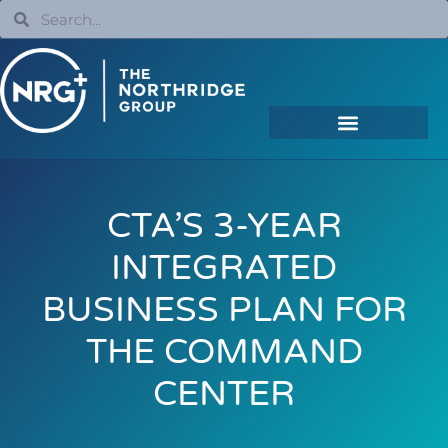
CTA’S 3-YEAR
INTEGRATED
BUSINESS PLAN FOR
THE COMMAND
CENTER