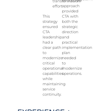
structured
transformation
approach
effort
provided
CTA with
This
both the
strategy
strategic
ensured
direction
CTA
and
leadership
practical
had a
implementation
clear path
plan
to
needed
modernize
to
critical
modernize
operational
operations.
capabilities
while
maintaining
service
continuity.