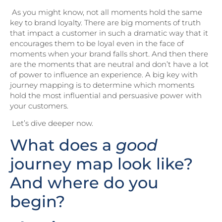
As you might know, not all moments hold the same
key to brand loyalty. There are big moments of truth
that impact a customer in such a dramatic way that it
encourages them to be loyal even in the face of
moments when your brand falls short. And then there
are the moments that are neutral and don’t have a lot
of power to influence an experience. A big key with
journey mapping is to determine which moments
hold the most influential and persuasive power with
your customers.
Let’s dive deeper now.
What does a
good
journey map look like?
And where do you
begin?