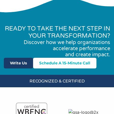
READY TO TAKE THE NEXT STEP IN
YOUR TRANSFORMATION?
Discover how we help organizations
accelerate performance
and create impact.
Write Us
Schedule A 15-Minute Call
RECOGNIZED & CERTIFIED