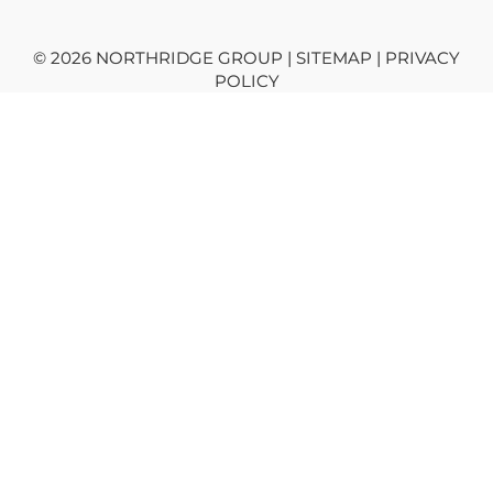
© 2026 NORTHRIDGE GROUP | SITEMAP |
PRIVACY
POLICY