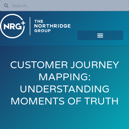
CUSTOMER JOURNEY
MAPPING:
UNDERSTANDING
MOMENTS OF TRUTH