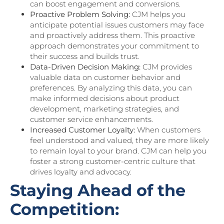
can boost engagement and conversions.
Proactive Problem Solving:
CJM helps you
anticipate potential issues customers may face
and proactively address them. This proactive
approach demonstrates your commitment to
their success and builds trust.
Data-Driven Decision Making:
CJM provides
valuable data on customer behavior and
preferences. By analyzing this data, you can
make informed decisions about product
development, marketing strategies, and
customer service enhancements.
Increased Customer Loyalty:
When customers
feel understood and valued, they are more likely
to remain loyal to your brand. CJM can help you
foster a strong customer-centric culture that
drives loyalty and advocacy.
Staying Ahead of the
Competition: