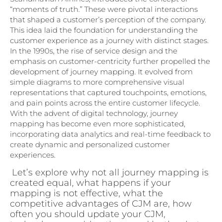
“moments of truth.” These were pivotal interactions
that shaped a customer’s perception of the company.
This idea laid the foundation for understanding the
customer experience as a journey with distinct stages.
In the 1990s, the rise of service design and the
emphasis on customer-centricity further propelled the
development of journey mapping. It evolved from
simple diagrams to more comprehensive visual
representations that captured touchpoints, emotions,
and pain points across the entire customer lifecycle.
With the advent of digital technology, journey
mapping has become even more sophisticated,
incorporating data analytics and real-time feedback to
create dynamic and personalized customer
experiences.
Let’s explore why not all journey mapping is
created equal, what happens if your
mapping is not effective, what the
competitive advantages of CJM are, how
often you should update your CJM,