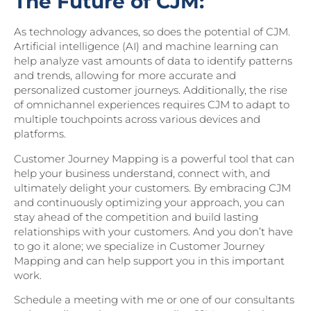
The Future of CJM:
As technology advances, so does the potential of CJM.
Artificial intelligence (AI) and machine learning can
help analyze vast amounts of data to identify patterns
and trends, allowing for more accurate and
personalized customer journeys. Additionally, the rise
of omnichannel experiences requires CJM to adapt to
multiple touchpoints across various devices and
platforms.
Customer Journey Mapping is a powerful tool that can
help your business understand, connect with, and
ultimately delight your customers. By embracing CJM
and continuously optimizing your approach, you can
stay ahead of the competition and build lasting
relationships with your customers. And you don’t have
to go it alone; we specialize in Customer Journey
Mapping and can help support you in this important
work.
Schedule a meeting with me or one of our consultants