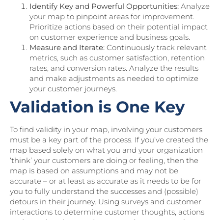
Identify Key and Powerful Opportunities:
Analyze
your map to pinpoint areas for improvement.
Prioritize actions based on their potential impact
on customer experience and business goals.
Measure and Iterate:
Continuously track relevant
metrics, such as customer satisfaction, retention
rates, and conversion rates. Analyze the results
and make adjustments as needed to optimize
your customer journeys.
Validation is One Key
To find validity in your map, involving your customers
must be a key part of the process. If you’ve created the
map based solely on what you and your organization
‘think’ your customers are doing or feeling, then the
map is based on assumptions and may not be
accurate – or at least as accurate as it needs to be for
you to fully understand the successes and (possible)
detours in their journey.
Using surveys and customer
interactions to determine customer thoughts, actions