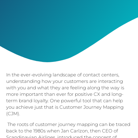
In the ever-evolving landscape of contact centers,
understanding how your customers are interacting
with you and what they are feeling along the way is
more important than ever for positive CX and long-
term brand loyalty. One powerful tool that can help
you achieve just that is Customer Journey Mapping
(CJM).
The roots of customer journey mapping can be traced
back to the 1980s when Jan Carlzon, then CEO of
Scandinavian Airlines, introduced the concept of