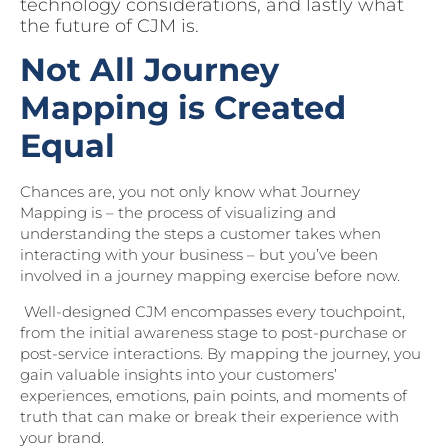
technology considerations, and lastly what
the future of CJM is.
Not All Journey
Mapping is Created
Equal
Chances are, you not only know what Journey
Mapping is – the process of visualizing and
understanding the steps a customer takes when
interacting with your business – but you’ve been
involved in a journey mapping exercise before now.
Well-designed CJM encompasses every touchpoint,
from the initial awareness stage to post-purchase or
post-service interactions. By mapping the journey, you
gain valuable insights into your customers’
experiences, emotions, pain points, and moments of
truth that can make or break their experience with
your brand.