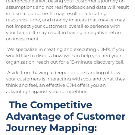
referenced earlier, basing your customer’s journey on
assumptions and not real feedback and data will result
in dismal outcome. It may result in allocating
resources, time, and money in areas that may or may
not impact your customers’ overall experience with
your brand. It may result in having a negative return
on investment.
We specialize in creating and executing CJM’s. If you
would like to discuss how we can help you and your
organization, reach out for a 15-minute discovery call.
Aside from having a deeper understanding of how
your customers is interacting with you and what they
think and feel, an effective CJM offers you an
advantage against your competition.
The Competitive
Advantage of Customer
Journey Mapping: