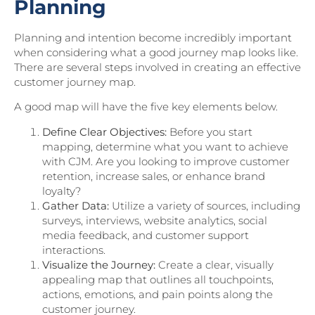
Planning
Planning and intention become incredibly important
when considering what a good journey map looks like.
There are several steps involved in creating an effective
customer journey map.
A good map will have the five key elements below.
Define Clear Objectives:
Before you start
mapping, determine what you want to achieve
with CJM. Are you looking to improve customer
retention, increase sales, or enhance brand
loyalty?
Gather Data:
Utilize a variety of sources, including
surveys, interviews, website analytics, social
media feedback, and customer support
interactions.
Visualize the Journey:
Create a clear, visually
appealing map that outlines all touchpoints,
actions, emotions, and pain points along the
customer journey.