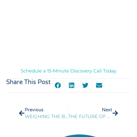
Manager at a pet retailer and Manager in Call Center
Operations at a Managed Healthcare organization,
where she demonstrated exceptional leadership by
managing large teams, achieving KPIs, implementing
improvement plans, and enhancing customer
satisfaction. Jessica holds a Bachelor’s degree in
Psychology and a Master’s in Leadership
Development. She is a certified Six Sigma Black Belt
Professional, emphasizing her dedication to project
management and process improvement.
Schedule a 15-Minute Discovery Call Today
Share This Post
Previous
Next
WEIGHING THE BENEFITS AND CHALLENGES OF VOICE BIOMETRICS FOR CONTACT CENTERS: PART TWO
THE FUTURE OF CUSTOMER ENGAGEMENT: PERSONALIZATION ON INDIVIDUAL TERMS