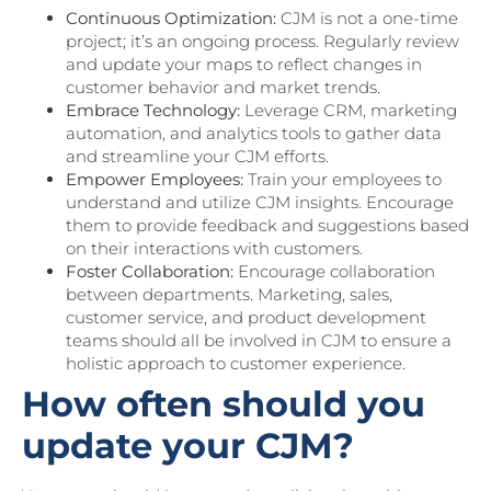
Continuous Optimization:
CJM is not a one-time
project; it’s an ongoing process. Regularly review
and update your maps to reflect changes in
customer behavior and market trends.
Embrace Technology:
Leverage CRM, marketing
automation, and analytics tools to gather data
and streamline your CJM efforts.
Empower Employees:
Train your employees to
understand and utilize CJM insights. Encourage
them to provide feedback and suggestions based
on their interactions with customers.
Foster Collaboration:
Encourage collaboration
between departments. Marketing, sales,
customer service, and product development
teams should all be involved in CJM to ensure a
holistic approach to customer experience.
How often should you
update your CJM?