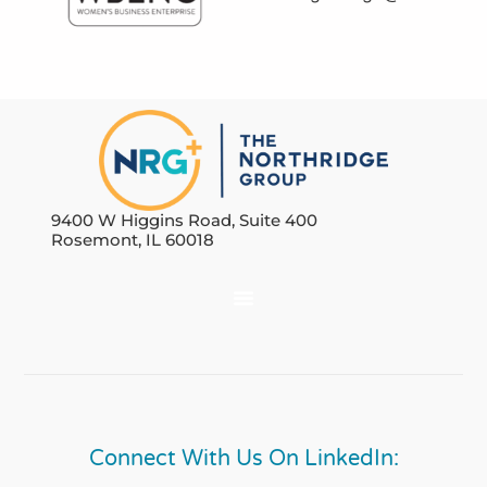
9400 W Higgins Road, Suite 400
Rosemont, IL 60018
Connect With Us On LinkedIn: