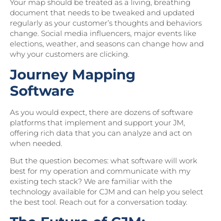
Your map should be treated as a living, breathing
document that needs to be tweaked and updated
regularly as your customer’s thoughts and behaviors
change. Social media influencers, major events like
elections, weather, and seasons can change how and
why your customers are clicking.
Journey Mapping
Software
As you would expect, there are dozens of software
platforms that implement and support your JM,
offering rich data that you can analyze and act on
when needed.
But the question becomes: what software will work
best for my operation and communicate with my
existing tech stack? We are familiar with the
technology available for CJM and can help you select
the best tool. Reach out for a conversation today.