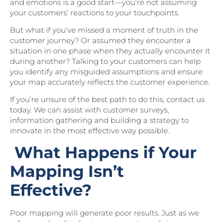
and emotions is a good start—you’re not assuming
your customers’ reactions to your touchpoints.
But what if you’ve missed a moment of truth in the
customer journey? Or assumed they encounter a
situation in one phase when they actually encounter it
during another? Talking to your customers can help
you identify any misguided assumptions and ensure
your map accurately reflects the customer experience.
If you’re unsure of the best path to do this, contact us
today. We can assist with customer surveys,
information gathering and building a strategy to
innovate in the most effective way possible.
What Happens if Your
Mapping Isn’t
Effective?
Poor mapping will generate poor results. Just as we