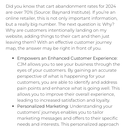
Did you know that cart abandonment rates for 2024
are over 70% (Source: Baynard Institute). If you’re an
online retailer, this is not only important information,
but a really big number. The next question is: Why?
Why are customers intentionally landing on my
website, adding things to their cart and then just
leaving them? With an effective customer journey
map, the answer may be right in front of you.
Empowers an Enhanced Customer Experience:
CJM allows you to see your business through the
eyes of your customers. By gaining an accurate
perspective of what is happening for your
customers, you are able to identify and address
pain points and enhance what is going well. This
allows you to improve their overall experience,
leading to increased satisfaction and loyalty.
Personalized Marketing:
Understanding your
customers’ journeys enables you to tailor
marketing messages and offers to their specific
needs and interests. This personalized approach