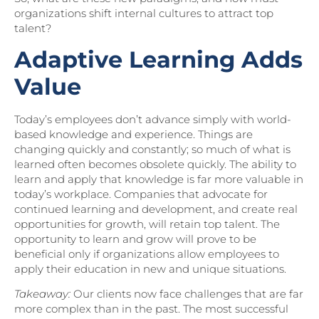
organizations shift internal cultures to attract top
talent?
Adaptive Learning Adds
Value
Today’s employees don’t advance simply with world-
based knowledge and experience. Things are
changing quickly and constantly; so much of what is
learned often becomes obsolete quickly. The ability to
learn and apply that knowledge is far more valuable in
today’s workplace. Companies that advocate for
continued learning and development, and create real
opportunities for growth, will retain top talent. The
opportunity to learn and grow will prove to be
beneficial only if organizations allow employees to
apply their education in new and unique situations.
Takeaway:
Our clients now face challenges that are far
more complex than in the past. The most successful