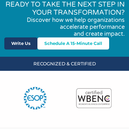
READY TO TAKE THE NEXT STEP IN
YOUR TRANSFORMATION?
Discover how we help organizations
accelerate performance
and create impact.
Write Us
Schedule A 15-Minute Call
RECOGNIZED & CERTIFIED