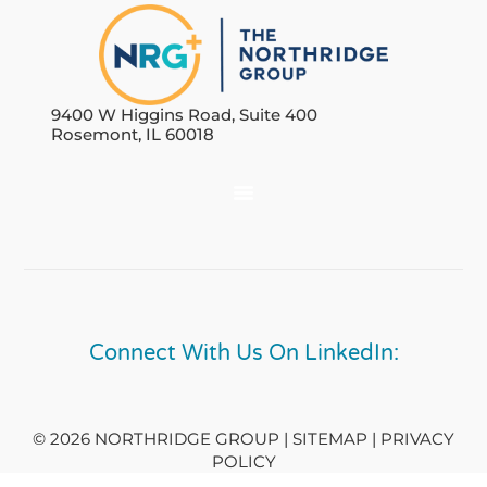
9400 W Higgins Road, Suite 400
Rosemont, IL 60018
Connect With Us On LinkedIn:
© 2026 NORTHRIDGE GROUP | SITEMAP |
PRIVACY
POLICY