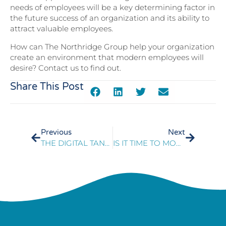
needs of employees will be a key determining factor in
the future success of an organization and its ability to
attract valuable employees.
How can The Northridge Group help your organization
create an environment that modern employees will
desire? Contact us to find out.
Share This Post
Previous
Next
THE DIGITAL TANGO BALANCING TECHNOLOGY AND BUSINESS STRATEGY
IS IT TIME TO MOVE YOUR CONTACT CENTER TO THE CLOUD?