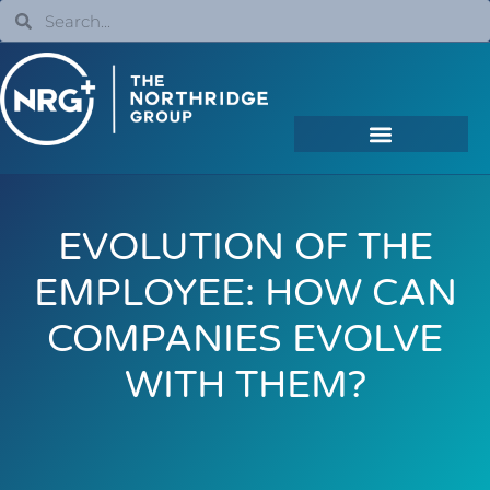
EVOLUTION OF THE
EMPLOYEE: HOW CAN
COMPANIES EVOLVE
WITH THEM?