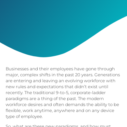
Businesses and their employees have gone through
major, complex shifts in the past 20 years. Generations
are entering and leaving an evolving workforce with
new rules and expectations that didn’t exist until
recently. The traditional 9-to-5, corporate-ladder
paradigms are a thing of the past. The modern
workforce desires and often demands the ability to be
flexible, work anytime, anywhere and on any device
type of employee.
So, what are these new paradigms, and how must