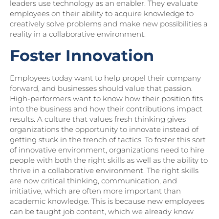
leaders use technology as an enabler. They evaluate
employees on their ability to acquire knowledge to
creatively solve problems and make new possibilities a
reality in a collaborative environment.
Foster Innovation
Employees today want to help propel their company
forward, and businesses should value that passion.
High-performers want to know how their position fits
into the business and how their contributions impact
results. A culture that values fresh thinking gives
organizations the opportunity to innovate instead of
getting stuck in the trench of tactics. To foster this sort
of innovative environment, organizations need to hire
people with both the right skills as well as the ability to
thrive in a collaborative environment. The right skills
are now critical thinking, communication, and
initiative, which are often more important than
academic knowledge. This is because new employees
can be taught job content, which we already know