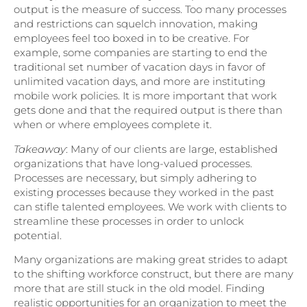
output is the measure of success. Too many processes
and restrictions can squelch innovation, making
employees feel too boxed in to be creative. For
example, some companies are starting to end the
traditional set number of vacation days in favor of
unlimited vacation days, and more are instituting
mobile work policies. It is more important that work
gets done and that the required output is there than
when or where employees complete it.
Takeaway
: Many of our clients are large, established
organizations that have long-valued processes.
Processes are necessary, but simply adhering to
existing processes because they worked in the past
can stifle talented employees. We work with clients to
streamline these processes in order to unlock
potential.
Many organizations are making great strides to adapt
to the shifting workforce construct, but there are many
more that are still stuck in the old model. Finding
realistic opportunities for an organization to meet the