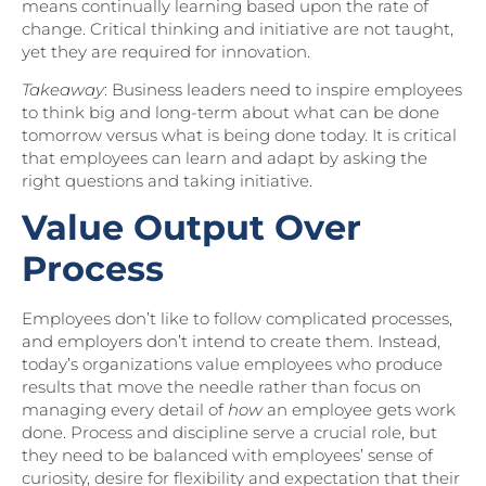
means continually learning based upon the rate of
change. Critical thinking and initiative are not taught,
yet they are required for innovation.
Takeaway
: Business leaders need to inspire employees
to think big and long-term about what can be done
tomorrow versus what is being done today. It is critical
that employees can learn and adapt by asking the
right questions and taking initiative.
Value Output Over
Process
Employees don’t like to follow complicated processes,
and employers don’t intend to create them. Instead,
today’s organizations value employees who produce
results that move the needle rather than focus on
managing every detail of
how
an employee gets work
done. Process and discipline serve a crucial role, but
they need to be balanced with employees’ sense of
curiosity, desire for flexibility and expectation that their