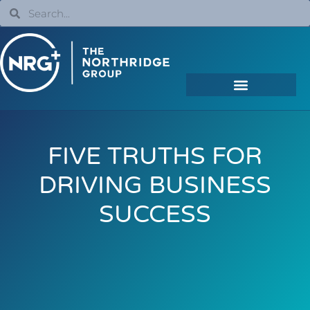
FIVE TRUTHS FOR
DRIVING BUSINESS
SUCCESS