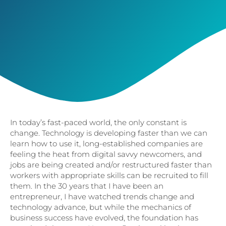
In today’s fast-paced world, the only constant is
change. Technology is developing faster than we can
learn how to use it, long-established companies are
feeling the heat from digital savvy newcomers, and
jobs are being created and/or restructured faster than
workers with appropriate skills can be recruited to fill
them. In the 30 years that I have been an
entrepreneur, I have watched trends change and
technology advance, but while the mechanics of
business success have evolved, the foundation has