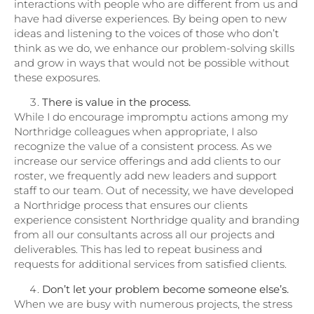
interactions with people who are different from us and
have had diverse experiences. By being open to new
ideas and listening to the voices of those who don’t
think as we do, we enhance our problem-solving skills
and grow in ways that would not be possible without
these exposures.
There is value in the process.
While I do encourage impromptu actions among my
Northridge colleagues when appropriate, I also
recognize the value of a consistent process. As we
increase our service offerings and add clients to our
roster, we frequently add new leaders and support
staff to our team. Out of necessity, we have developed
a Northridge process that ensures our clients
experience consistent Northridge quality and branding
from all our consultants across all our projects and
deliverables. This has led to repeat business and
requests for additional services from satisfied clients.
Don’t let your problem become someone else’s.
When we are busy with numerous projects, the stress