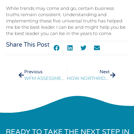
While trends may come and go, certain business
truths remain consistent. Understanding and
implementing these five universal truths has helped
me be the best leader I can be and might help you be
the best leader you can be in the years to come.
Share This Post
Previous
Next
WFM ASSESSMENT: THE EVOLVING ROLE OF WORKFORCE MANAGEMENT IN ORGANIZATIONS
HOW NORTHRIDGE PERFORMANCE COACHING DRIVES INSTANT RESULTS
READY TO TAKE THE NEXT STEP IN