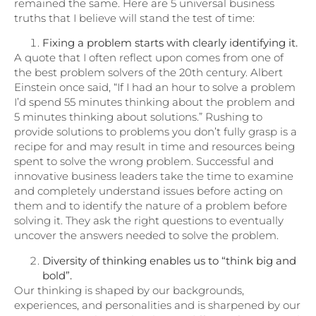
remained the same. Here are 5 universal business
truths that I believe will stand the test of time:
Fixing a problem starts with clearly identifying it.
A quote that I often reflect upon comes from one of
the best problem solvers of the 20th century. Albert
Einstein once said, “If I had an hour to solve a problem
I’d spend 55 minutes thinking about the problem and
5 minutes thinking about solutions.” Rushing to
provide solutions to problems you don’t fully grasp is a
recipe for and may result in time and resources being
spent to solve the wrong problem. Successful and
innovative business leaders take the time to examine
and completely understand issues before acting on
them and to identify the nature of a problem before
solving it. They ask the right questions to eventually
uncover the answers needed to solve the problem.
Diversity of thinking enables us to “think big and
bold”.
Our thinking is shaped by our backgrounds,
experiences, and personalities and is sharpened by our