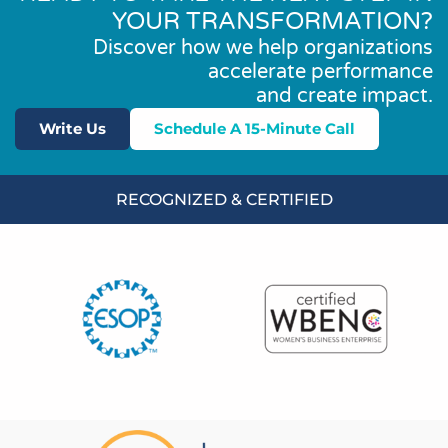
YOUR TRANSFORMATION?
Discover how we help organizations
accelerate performance
and create impact.
Write Us
Schedule A 15-Minute Call
RECOGNIZED & CERTIFIED