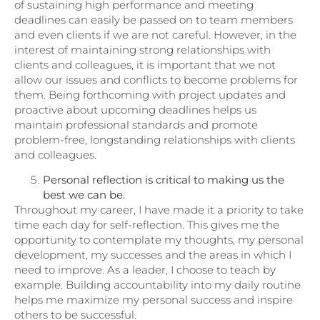
of sustaining high performance and meeting
deadlines can easily be passed on to team members
and even clients if we are not careful. However, in the
interest of maintaining strong relationships with
clients and colleagues, it is important that we not
allow our issues and conflicts to become problems for
them. Being forthcoming with project updates and
proactive about upcoming deadlines helps us
maintain professional standards and promote
problem-free, longstanding relationships with clients
and colleagues.
Personal reflection is critical to making us the
best we can be.
Throughout my career, I have made it a priority to take
time each day for self-reflection. This gives me the
opportunity to contemplate my thoughts, my personal
development, my successes and the areas in which I
need to improve. As a leader, I choose to teach by
example. Building accountability into my daily routine
helps me maximize my personal success and inspire
others to be successful.