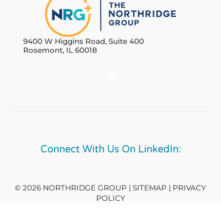
9400 W Higgins Road, Suite 400
Rosemont, IL 60018
Connect With Us On LinkedIn:
© 2026 NORTHRIDGE GROUP | SITEMAP |
PRIVACY
POLICY