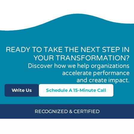
READY TO TAKE THE NEXT STEP IN
YOUR TRANSFORMATION?
Discover how we help organizations
accelerate performance
and create impact.
Write Us
Schedule A 15-Minute Call
RECOGNIZED & CERTIFIED