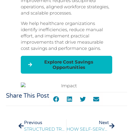
improvement requires disciplined
operations, aligned workforce strategies,
and scalable processes.
We help healthcare organizations
identify inefficiencies, reduce manual
effort, and implement practical
improvements that drive measurable
cost savings and performance gains.
Explore Cost Savings
Opportunities
Share This Post
Previous
Next
STRUCTURED TRAINING REDESIGN IMPROVES MEMBER AND PROVIDER EXPERIENCE
HOW SELF-SERVE HEALTHCARE TECHNOLOGIES EMPOWER PATIENTS