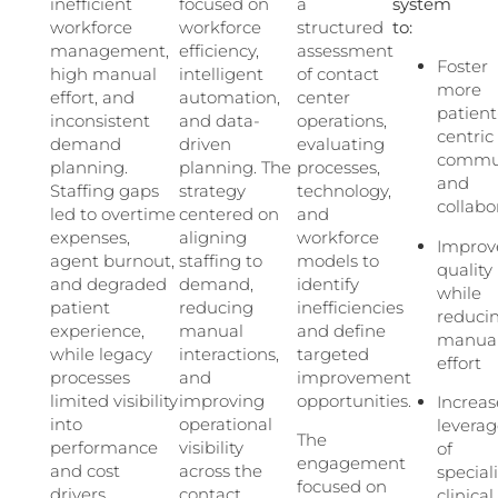
inefficient
focused on
a
system
workforce
workforce
structured
to:
management,
efficiency,
assessment
Foster
high manual
intelligent
of contact
more
effort, and
automation,
center
patient
inconsistent
and data-
operations,
centric
demand
driven
evaluating
commun
planning.
planning. The
processes,
and
Staffing gaps
strategy
technology,
collabo
led to overtime
centered on
and
expenses,
aligning
workforce
Improv
agent burnout,
staffing to
models to
quality
and degraded
demand,
identify
while
patient
reducing
inefficiencies
reduci
experience,
manual
and define
manua
while legacy
interactions,
targeted
effort
processes
and
improvement
limited visibility
improving
opportunities.
Increas
into
operational
levera
The
performance
visibility
of
engagement
and cost
across the
special
focused on
drivers.
contact
clinical