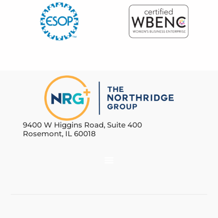
9400 W Higgins Road, Suite 400
Rosemont, IL 60018