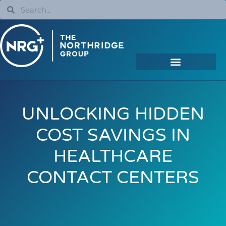
UNLOCKING HIDDEN
COST SAVINGS IN
HEALTHCARE
CONTACT CENTERS