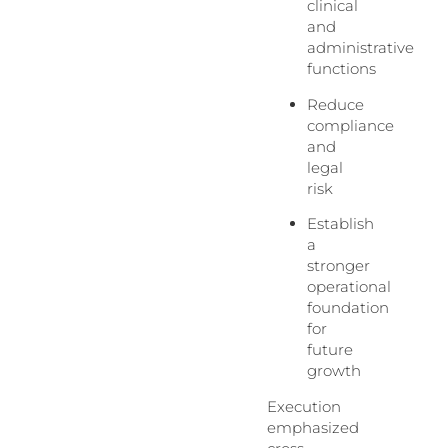
clinical
and
administrative
functions
Reduce
compliance
and
legal
risk
Establish
a
stronger
operational
foundation
for
future
growth
Execution
emphasized