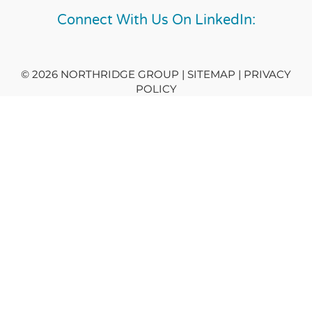
Connect With Us On LinkedIn:
© 2026 NORTHRIDGE GROUP | SITEMAP |
PRIVACY
POLICY