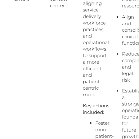
aligning
center.
resour
service
delivery,
Align
workforce
and
practices,
consoli
and
clinical
operational
functio
workflows
Reduc
to support
compli
a more
and
efficient
legal
and
risk
patient-
centric
Establi
mode
a
strong
Key actions
operati
included:
founda
Foster
for
more
future
patient-
growth