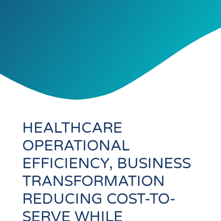
HEALTHCARE
OPERATIONAL
EFFICIENCY, BUSINESS
TRANSFORMATION
REDUCING COST-TO-
SERVE WHILE