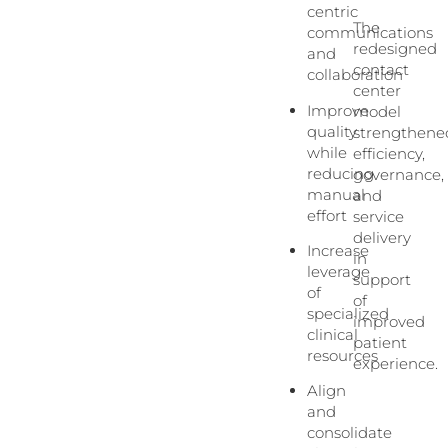
centric
The
communications
redesigned
and
contact
collaboration
center
Improve
model
quality
strengthene
while
efficiency,
reducing
governance,
manual
and
effort
service
delivery
Increase
in
leverage
support
of
of
specialized
improved
clinical
patient
resources
experience.
Align
and
consolidate