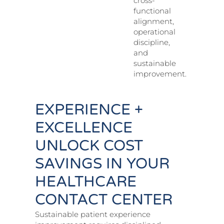
cross-
functional
alignment,
operational
discipline,
and
sustainable
improvement.
EXPERIENCE +
EXCELLENCE
UNLOCK COST
SAVINGS IN YOUR
HEALTHCARE
CONTACT CENTER
Sustainable patient experience