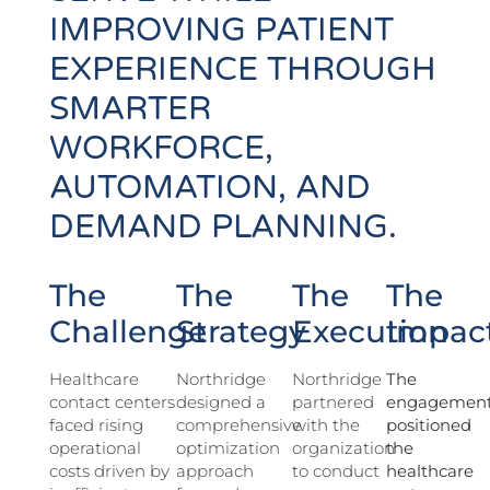
IMPROVING PATIENT
EXPERIENCE THROUGH
SMARTER
WORKFORCE,
AUTOMATION, AND
DEMAND PLANNING.
The
The
The
The
Challenge
Strategy
Execution
Impac
Healthcare
Northridge
Northridge
The
contact centers
designed a
partnered
engagemen
faced rising
comprehensive
with the
positioned
operational
optimization
organization
the
costs driven by
approach
to conduct
healthcare