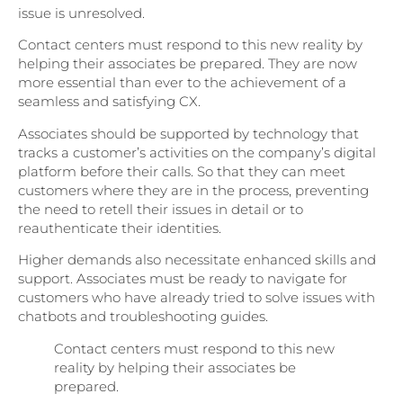
issue is unresolved.
Contact centers must respond to this new reality by
helping their associates be prepared. They are now
more essential than ever to the achievement of a
seamless and satisfying CX.
Associates should be supported by technology that
tracks a customer’s activities on the company’s digital
platform before their calls. So that they can meet
customers where they are in the process, preventing
the need to retell their issues in detail or to
reauthenticate their identities.
Higher demands also necessitate enhanced skills and
support. Associates must be ready to navigate for
customers who have already tried to solve issues with
chatbots and troubleshooting guides.
Contact centers must respond to this new
reality by helping their associates be
prepared.