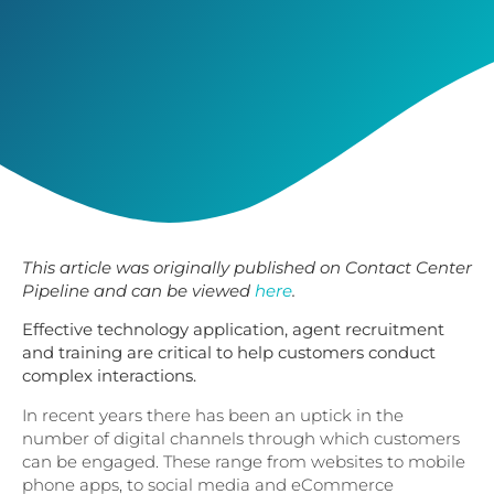
This article was originally published on Contact Center
Pipeline and can be viewed
here
.
Effective technology application, agent recruitment
and training are critical to help customers conduct
complex interactions.
In recent years there has been an uptick in the
number of digital channels through which customers
can be engaged. These range from websites to mobile
phone apps, to social media and eCommerce