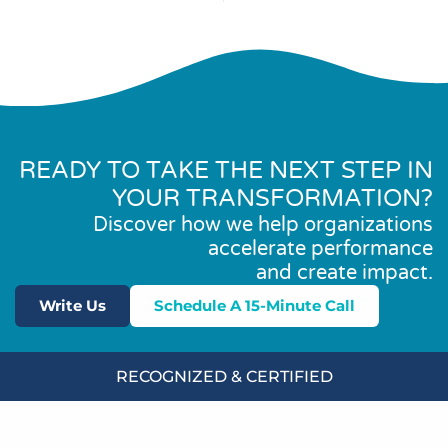
READY TO TAKE THE NEXT STEP IN
YOUR TRANSFORMATION?
Discover how we help organizations
accelerate performance
and create impact.
Write Us
Schedule A 15-Minute Call
RECOGNIZED & CERTIFIED