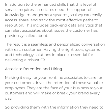
In addition to the enhanced skills that this level of
service requires, associates need the support of
knowledge management systems, so they can easily
access, share, and track the most effective paths to
resolution. This includes back-end data analytics that
can alert associates about issues the customer has
previously called about.
The result is a seamless and personalized conversation
with each customer. Having the right tools, systems,
and technology solutions in place is essential for
delivering a robust CX.
Associate Retention and Hiring
Making it easy for your frontline associates to care for
your customers drives the retention of these valuable
employees. They are the face of your business to your
customers and will make or break your brand every
day.
So, providing them with the information they need to