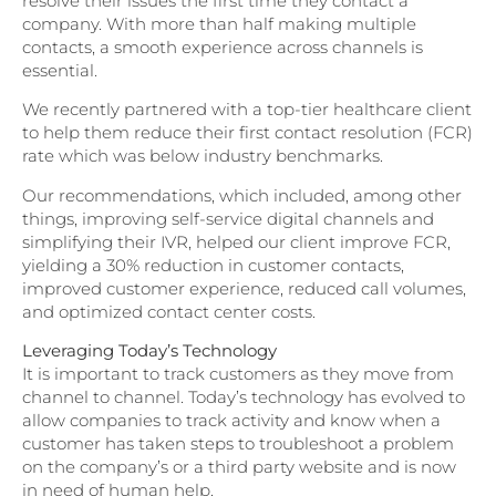
resolve their issues the first time they contact a
company. With more than half making multiple
contacts, a smooth experience across channels is
essential.
We recently partnered with a top-tier healthcare client
to help them reduce their first contact resolution (FCR)
rate which was below industry benchmarks.
Our recommendations, which included, among other
things, improving self-service digital channels and
simplifying their IVR, helped our client improve FCR,
yielding a 30% reduction in customer contacts,
improved customer experience, reduced call volumes,
and optimized contact center costs.
Leveraging Today’s Technology
It is important to track customers as they move from
channel to channel. Today’s technology has evolved to
allow companies to track activity and know when a
customer has taken steps to troubleshoot a problem
on the company’s or a third party website and is now
in need of human help.