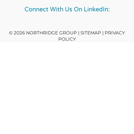
Connect With Us On LinkedIn:
© 2026 NORTHRIDGE GROUP | SITEMAP |
PRIVACY
POLICY