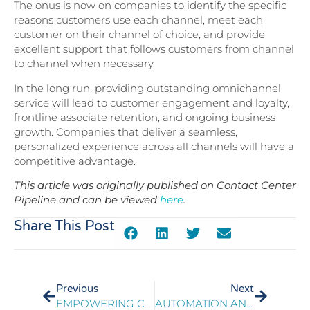
The onus is now on companies to identify the specific
reasons customers use each channel, meet each
customer on their channel of choice, and provide
excellent support that follows customers from channel
to channel when necessary.
In the long run, providing outstanding omnichannel
service will lead to customer engagement and loyalty,
frontline associate retention, and ongoing business
growth. Companies that deliver a seamless,
personalized experience across all channels will have a
competitive advantage.
This article was originally published on Contact Center
Pipeline and can be viewed
here
.
Share This Post
Previous
Next
EMPOWERING CONTACT CENTER ASSOCIATES FOR BETTER CARE
AUTOMATION AND AI IN TELECOM CONTACT CENTERS