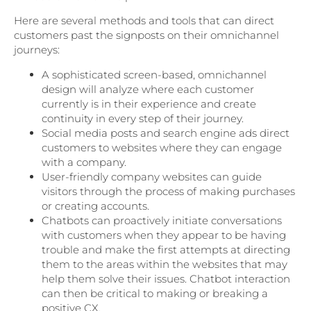
Here are several methods and tools that can direct
customers past the signposts on their omnichannel
journeys:
A sophisticated screen-based, omnichannel
design will analyze where each customer
currently is in their experience and create
continuity in every step of their journey.
Social media posts and search engine ads direct
customers to websites where they can engage
with a company.
User-friendly company websites can guide
visitors through the process of making purchases
or creating accounts.
Chatbots can proactively initiate conversations
with customers when they appear to be having
trouble and make the first attempts at directing
them to the areas within the websites that may
help them solve their issues. Chatbot interaction
can then be critical to making or breaking a
positive CX.