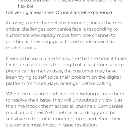
flexible.
Delivering a Seamless Omnichannel Experience
In today’s omnichannel environment, one of the most
critical challenges companies face is responding to
customers who rapidly move from one channel to
another as they engage with customer service to
resolve issues.
It would be inaccurate to assume that the time it takes
for issue resolution is the length of a customer service
phone call. In many cases, the customer may have
been trying to self-solve their problem on the digital
platform for hours, days, or longer before calling.
When the customer reflects on how long it took them
to resolve their issue, they will undoubtedly view it as
the time it took them across all channels. Companies
must adjust their AHT metrics accordingly and be
sensitive to the total amount of time and effort their
customers must invest in issue resolution.