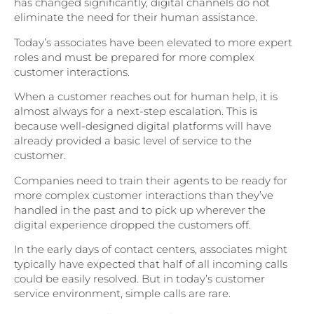
has changed significantly, digital channels do not
eliminate the need for their human assistance.
Today’s associates have been elevated to more expert
roles and must be prepared for more complex
customer interactions.
When a customer reaches out for human help, it is
almost always for a next-step escalation. This is
because well-designed digital platforms will have
already provided a basic level of service to the
customer.
Companies need to train their agents to be ready for
more complex customer interactions than they’ve
handled in the past and to pick up wherever the
digital experience dropped the customers off.
In the early days of contact centers, associates might
typically have expected that half of all incoming calls
could be easily resolved. But in today’s customer
service environment, simple calls are rare.