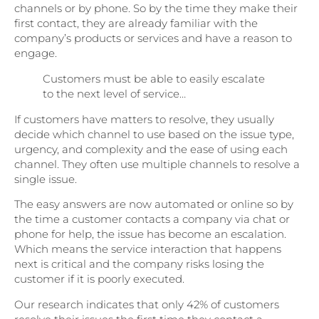
channels or by phone. So by the time they make their
first contact, they are already familiar with the
company’s products or services and have a reason to
engage.
Customers must be able to easily escalate
to the next level of service…
If customers have matters to resolve, they usually
decide which channel to use based on the issue type,
urgency, and complexity and the ease of using each
channel. They often use multiple channels to resolve a
single issue.
The easy answers are now automated or online so by
the time a customer contacts a company via chat or
phone for help, the issue has become an escalation.
Which means the service interaction that happens
next is critical and the company risks losing the
customer if it is poorly executed.
Our research indicates that only 42% of customers