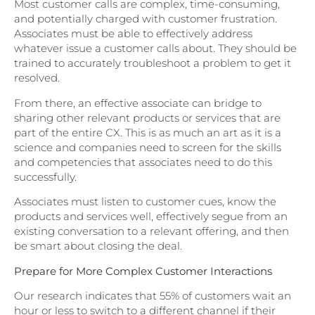
Most customer calls are complex, time-consuming,
and potentially charged with customer frustration.
Associates must be able to effectively address
whatever issue a customer calls about. They should be
trained to accurately troubleshoot a problem to get it
resolved.
From there, an effective associate can bridge to
sharing other relevant products or services that are
part of the entire CX. This is as much an art as it is a
science and companies need to screen for the skills
and competencies that associates need to do this
successfully.
Associates must listen to customer cues, know the
products and services well, effectively segue from an
existing conversation to a relevant offering, and then
be smart about closing the deal.
Prepare for More Complex Customer Interactions
Our research indicates that 55% of customers wait an
hour or less to switch to a different channel if their