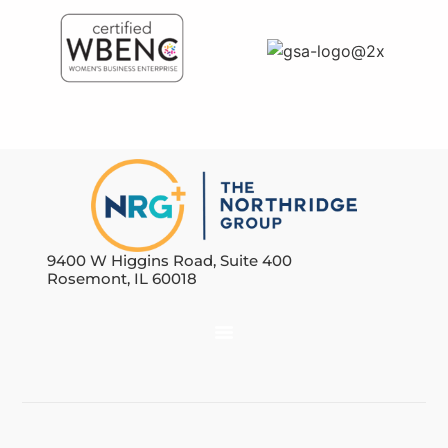
9400 W Higgins Road, Suite 400
Rosemont, IL 60018