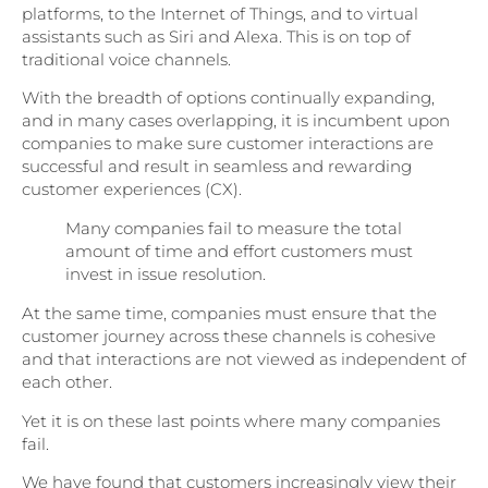
platforms, to the Internet of Things, and to virtual
assistants such as Siri and Alexa. This is on top of
traditional voice channels.
With the breadth of options continually expanding,
and in many cases overlapping, it is incumbent upon
companies to make sure customer interactions are
successful and result in seamless and rewarding
customer experiences (CX).
Many companies fail to measure the total
amount of time and effort customers must
invest in issue resolution.
At the same time, companies must ensure that the
customer journey across these channels is cohesive
and that interactions are not viewed as independent of
each other.
Yet it is on these last points where many companies
fail.
We have found that customers increasingly view their