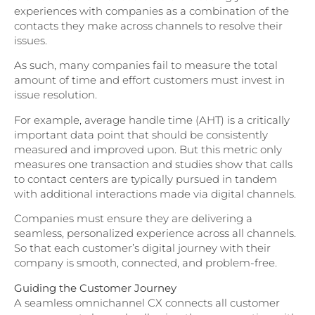
experiences with companies as a combination of the
contacts they make across channels to resolve their
issues.
As such, many companies fail to measure the total
amount of time and effort customers must invest in
issue resolution.
For example, average handle time (AHT) is a critically
important data point that should be consistently
measured and improved upon. But this metric only
measures one transaction and studies show that calls
to contact centers are typically pursued in tandem
with additional interactions made via digital channels.
Companies must ensure they are delivering a
seamless, personalized experience across all channels.
So that each customer’s digital journey with their
company is smooth, connected, and problem-free.
Guiding the Customer Journey
A seamless omnichannel CX connects all customer