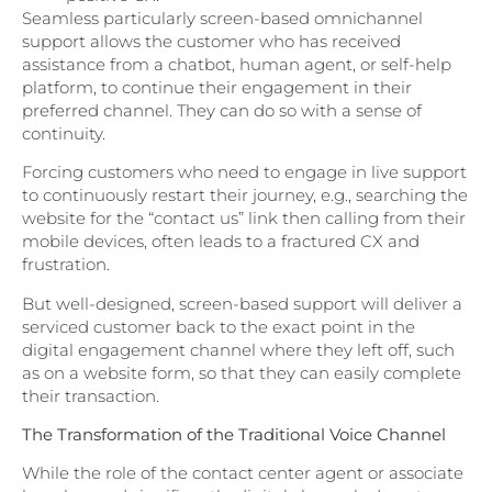
Seamless particularly screen-based omnichannel
support allows the customer who has received
assistance from a chatbot, human agent, or self-help
platform, to continue their engagement in their
preferred channel. They can do so with a sense of
continuity.
Forcing customers who need to engage in live support
to continuously restart their journey, e.g., searching the
website for the “contact us” link then calling from their
mobile devices, often leads to a fractured CX and
frustration.
But well-designed, screen-based support will deliver a
serviced customer back to the exact point in the
digital engagement channel where they left off, such
as on a website form, so that they can easily complete
their transaction.
The Transformation of the Traditional Voice Channel
While the role of the contact center agent or associate