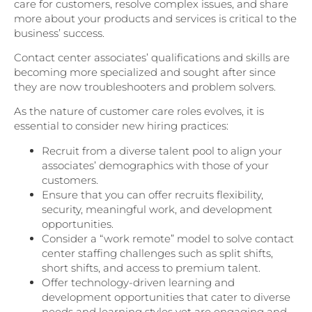
care for customers, resolve complex issues, and share
more about your products and services is critical to the
business’ success.
Contact center associates’ qualifications and skills are
becoming more specialized and sought after since
they are now troubleshooters and problem solvers.
As the nature of customer care roles evolves, it is
essential to consider new hiring practices:
Recruit from a diverse talent pool to align your
associates’ demographics with those of your
customers.
Ensure that you can offer recruits flexibility,
security, meaningful work, and development
opportunities.
Consider a “work remote” model to solve contact
center staffing challenges such as split shifts,
short shifts, and access to premium talent.
Offer technology-driven learning and
development opportunities that cater to diverse
needs and learning styles yet are engaging and