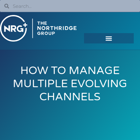
HOW TO MANAGE
MULTIPLE EVOLVING
CHANNELS