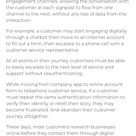
engagement channels, allowing the conversation with
the customer at each signpost to flow from one
channel to the next, without any loss of data from the
interaction.
For example, a customer may start engaging digitally
through a chatbot then move to an internet account
to fill out a form, then escalate to a phone call with a
customer service representative.
At all points in their journey, customers must be able
to easily escalate to the next level of service and
support without reauthenticating.
While moving from company app to online account
form to telephone customer service, if a customer
must repeat the same authentication information to
verify their identity or retell their story, they may
become frustrated. And abandon their customer
journey altogether.
These days, most customers research businesses
online before they contact them through digital