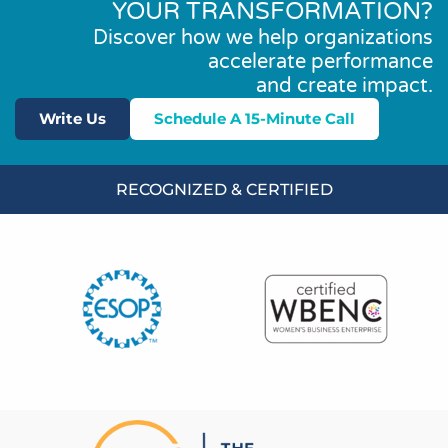
YOUR TRANSFORMATION?
Discover how we help organizations
accelerate performance
and create impact.
Write Us
Schedule A 15-Minute Call
RECOGNIZED & CERTIFIED