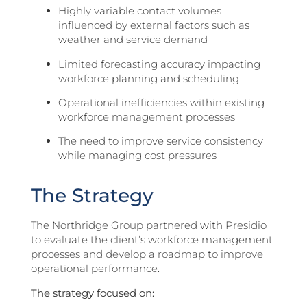
Highly variable contact volumes
influenced by external factors such as
weather and service demand
Limited forecasting accuracy impacting
workforce planning and scheduling
Operational inefficiencies within existing
workforce management processes
The need to improve service consistency
while managing cost pressures
The Strategy
The Northridge Group partnered with Presidio
to evaluate the client’s workforce management
processes and develop a roadmap to improve
operational performance.
The strategy focused on: