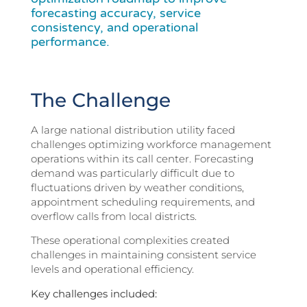
forecasting accuracy, service
consistency, and operational
performance.
The Challenge
A large national distribution utility faced
challenges optimizing workforce management
operations within its call center. Forecasting
demand was particularly difficult due to
fluctuations driven by weather conditions,
appointment scheduling requirements, and
overflow calls from local districts.
These operational complexities created
challenges in maintaining consistent service
levels and operational efficiency.
Key challenges included: