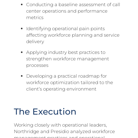
Conducting a baseline assessment of call
center operations and performance
metrics
Identifying operational pain points
affecting workforce planning and service
delivery
Applying industry best practices to
strengthen workforce management
processes
Developing a practical roadmap for
workforce optimization tailored to the
client’s operating environment
The Execution
Working closely with operational leaders,
Northridge and Presidio analyzed workforce
management practices and operational