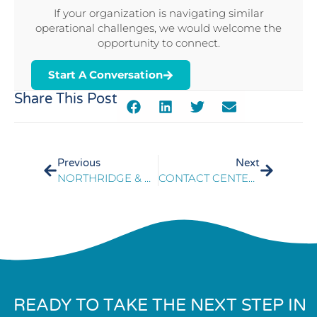
If your organization is navigating similar
operational challenges, we would welcome the
opportunity to connect.
Start A Conversation
Share This Post
Previous
Next
NORTHRIDGE & PRESIDIO SUPPORT SUCCESSFUL CONTACT CENTER MIGRATION
CONTACT CENTER OPERATIONAL READINESS ENABLES SUCCESSFUL SYSTEM MODERNIZATION
READY TO TAKE THE NEXT STEP IN