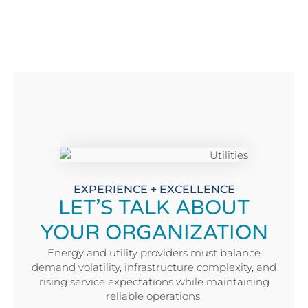
EXPERIENCE + EXCELLENCE
LET’S TALK ABOUT
YOUR ORGANIZATION
Energy and utility providers must balance
demand volatility, infrastructure complexity, and
rising service expectations while maintaining
reliable operations.