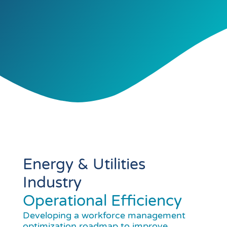
Energy & Utilities
Industry
Operational Efficiency
Developing a workforce management
optimization roadmap to improve