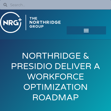
NORTHRIDGE &
PRESIDIO DELIVER A
WORKFORCE
OPTIMIZATION
ROADMAP