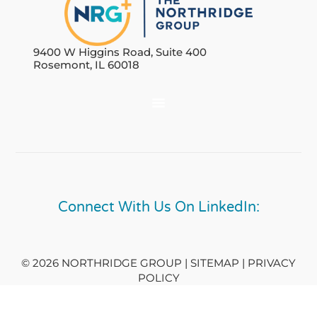
9400 W Higgins Road, Suite 400
Rosemont, IL 60018
Connect With Us On LinkedIn:
© 2026 NORTHRIDGE GROUP | SITEMAP |
PRIVACY
POLICY