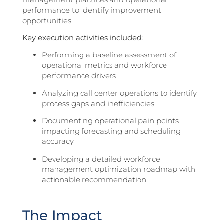
performance to identify improvement
opportunities.
Key execution activities included:
Performing a baseline assessment of
operational metrics and workforce
performance drivers
Analyzing call center operations to identify
process gaps and inefficiencies
Documenting operational pain points
impacting forecasting and scheduling
accuracy
Developing a detailed workforce
management optimization roadmap with
actionable recommendation
The Impact