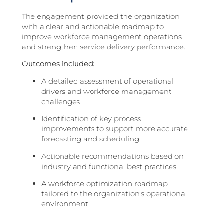
The engagement provided the organization
with a clear and actionable roadmap to
improve workforce management operations
and strengthen service delivery performance.
Outcomes included:
A detailed assessment of operational
drivers and workforce management
challenges
Identification of key process
improvements to support more accurate
forecasting and scheduling
Actionable recommendations based on
industry and functional best practices
A workforce optimization roadmap
tailored to the organization’s operational
environment