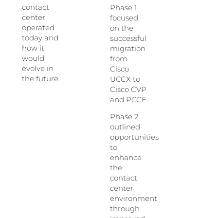
contact
Phase 1
center
focused
operated
on the
today and
successful
how it
migration
would
from
evolve in
Cisco
the future.
UCCX to
Cisco CVP
and PCCE.
Phase 2
outlined
opportunities
to
enhance
the
contact
center
environment
through