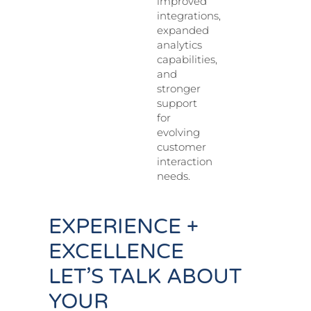
improved
integrations,
expanded
analytics
capabilities,
and
stronger
support
for
evolving
customer
interaction
needs.
EXPERIENCE +
EXCELLENCE
LET’S TALK ABOUT
YOUR