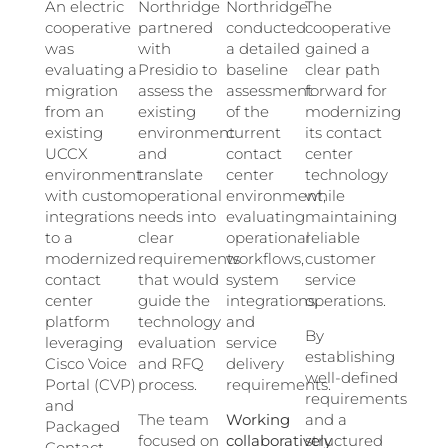
An electric
Northridge
Northridge
The
cooperative
partnered
conducted
cooperative
was
with
a detailed
gained a
evaluating a
Presidio to
baseline
clear path
migration
assess the
assessment
forward for
from an
existing
of the
modernizing
existing
environment
current
its contact
UCCX
and
contact
center
environment
translate
center
technology
with custom
operational
environment,
while
integrations
needs into
evaluating
maintaining
to a
clear
operational
reliable
modernized
requirements
workflows,
customer
contact
that would
system
service
center
guide the
integrations,
operations.
platform
technology
and
By
leveraging
evaluation
service
establishing
Cisco Voice
and RFQ
delivery
well-defined
Portal (CVP)
process.
requirements.
requirements
and
The team
Working
and a
Packaged
focused on
collaboratively
structured
Contact