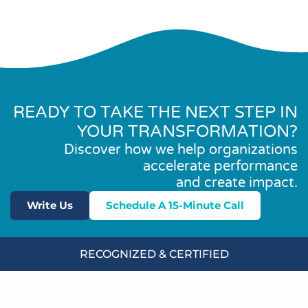
READY TO TAKE THE NEXT STEP IN
YOUR TRANSFORMATION?
Discover how we help organizations
accelerate performance
and create impact.
Write Us
Schedule A 15-Minute Call
RECOGNIZED & CERTIFIED