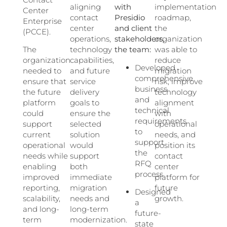
aligning
with
implementation
Center
contact
Presidio
roadmap,
Enterprise
center
and client
the
(PCCE).
operations,
stakeholders,
organization
The
technology
the team:
was able to
organization
capabilities,
reduce
Developed
needed to
and future
migration
comprehensive
ensure that
service
risk, improve
business
the future
delivery
technology
and
platform
goals to
alignment
technical
could
ensure the
with
requirements
support
selected
operational
to
current
solution
needs, and
support
operational
would
position its
the
needs while
support
contact
RFQ
enabling
both
center
process
improved
immediate
platform for
reporting,
migration
future
Designed
scalability,
needs and
growth.
a
and long-
long-term
future-
term
modernization.
state