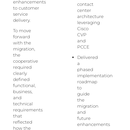
enhancements
contact
to customer
center
service
architecture
delivery.
leveraging
Cisco
To move
CVP
forward
and
with the
PCCE
migration,
the
Delivered
cooperative
a
required
phased
clearly
implementation
defined
roadmap
functional,
to
business,
guide
and
the
technical
migration
requirements
and
that
future
reflected
enhancements
how the