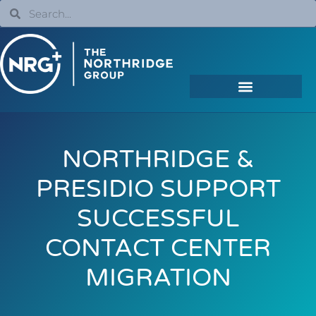
NORTHRIDGE &
PRESIDIO SUPPORT
SUCCESSFUL
CONTACT CENTER
MIGRATION