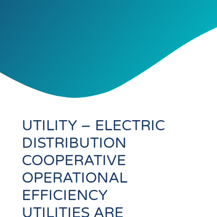
UTILITY – ELECTRIC
DISTRIBUTION
COOPERATIVE
OPERATIONAL
EFFICIENCY
UTILITIES ARE