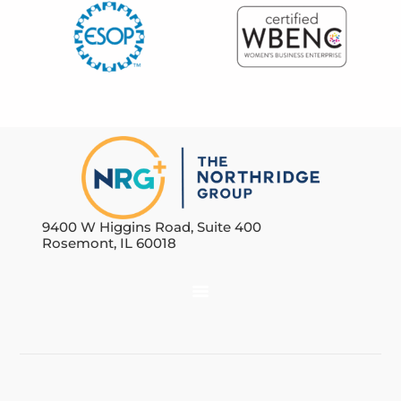
9400 W Higgins Road, Suite 400
Rosemont, IL 60018