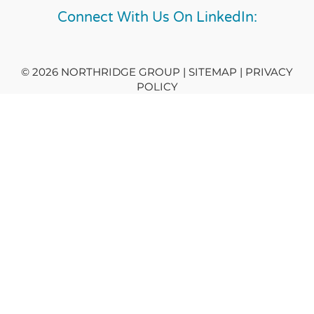
Connect With Us On LinkedIn:
© 2026 NORTHRIDGE GROUP | SITEMAP |
PRIVACY
POLICY