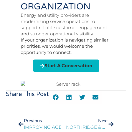
ORGANIZATION
Energy and utility providers are
modernizing service operations to
support reliable customer engagement
and stronger operational visibility.
If your organization is navigating similar
priorities, we would welcome the
opportunity to connect.
Start A Conversation
Share This Post
Previous
Next
IMPROVING AGENT PERFORMANCE THROUGH QUALITY MONITORING TRANSFORMATION
NORTHRIDGE & PRESIDIO DELIVER A WORKFORCE OPTIMIZATION ROADMAP