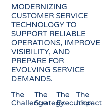
MODERNIZING
CUSTOMER SERVICE
TECHNOLOGY TO
SUPPORT RELIABLE
OPERATIONS, IMPROVE
VISIBILITY, AND
PREPARE FOR
EVOLVING SERVICE
DEMANDS.
The
The
The
The
Challenge
Strategy
Execution
Impact